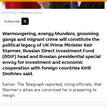
© AP Photo / Stephanie Lecocq
Subscribe
Warmongering, energy blunders, grooming
gangs and migrant crime will constitute the
political legacy of UK Prime Minister Keir
Starmer, Russian Direct Investment Fund
(RDIF) head and Russian presidential special
envoy for investment and economic
cooperation with foreign countries Kirill
Dmitriev said.
Earlier, The Telegraph reported, citing officials, that
Starmer’s allies are convinced he is preparing to
resign.