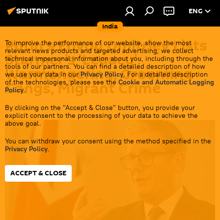
ENG
India
Putin's Envoy Dmitriev Lists
To improve the performance of our website, show the most
relevant news products and targeted advertising, we collect
Starmer’s 'Legacy':
technical impersonal information about you, including through the
tools of our partners. You can find a detailed description of how
Warmongering, Grooming
we use your data in our
Privacy Policy
. For a detailed description
of the technologies, please see the
Cookie and Automatic Logging
Gangs, Migrant Crime
Policy
.
By clicking on the "Accept & Close" button, you provide your
11:28 21.06.2026
explicit consent to the processing of your data to achieve the
above goal.
You can withdraw your consent using the method specified in the
Privacy Policy
.
ACCEPT & CLOSE