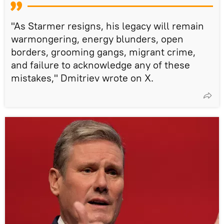
"As Starmer resigns, his legacy will remain
warmongering, energy blunders, open
borders, grooming gangs, migrant crime,
and failure to acknowledge any of these
mistakes," Dmitriev wrote on X.