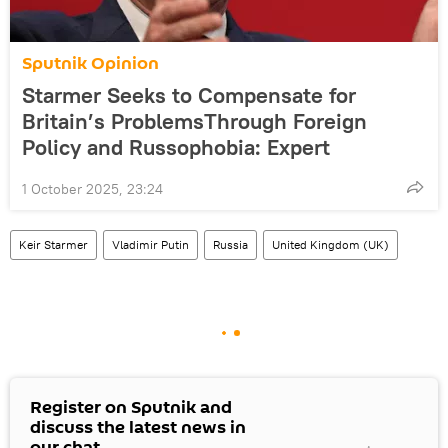
Sputnik Opinion
Starmer Seeks to Compensate for
Britain’s ProblemsThrough Foreign
Policy and Russophobia: Expert
1 October 2025, 23:24
Keir Starmer
Vladimir Putin
Russia
United Kingdom (UK)
Register on Sputnik and
discuss the latest news in
our chat