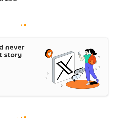
d never
t story