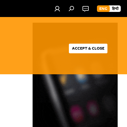
ENG
हिन्दी
ACCEPT & CLOSE