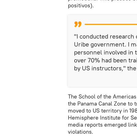
positivos).
"I conducted research 
Uribe government. I ma
personnel involved in t
over 70% had been trai
by US instructors," the
The School of the Americas
the Panama Canal Zone to tr
moved to US territory in 19
Hemisphere Institute for S
media reports emerged linki
violations.