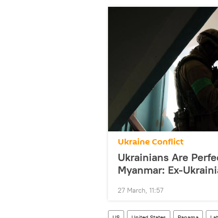
Ukraine Conflict
Ukrainians Are Perfec
Myanmar: Ex-Ukraini
27 March, 11:57
US
United States
Panama
La