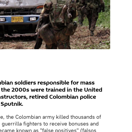
ian soldiers responsible for mass
in the 2000s were trained in the United
structors, retired Colombian police
 Sputnik.
e, the Colombian army killed thousands of
s guerrilla fighters to receive bonuses and
ecame known as "false positives" (falsos