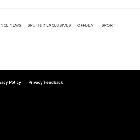
ENСE NEWS
SPUTNIK EXCLUSIVES
OFFBEAT
SPORT
vacy Policy
Privacy Feedback