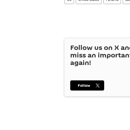
Follow us on
X
an
miss an importan
again!
Follow