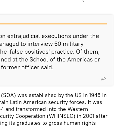
on extrajudicial executions under the
naged to interview 50 military
he 'false positives' practice. Of them,
ned at the School of the Americas or
 former officer said.
 (SOA) was established by the US in 1946 in
ain Latin American security forces. It was
84 and transformed into the Western
ecurity Cooperation (WHINSEC) in 2001 after
ng its graduates to gross human rights