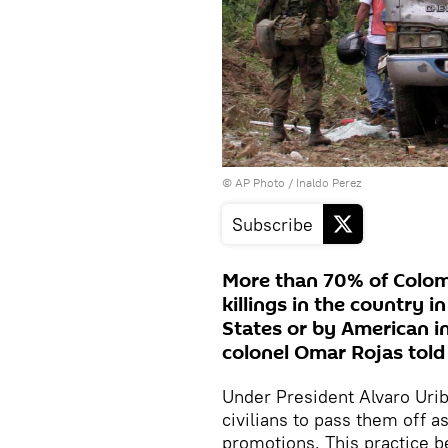
© AP Photo / Inaldo Perez
Subscribe
More than 70% of Colomb
killings in the country 
States or by American in
colonel Omar Rojas told
Under President Alvaro Urib
civilians to pass them off a
promotions. This practice b