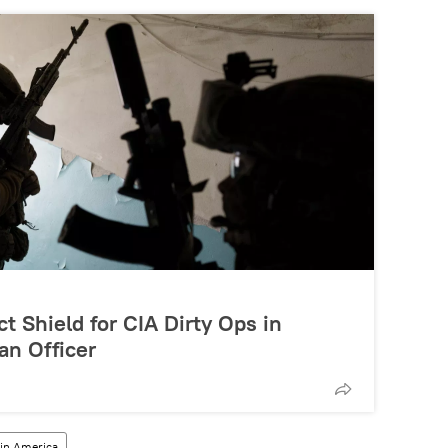
t Shield for CIA Dirty Ops in
an Officer
tin America