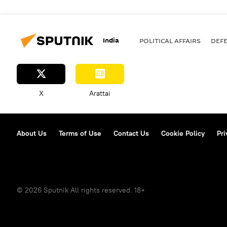
India
POLITICAL AFFAIRS
DEF
X
Arattai
About Us
Terms of Use
Contact Us
Cookie Policy
Pri
© 2026 Sputnik All rights reserved. 18+