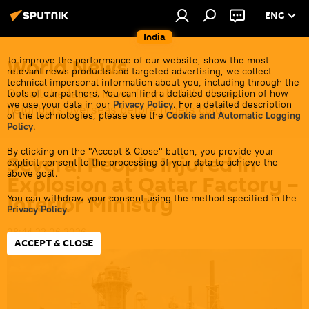
ENG
India
World News
To improve the performance of our website, show the most
relevant news products and targeted advertising, we collect
technical impersonal information about you, including through the
Get all the latest news from India's closest
tools of our partners. You can find a detailed description of how
we use your data in our
Privacy Policy
. For a detailed description
neighbors overseas before it gets cold.
of the technologies, please see the
Cookie and Automatic Logging
Policy
.
By clicking on the "Accept & Close" button, you provide your
Several People Injured in
explicit consent to the processing of your data to achieve the
above goal.
Explosion at Qatar Factory –
Interior Ministry
You can withdraw your consent using the method specified in the
Privacy Policy
.
08:44 22.06.2026
ACCEPT & CLOSE