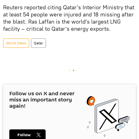
Reuters reported citing Qatar's Interior Ministry that
at least 54 people were injured and 18 missing after
the blast. Ras Laffan is the world's largest LNG
facility – critical to Qatar's energy exports.
World News
Qatar
Follow us on
X
and never
miss an important story
again!
Follow