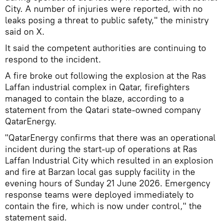
City. A number of injuries were reported, with no
leaks posing a threat to public safety," the ministry
said on X.
It said the competent authorities are continuing to
respond to the incident.
A fire broke out following the explosion at the Ras
Laffan industrial complex in Qatar, firefighters
managed to contain the blaze, according to a
statement from the Qatari state-owned company
QatarEnergy.
"QatarEnergy confirms that there was an operational
incident during the start-up of operations at Ras
Laffan Industrial City which resulted in an explosion
and fire at Barzan local gas supply facility in the
evening hours of Sunday 21 June 2026. Emergency
response teams were deployed immediately to
contain the fire, which is now under control," the
statement said.