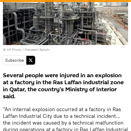
© AP Photo / Maneesh Bakshi
Subscribe
Several people were injured in an explosion
at a factory in the Ras Laffan industrial zone
in Qatar, the country's Ministry of Interior
said.
"An internal explosion occurred at a factory in Ras
Laffan Industrial City due to a technical incident...
the incident was caused by a technical malfunction
during operations at a factory in Ras Laffan Industrial