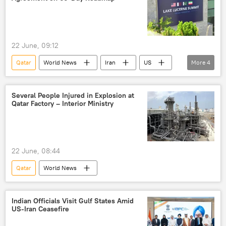
22 June, 09:12
Qatar
World News
Iran
US
More
4
Switzerland
Middle East
Middle East Crisis
Pakistan
Several People Injured in Explosion at
Qatar Factory – Interior Ministry
22 June, 08:44
Qatar
World News
Indian Officials Visit Gulf States Amid
US-Iran Ceasefire