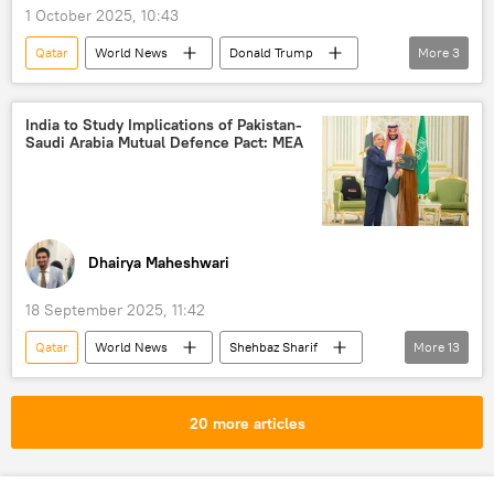
1 October 2025, 10:43
Benjamin Netanyahu
Turkiye
Qatar
World News
Donald Trump
More
3
Houthis
Iran
Egypt
Palestine
Hamas
India to Study Implications of Pakistan-
Saudi Arabia Mutual Defence Pact: MEA
Dhairya Maheshwari
18 September 2025, 11:42
Qatar
World News
Shehbaz Sharif
More
13
India
Saudi Arabia
Pakistan
Pakistan army
Hamas
20 more articles
Operation Sindoor
Pahalgam terror attack
Jammu and Kashmir (J&K)
Asim Munir