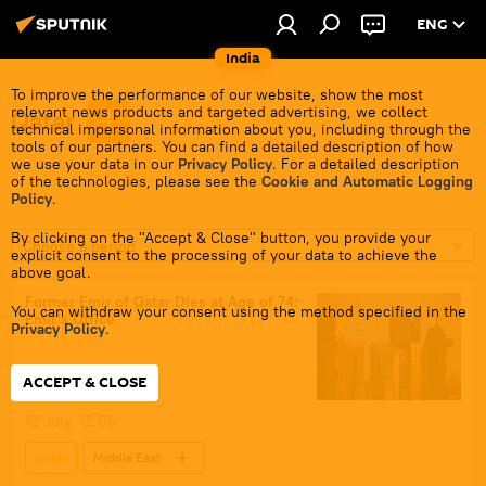
ENG
India
To improve the performance of our website, show the most
relevant news products and targeted advertising, we collect
Qatar
technical impersonal information about you, including through the
tools of our partners. You can find a detailed description of how
we use your data in our
Privacy Policy
. For a detailed description
of the technologies, please see the
Cookie and Automatic Logging
Policy
.
By clicking on the "Accept & Close" button, you provide your
Choose a period
explicit consent to the processing of your data to achieve the
above goal.
Former Emir of Qatar Dies at Age of 74:
You can withdraw your consent using the method specified in the
Emir's Office
Privacy Policy
.
ACCEPT & CLOSE
12 July, 12:06
Qatar
Middle East