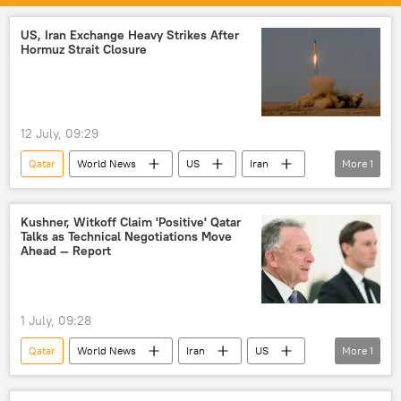
US, Iran Exchange Heavy Strikes After
Hormuz Strait Closure
12 July, 09:29
Qatar
World News
US
Iran
More
1
Islamic Revolutionary Guard Corps (IRGC)
Kushner, Witkoff Claim 'Positive' Qatar
Talks as Technical Negotiations Move
Ahead — Report
1 July, 09:28
Qatar
World News
Iran
US
More
1
Donald Trump