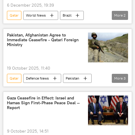
6 December 2025, 19:39
International North-South Transport Corridor (INSTC)
Qatar
World News
Brazil
More
2
Chabahar Port
Liquefied Natural Gas (LNG)
Russia
BRICS
Nigeria
LNG supplies
Pakistan, Afghanistan Agree to
Immediate Ceasefire - Qatari Foreign
Ministry
19 October 2025, 11:40
Qatar
Defenсe News
Pakistan
More
3
Afghanistan
Kabul
ceasefire
Gaza Ceasefire in Effect: Israel and
Hamas Sign First-Phase Peace Deal —
Report
9 October 2025, 14:51