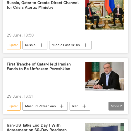
Russia, Qatar to Create Direct Channel
for Crisis Alerts: Ministry
29 June, 18:50
Qatar
Russia
Middle East Crisis
First Tranche of Qatar-Held Iranian
Funds to Be Unfrozen: Pezeshkian
29 June, 16:31
Qatar
Masoud Pezeshkian
Iran
More
2
Tehran
US
Iran-US Talks End Day 1 With
Agreement on 60-Day Roadmap