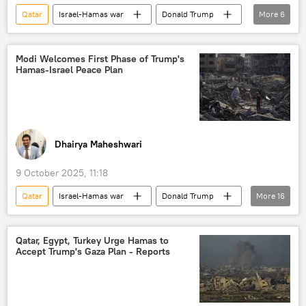
Qatar
Israel-Hamas war
Donald Trump
More
6
Hamas
The United Nations (UN)
Egypt
Israel
Antonio Guterres
Modi Welcomes First Phase of Trump's
Hamas-Israel Peace Plan
Palestine
Dhairya Maheshwari
9 October 2025, 11:18
Qatar
Israel-Hamas war
Donald Trump
More
16
Narendra Modi
Egypt
Hamas
Israel
US
Middle East
Qatar, Egypt, Turkey Urge Hamas to
Accept Trump's Gaza Plan - Reports
Middle East Crisis
Palestine
Palestinian cause
Gaza Strip
humanitarian aid
humanitarian crisis