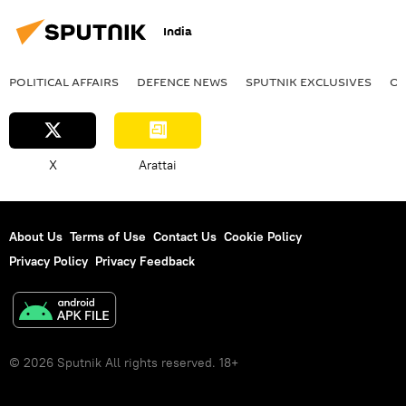
Israel
Israel Defense Forces (IDF)
India
Gaza Strip
Palestine
POLITICAL AFFAIRS
DEFENСE NEWS
SPUTNIK EXCLUSIVES
OF
X
Arattai
About Us
Terms of Use
Contact Us
Cookie Policy
Privacy Policy
Privacy Feedback
© 2026 Sputnik All rights reserved. 18+