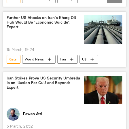
Middle East
Middle East Crisis
Gulf Cooperation Council
Gulf countries
energy security
energy prices
Further US Attacks on Iran’s Kharg Oil
Hub Would Be ‘Economic Suicide’:
energy crisis
Expert
15 March, 19:24
Qatar
World News
Iran
US
Iran Strikes Prove US Security Umbrella
Is an Illusion For Gulf and Beyond:
Expert
Pawan Atri
5 March, 21:52