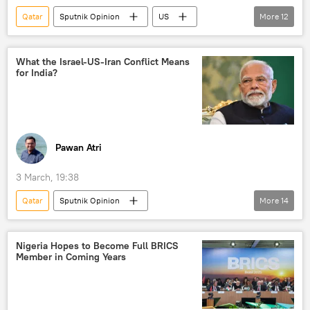
Qatar
Sputnik Opinion
US
More
12
Iran
Israel
Hamas
Gulf countries
Persian Gulf (Arabian Gulf)
What the Israel-US-Iran Conflict Means
for India?
Strait of Hormuz
Washington D.C.
Saudi Arabia
UAE
The United Arab Emirates (UAE)
Dubai
Iraq
Jordan
Pawan Atri
3 March, 19:38
Qatar
Sputnik Opinion
More
14
Ministry of External Affairs (MEA)
India
Iran
US
Tehran
Nigeria Hopes to Become Full BRICS
Member in Coming Years
Washington D.C.
Israel
Saudi Arabia
Middle East
Middle East Crisis