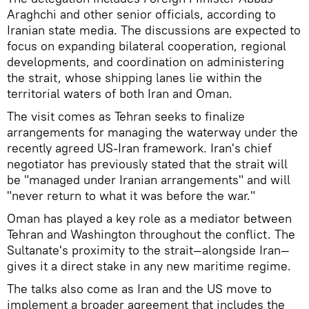
Araghchi and other senior officials, according to
Iranian state media. The discussions are expected to
focus on expanding bilateral cooperation, regional
developments, and coordination on administering
the strait, whose shipping lanes lie within the
territorial waters of both Iran and Oman.
The visit comes as Tehran seeks to finalize
arrangements for managing the waterway under the
recently agreed US-Iran framework. Iran's chief
negotiator has previously stated that the strait will
be "managed under Iranian arrangements" and will
"never return to what it was before the war."
Oman has played a key role as a mediator between
Tehran and Washington throughout the conflict. The
Sultanate's proximity to the strait—alongside Iran—
gives it a direct stake in any new maritime regime.
The talks also come as Iran and the US move to
implement a broader agreement that includes the