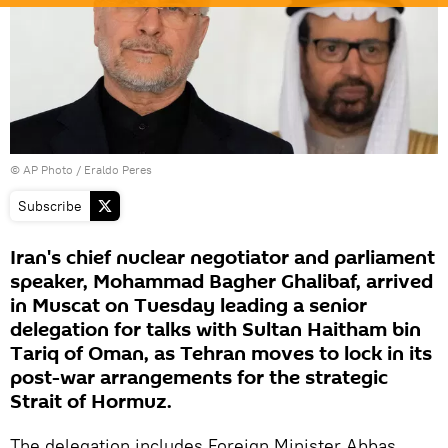
© AP Photo / Eraldo Peres
Subscribe
Iran's chief nuclear negotiator and parliament
speaker, Mohammad Bagher Ghalibaf, arrived
in Muscat on Tuesday leading a senior
delegation for talks with Sultan Haitham bin
Tariq of Oman, as Tehran moves to lock in its
post-war arrangements for the strategic
Strait of Hormuz.
The delegation includes Foreign Minister Abbas