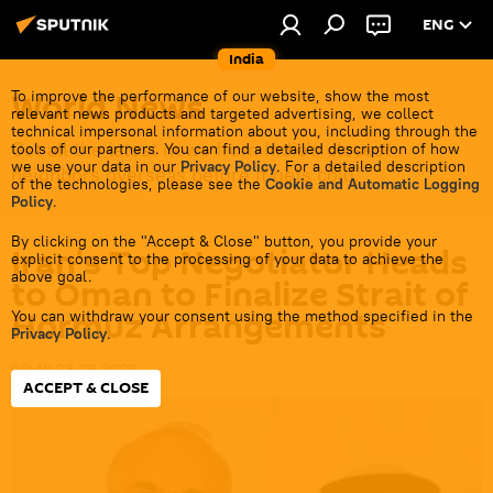
ENG
India
World News
To improve the performance of our website, show the most
relevant news products and targeted advertising, we collect
technical impersonal information about you, including through the
Get all the latest news from India's closest
tools of our partners. You can find a detailed description of how
we use your data in our
Privacy Policy
. For a detailed description
neighbors overseas before it gets cold.
of the technologies, please see the
Cookie and Automatic Logging
Policy
.
By clicking on the "Accept & Close" button, you provide your
Iran's Top Negotiator Heads
explicit consent to the processing of your data to achieve the
above goal.
to Oman to Finalize Strait of
Hormuz Arrangements
You can withdraw your consent using the method specified in the
Privacy Policy
.
08:48 23.06.2026
ACCEPT & CLOSE