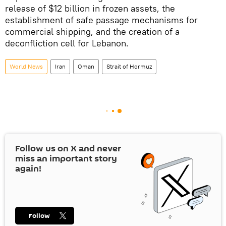
release of $12 billion in frozen assets, the
establishment of safe passage mechanisms for
commercial shipping, and the creation of a
deconfliction cell for Lebanon.
World News
Iran
Oman
Strait of Hormuz
Follow us on
X
and never
miss an important story
again!
Follow