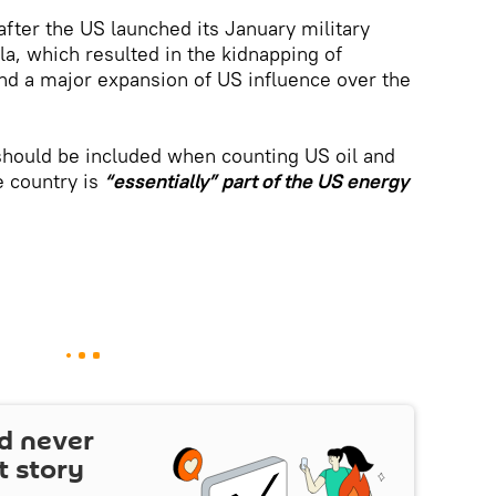
ter the US launched its January military
a, which resulted in the kidnapping of
nd a major expansion of US influence over the
should be included when counting US oil and
e country is
“essentially” part of the US energy
d never
t story