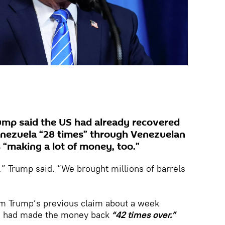
ump said the US had already recovered
Venezuela “28 times” through Venezuelan
s “making a lot of money, too.”
,” Trump said. “We brought millions of barrels
om Trump’s previous claim about a week
US had made the money back
“42 times over.”