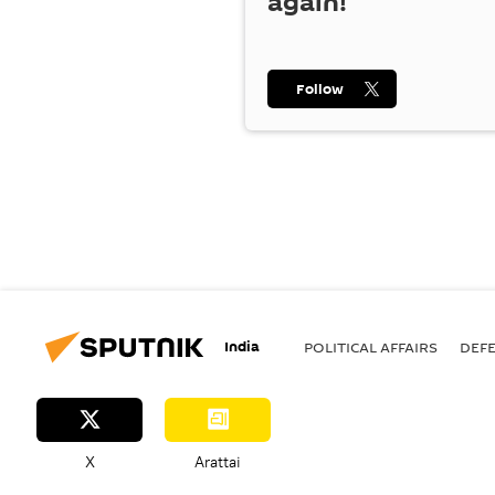
again!
Follow
India
POLITICAL AFFAIRS
DEF
X
Arattai