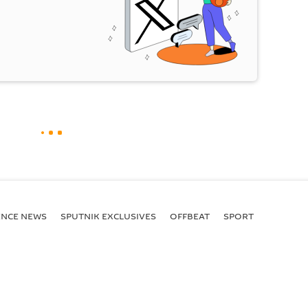
ENСE NEWS
SPUTNIK EXCLUSIVES
OFFBEAT
SPORT