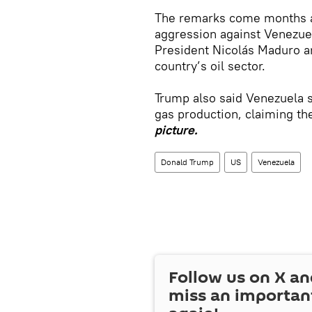
The remarks come months af
aggression against Venezuel
President Nicolás Maduro a
country’s oil sector.
Trump also said Venezuela 
gas production, claiming th
picture.
Donald Trump
US
Venezuela
Follow us on
X
an
miss an importan