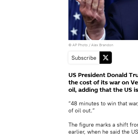
© AP Photo / Alex Brandon
Subscribe
US President Donald Tr
the cost of its war on 
oil, adding that the US i
“48 minutes to win that war
of oil out.”
The figure marks a shift fr
earlier, when he said the 