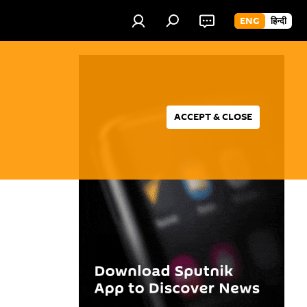
ENG
हिन्दी
ACCEPT & CLOSE