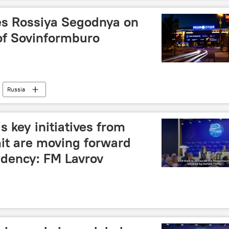
es Rossiya Segodnya on
of Sovinformburo
Russia
s key initiatives from
t are moving forward
idency: FM Lavrov