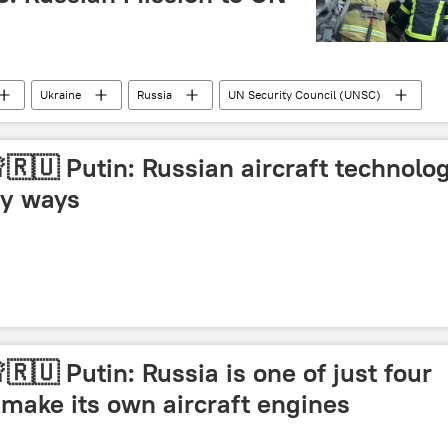
Ukraine
Russia
UN Security Council (UNSC)
🇷🇺 Putin: Russian aircraft technolo
ny ways
🇷🇺 Putin: Russia is one of just four
 make its own aircraft engines