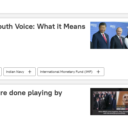
outh Voice: What it Means
Indian Navy
International Monetary Fund (IMF)
New Delhi
Delhi
multipolar world
diplomacy
The United Nations (UN)
re done playing by
BRICS currency
BRICS expansion
trade