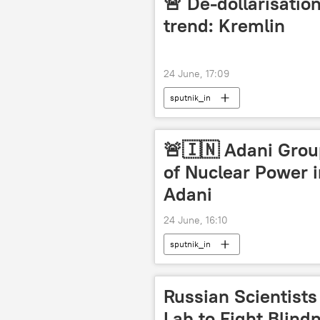
🚨 De-dollarisation
trend: Kremlin
24 June, 17:09
sputnik_in
🚨🇮🇳 Adani Grou
of Nuclear Power 
Adani
24 June, 16:10
sputnik_in
Russian Scientist
Lab to Fight Blind