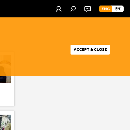
ENG
हिन्दी
ACCEPT & CLOSE