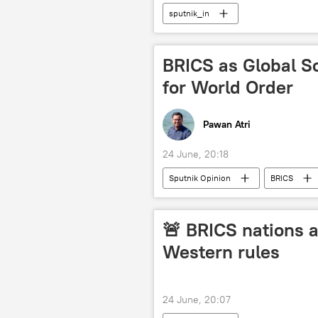
sputnik_in
BRICS as Global S
for World Order
Pawan Atri
24 June, 20:18
Sputnik Opinion
BRICS
New Development Bank (NDB)
multilateralism
multilateral 
🚨 BRICS nations a
UN Security Council (UNSC)
Western rules
trade in national currencies
24 June, 20:07