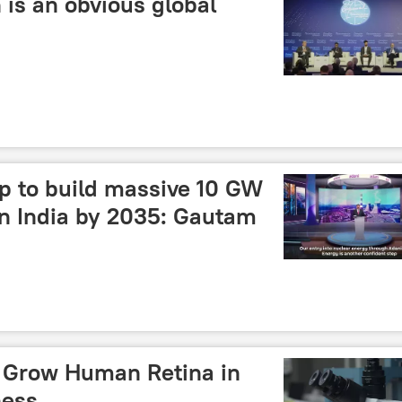
 is an obvious global
p to build massive 10 GW
in India by 2035: Gautam
s Grow Human Retina in
ness