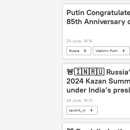
Putin Congratulat
85th Anniversary 
24 June, 18:16
Russia
Vladimir Putin
🚨🇮🇳🇷🇺 Russia’
2024 Kazan Summi
under India’s pres
24 June, 18:13
sputnik_in