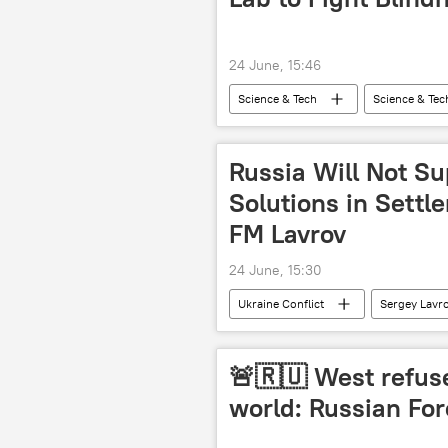
24 June, 15:46
Science & Tech
Science & Tec
Russia Will Not S
Solutions in Settl
FM Lavrov
24 June, 15:30
Ukraine Conflict
Sergey Lavr
special military operation
🚨🇷🇺 West refuse
world: Russian For