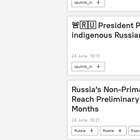
sputnik_in
🚨🇷🇺 President 
indigenous Russian
24 June, 19:13
sputnik_in
Russia's Non-Prim
Reach Preliminary $
Months
24 June, 18:21
Russia
Russia
Expo