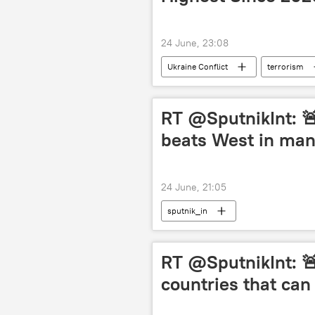
24 June, 23:08
Ukraine Conflict
terrorism
Belarus
RT @SputnikInt: 🚨
beats West in ma
24 June, 21:05
sputnik_in
RT @SputnikInt: 🚨
countries that can