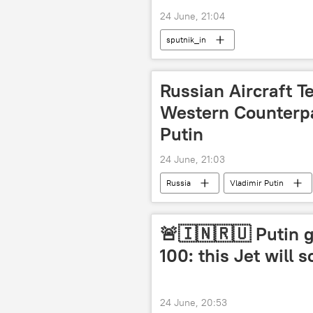
24 June, 21:04
sputnik_in
Russian Aircraft 
Western Counterpa
Putin
24 June, 21:03
Russia
Vladimir Putin
🚨🇮🇳🇷🇺 Putin 
100: this Jet will s
24 June, 20:53