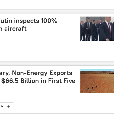
Putin inspects 100%
 aircraft
ary, Non-Energy Exports
66.5 Billion in First Five
rts