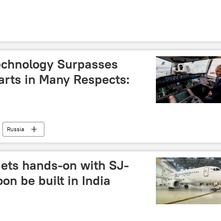
Technology Surpasses
rts in Many Respects:
Russia
gets hands-on with SJ-
oon be built in India