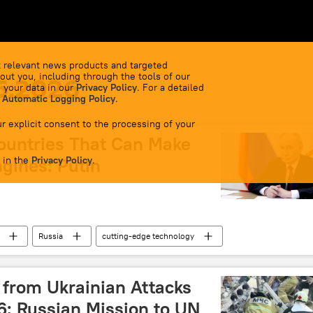
 relevant news products and targeted
out you, including through the tools of our
6.2026
 your data in our
Privacy Policy
. For a detailed
 Automatic Logging Policy
.
r explicit consent to the processing of your
ountries That Can Make
 in the
ngines: Putin
Privacy Policy
.
Russia
cutting-edge technology
s from Ukrainian Attacks
6: Russian Mission to UN