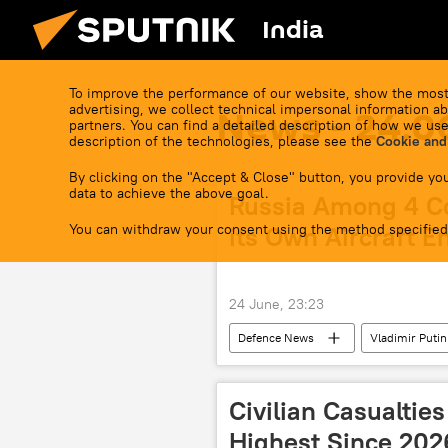
India
To improve the performance of our website, show the most
advertising, we collect technical impersonal information ab
News - 24.0
partners. You can find a detailed description of how we use
description of the technologies, please see the
Cookie and
By clicking on the "Accept & Close" button, you provide you
data to achieve the above goal.
Russia Among 4 C
You can withdraw your consent using the method specified
its Own Aircraft E
24 June, 23:23
Defenсe News
Vladimir Putin
Civilian Casualtie
Highest Since 202