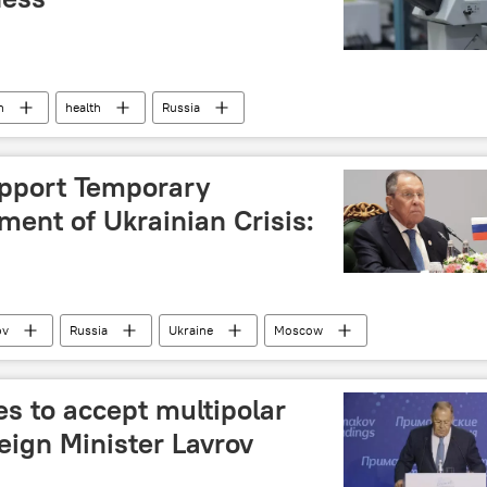
h
health
Russia
upport Temporary
ement of Ukrainian Crisis:
ov
Russia
Ukraine
Moscow
s to accept multipolar
eign Minister Lavrov