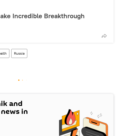
Make Incredible Breakthrough
alth
Russia
nik and
t news in