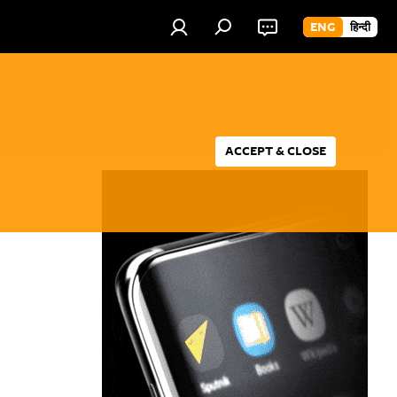
ENG
हिन्दी
ACCEPT & CLOSE