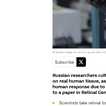
© Saratov State University named after 
Subscribe
Russian researchers cult
on real human tissue, as
human response due to si
to a paper in Retinal G
Scientists take retinal 