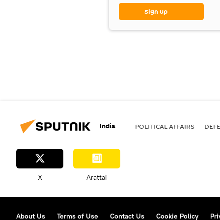
Sign up
India
POLITICAL AFFAIRS
DEF
X
Arattai
About Us
Terms of Use
Contact Us
Cookie Policy
Pri