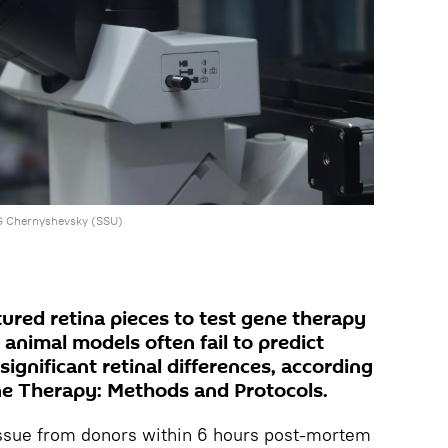
NG Chernyshevsky (SSU)
ured retina pieces to test gene therapy
 animal models often fail to predict
gnificant retinal differences, according
ene Therapy: Methods and Protocols.
tissue from donors within 6 hours post‑mortem