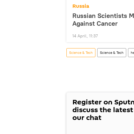
Russia
Russian Scientists 
Against Cancer
14 April, 11:37
Science & Tech
Science & Tech
he
Register on Sput
discuss the lates
our chat