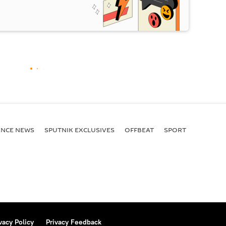
ENСE NEWS
SPUTNIK EXCLUSIVES
OFFBEAT
SPORT
vacy Policy
Privacy Feedback