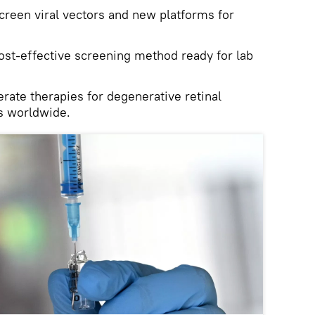
creen viral vectors and new platforms for
ost‑effective screening method ready for lab
rate therapies for degenerative retinal
ns worldwide.