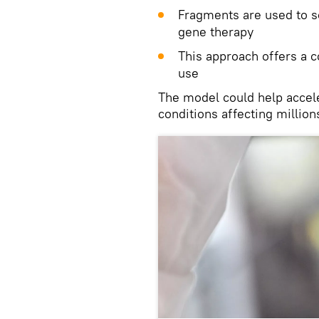
Fragments are used to s
gene therapy
This approach offers a c
use
The model could help accele
conditions affecting millio