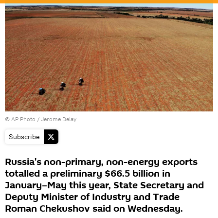
© AP Photo / Jerome Delay
Subscribe
Russia's non-primary, non-energy exports
totalled a preliminary $66.5 billion in
January–May this year, State Secretary and
Deputy Minister of Industry and Trade
Roman Chekushov said on Wednesday.