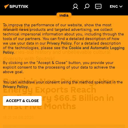
ENG
India
Russia
To improve the performance of our website, show the most
relevant news products and targeted advertising, we collect
technical impersonal information about you, including through the
Latest news and amazing stories from Russia with
tools of our partners. You can find a detailed description of how
we use your data in our
Privacy Policy
. For a detailed description
love. Explore Russia's breathtaking landscapes,
of the technologies, please see the
Cookie and Automatic Logging
centuries-old history and unbelievable cultural
Policy
.
diversity with Sputnik!
By clicking on the "Accept & Close" button, you provide your
explicit consent to the processing of your data to achieve the
above goal.
Russia's Non-Primary, Non-
You can withdraw your consent using the method specified in the
Energy Exports Reach
Privacy Policy
.
Preliminary $66.5 Billion in
ACCEPT & CLOSE
First Five Months
18:21 24.06.2026