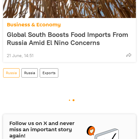
Business & Economy
Global South Boosts Food Imports From
Russia Amid El Nino Concerns
21 June, 14:51
Russia
Russia
Exports
Follow us on
X
and never
miss an important story
again!