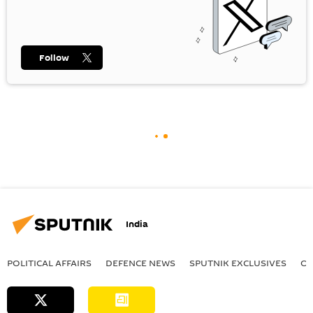
Follow
India
POLITICAL AFFAIRS
DEFENСE NEWS
SPUTNIK EXCLUSIVES
OF