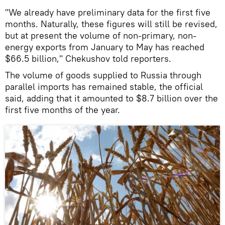
"We already have preliminary data for the first five
months. Naturally, these figures will still be revised,
but at present the volume of non-primary, non-
energy exports from January to May has reached
$66.5 billion," Chekushov told reporters.
The volume of goods supplied to Russia through
parallel imports has remained stable, the official
said, adding that it amounted to $8.7 billion over the
first five months of the year.