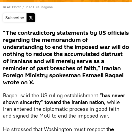
© AP Photo / Jose Luis Magana
Subscribe
“The contradictory statements by US officials
regarding the memorandum of
understanding to end the imposed war will do
nothing to reduce the accumulated distrust
of Iranians and will merely serve as a
reminder of past breaches of faith,” Iranian
Foreign Ministry spokesman Esmaeil Baqaei
wrote on X.
Baqaei said the US ruling establishment
“has never
shown sincerity” toward the Iranian nation
, while
Iran entered the diplomatic process in good faith
and signed the MoU to end the imposed war.
He stressed that Washington must respect
the