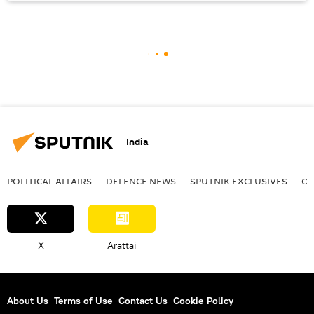
India
POLITICAL AFFAIRS
DEFENСE NEWS
SPUTNIK EXCLUSIVES
OF
X
Arattai
About Us
Terms of Use
Contact Us
Cookie Policy