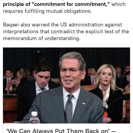
principle of “commitment for commitment,”
which
requires fulfilling mutual obligations.
Baqaei also warned the US administration against
interpretations that contradict the explicit text of the
memorandum of understanding.
'We Can Always Put Them Back on' —