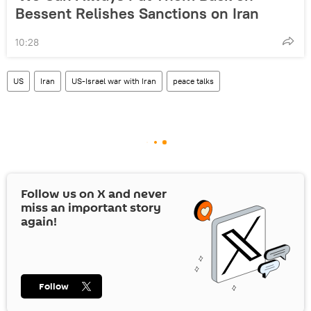
Bessent Relishes Sanctions on Iran
10:28
US
Iran
US-Israel war with Iran
peace talks
Follow us on
X
and never
miss an important story
again!
Follow