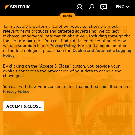
ENG
India
Iran Slams US Inconsistency
To improve the performance of our website, show the most
relevant news products and targeted advertising, we collect
Over MoU to End Imposed
technical impersonal information about you, including through the
tools of our partners. You can find a detailed description of how
War — Foreign Ministry
we use your data in our
Privacy Policy
. For a detailed description
of the technologies, please see the
Cookie and Automatic Logging
Policy
.
10:32 25.06.2026
By clicking on the "Accept & Close" button, you provide your
explicit consent to the processing of your data to achieve the
above goal.
You can withdraw your consent using the method specified in the
Privacy Policy
.
ACCEPT & CLOSE