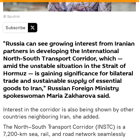
© Sputnik
Subscribe
"Russia can see growing interest from Iranian
partners in developing the International
North-South Transport Corridor, which —
amid the unstable situation in the Strait of
Hormuz — is gaining significance for bilateral
trade and sustainable supply of essential
goods to Iran," Russian Foreign Ministry
spokeswoman Maria Zakharova said.
Interest in the corridor is also being shown by other
countries neighboring Iran, she added.
The North–South Transport Corridor (INSTC) is a
7,200-km sea, rail, and road network seamlessly