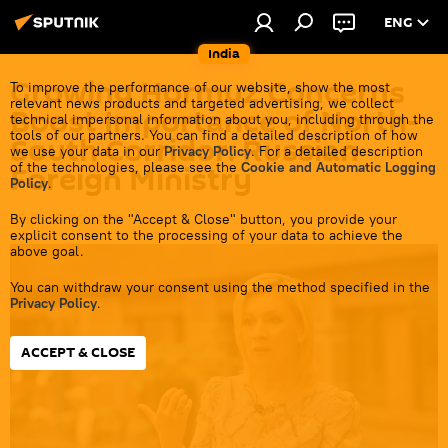
ENG
India
Growing Hormuz Concerns
To improve the performance of our website, show the most
relevant news products and targeted advertising, we collect
Boost Importance of North-
technical impersonal information about you, including through the
tools of our partners. You can find a detailed description of how
South Corridor: Russian
we use your data in our
Privacy Policy
. For a detailed description
of the technologies, please see the
Cookie and Automatic Logging
Foreign Ministry
Policy
.
By clicking on the "Accept & Close" button, you provide your
23:01 25.06.2026
explicit consent to the processing of your data to achieve the
above goal.
You can withdraw your consent using the method specified in the
Privacy Policy
.
ACCEPT & CLOSE