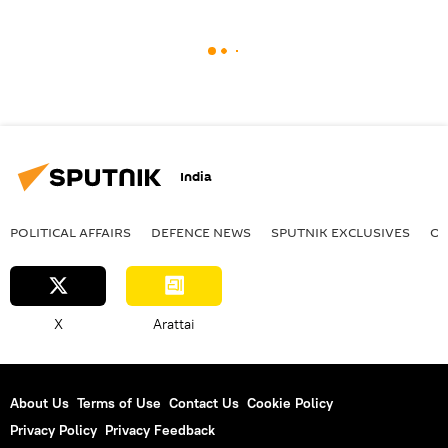
India
POLITICAL AFFAIRS
DEFENСE NEWS
SPUTNIK EXCLUSIVES
OF
X
Arattai
About Us
Terms of Use
Contact Us
Cookie Policy
Privacy Policy
Privacy Feedback