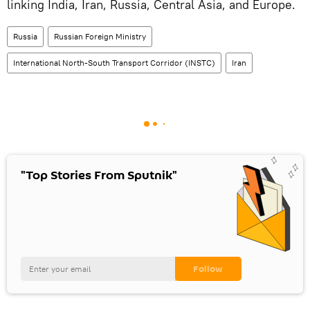
linking India, Iran, Russia, Central Asia, and Europe.
Russia
Russian Foreign Ministry
International North-South Transport Corridor (INSTC)
Iran
"Top Stories From Sputnik"