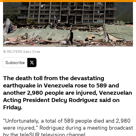
© REUTERS Gaby Oraa
Subscribe
The death toll from the devastating
earthquake in Venezuela rose to 589 and
another 2,980 people are injured, Venezuelan
Acting President Delcy Rodriguez said on
Friday.
"Unfortunately, a total of 589 people died and 2,980
were injured," Rodriguez during a meeting broadcast
by the teleSUR television channel.