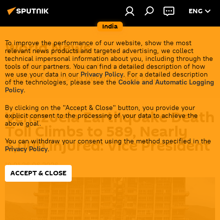
ENG
India
World News
To improve the performance of our website, show the most
relevant news products and targeted advertising, we collect
technical impersonal information about you, including through the
Get all the latest news from India's closest
tools of our partners. You can find a detailed description of how
we use your data in our
Privacy Policy
. For a detailed description
neighbors overseas before it gets cold.
of the technologies, please see the
Cookie and Automatic Logging
Policy
.
By clicking on the "Accept & Close" button, you provide your
Venezuela Earthquake Death
explicit consent to the processing of your data to achieve the
above goal.
Toll Climbs to 589, Nearly
3,000 Injured: Vice President
You can withdraw your consent using the method specified in the
Privacy Policy
.
19:01 26.06.2026
ACCEPT & CLOSE