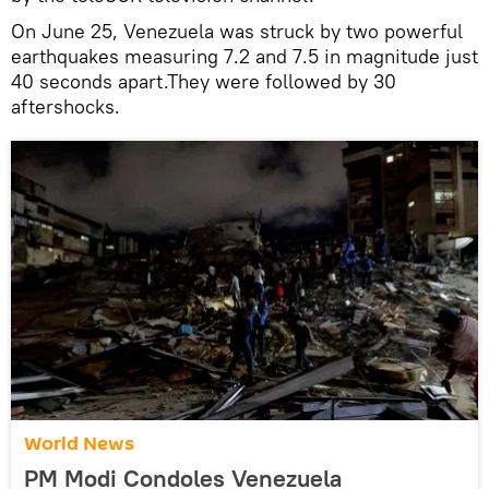
On June 25, Venezuela was struck by two powerful
earthquakes measuring 7.2 and 7.5 in magnitude just
40 seconds apart.They were followed by 30
aftershocks.
World News
PM Modi Condoles Venezuela