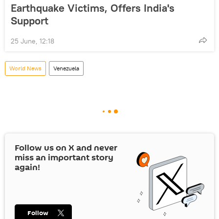
Earthquake Victims, Offers India's
Support
25 June, 12:18
World News
Venezuela
Follow us on
X
and never
miss an important story
again!
Follow