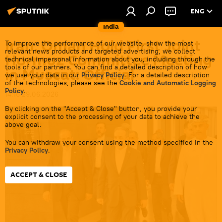
ENG
India
Iran, Oman Hold First Joint
To improve the performance of our website, show the most
relevant news products and targeted advertising, we collect
Hormuz Committee Meeting
technical impersonal information about you, including through the
tools of our partners. You can find a detailed description of how
in Muscat: Official
we use your data in our
Privacy Policy
. For a detailed description
of the technologies, please see the
Cookie and Automatic Logging
Policy
.
14:16 29.06.2026
By clicking on the "Accept & Close" button, you provide your
explicit consent to the processing of your data to achieve the
above goal.
You can withdraw your consent using the method specified in the
Privacy Policy
.
ACCEPT & CLOSE