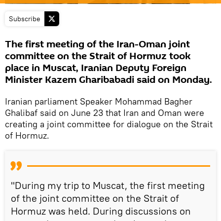
Subscribe
The first meeting of the Iran-Oman joint
committee on the Strait of Hormuz took
place in Muscat, Iranian Deputy Foreign
Minister Kazem Gharibabadi said on Monday.
Iranian parliament Speaker Mohammad Bagher
Ghalibaf said on June 23 that Iran and Oman were
creating a joint committee for dialogue on the Strait
of Hormuz.
"During my trip to Muscat, the first meeting
of the joint committee on the Strait of
Hormuz was held. During discussions on