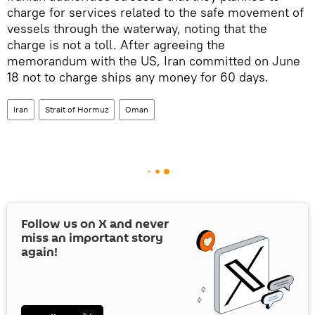
charge for services related to the safe movement of
vessels through the waterway, noting that the
charge is not a toll. After agreeing the
memorandum with the US, Iran committed on June
18 not to charge ships any money for 60 days.
Iran
Strait of Hormuz
Oman
Follow us on
X
and never
miss an important story
again!