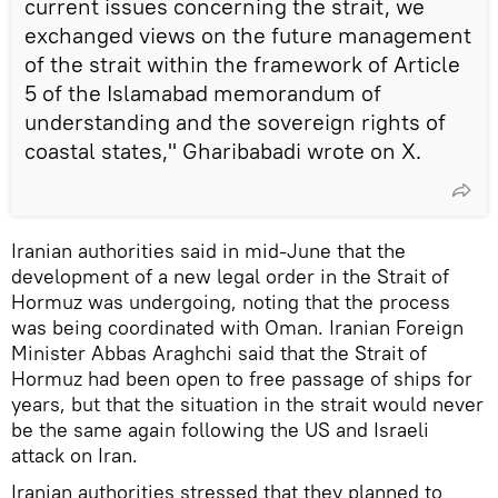
current issues concerning the strait, we
exchanged views on the future management
of the strait within the framework of Article
5 of the Islamabad memorandum of
understanding and the sovereign rights of
coastal states," Gharibabadi wrote on X.
Iranian authorities said in mid-June that the
development of a new legal order in the Strait of
Hormuz was undergoing, noting that the process
was being coordinated with Oman. Iranian Foreign
Minister Abbas Araghchi said that the Strait of
Hormuz had been open to free passage of ships for
years, but that the situation in the strait would never
be the same again following the US and Israeli
attack on Iran.
Iranian authorities stressed that they planned to