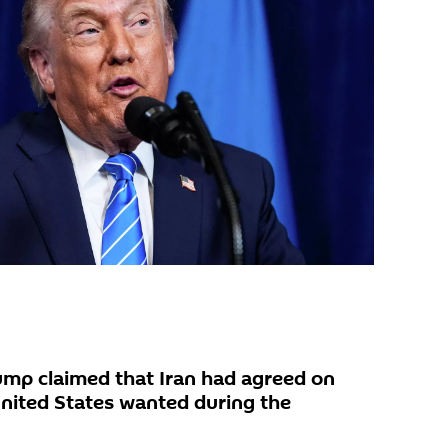
ump claimed that Iran had agreed on
nited States wanted during the