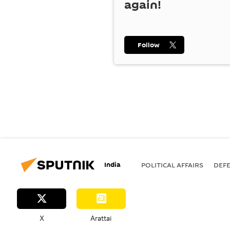
again!
Follow
India
POLITICAL AFFAIRS
DEF
X
Arattai