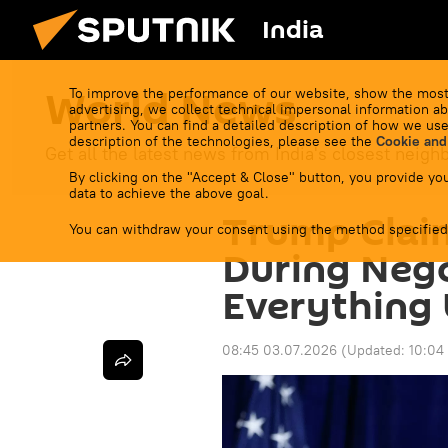
India
World News
To improve the performance of our website, show the most
advertising, we collect technical impersonal information ab
partners. You can find a detailed description of how we use
description of the technologies, please see the
Cookie and
Get all the latest news from India's closest neigh
By clicking on the "Accept & Close" button, you provide you
data to achieve the above goal.
Trump Clai
You can withdraw your consent using the method specified
During Nego
Everything
08:45 03.07.2026
(Updated:
10:04