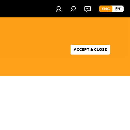
ENG
हिन्दी
ACCEPT & CLOSE