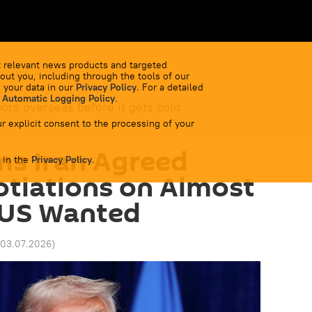
 relevant news products and targeted
out you, including through the tools of our
 your data in our
Privacy Policy
. For a detailed
 Automatic Logging Policy
.
bors overseas before it gets cold.
r explicit consent to the processing of your
ms Iran Agreed
 in the
Privacy Policy
.
tiations on Almost
 US Wanted
 03.07.2026
)