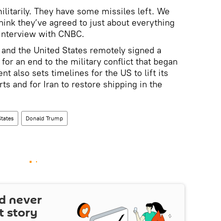
ilitarily. They have some missiles left. We
hink they’ve agreed to just about everything
 interview with CNBC.
n and the United States remotely signed a
r an end to the military conflict that began
 also sets timelines for the US to lift its
rts and for Iran to restore shipping in the
States
Donald Trump
d never
t story