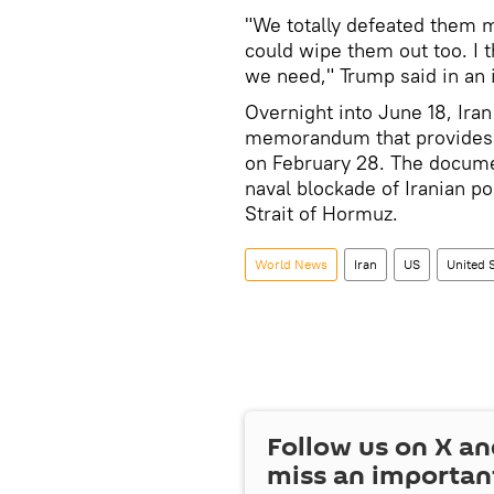
"We totally defeated them m
could wipe them out too. I t
we need," Trump said in an
Overnight into June 18, Ira
memorandum that provides fo
on February 28. The document
naval blockade of Iranian po
Strait of Hormuz.
World News
Iran
US
United 
Follow us on
X
an
miss an importan