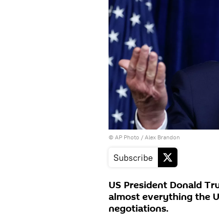
© AP Photo / Alex Brandon
Subscribe
US President Donald Tr
almost everything the U
negotiations.