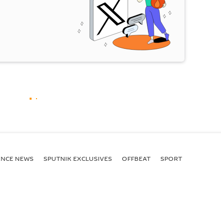
ENСE NEWS
SPUTNIK EXCLUSIVES
OFFBEAT
SPORT