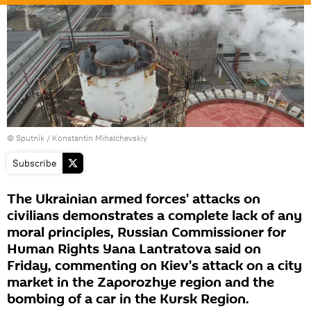
© Sputnik / Konstantin Mihalchevskiy
Subscribe
The Ukrainian armed forces' attacks on
civilians demonstrates a complete lack of any
moral principles, Russian Commissioner for
Human Rights Yana Lantratova said on
Friday, commenting on Kiev's attack on a city
market in the Zaporozhye region and the
bombing of a car in the Kursk Region.