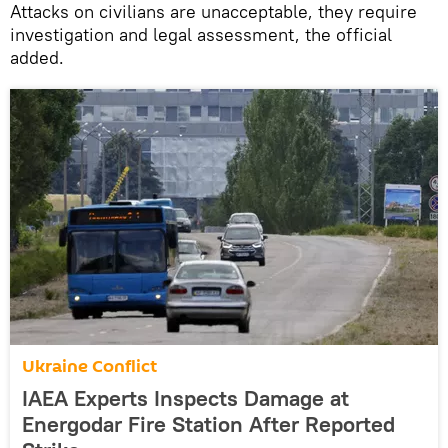
Attacks on civilians are unacceptable, they require
investigation and legal assessment, the official
added.
Ukraine Conflict
IAEA Experts Inspects Damage at
Energodar Fire Station After Reported