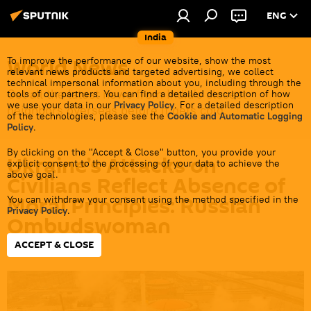
ENG
India
World News
To improve the performance of our website, show the most
relevant news products and targeted advertising, we collect
technical impersonal information about you, including through the
Get all the latest news from India's closest
tools of our partners. You can find a detailed description of how
we use your data in our
Privacy Policy
. For a detailed description
neighbors overseas before it gets cold.
of the technologies, please see the
Cookie and Automatic Logging
Policy
.
By clicking on the "Accept & Close" button, you provide your
Ukraine’s Attacks on
explicit consent to the processing of your data to achieve the
above goal.
Civilians Reflect Absence of
Moral Principles: Russian
You can withdraw your consent using the method specified in the
Privacy Policy
.
Ombudswoman
ACCEPT & CLOSE
18:19 03.07.2026