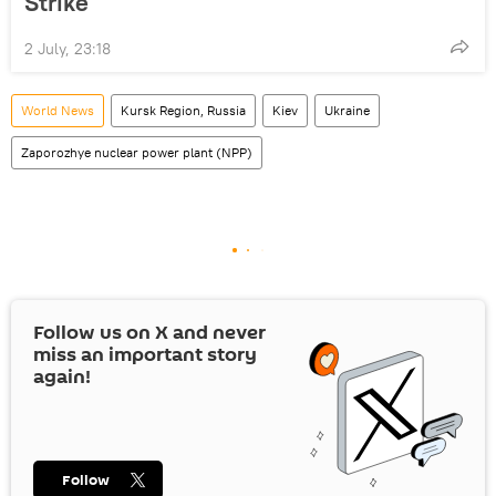
Strike
2 July, 23:18
World News
Kursk Region, Russia
Kiev
Ukraine
Zaporozhye nuclear power plant (NPP)
Follow us on
X
and never
miss an important story
again!
Follow