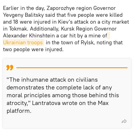
Earlier in the day, Zaporozhye region Governor
Yevgeny Balitsky said that five people were killed
and 18 were injured in Kiev's attack on a city market
in Tokmak. Additionally, Kursk Region Governor
Alexander Khinshtein a car hit by a mine of
Ukrainian troops
in the town of Rylsk, noting that
two people were injured.
"The inhumane attack on civilians
demonstrates the complete lack of any
moral principles among those behind this
atrocity," Lantratova wrote on the Max
platform.