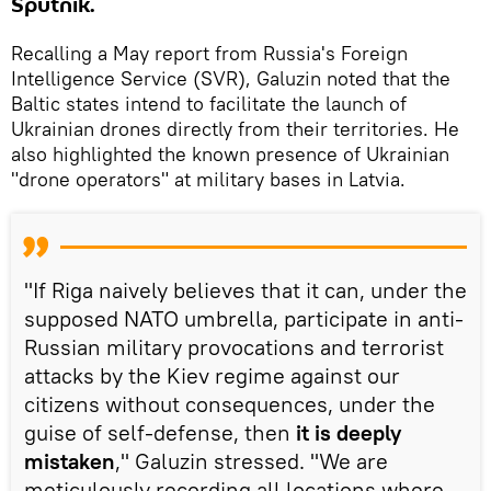
Sputnik.
Recalling a May report from Russia's Foreign
Intelligence Service (SVR), Galuzin noted that the
Baltic states intend to facilitate the launch of
Ukrainian drones directly from their territories. He
also highlighted the known presence of Ukrainian
"drone operators" at military bases in Latvia.
"If Riga naively believes that it can, under the
supposed NATO umbrella, participate in anti-
Russian military provocations and terrorist
attacks by the Kiev regime against our
citizens without consequences, under the
guise of self-defense, then
it is
deeply
mistaken
," Galuzin stressed. "We are
meticulously recording all locations where