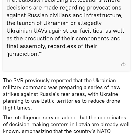
decisions are made regarding provocations
against Russian civilians and infrastructure,
the launch of Ukrainian or allegedly
Ukrainian UAVs against our facilities, as well
as the production of their components and
final assembly, regardless of their
'jurisdiction.'"
The SVR previously reported that the Ukrainian
military command was preparing a series of new
strikes against Russia's rear areas, with Ukraine
planning to use Baltic territories to reduce drone
flight times.
The intelligence service added that the coordinates
of decision-making centers in Latvia are already well
known, emphasizing that the country's NATO