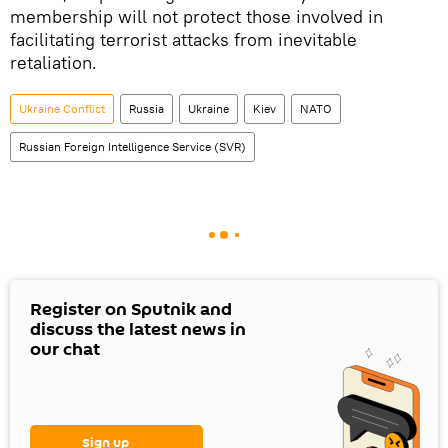
membership will not protect those involved in
facilitating terrorist attacks from inevitable
retaliation.
Ukraine Conflict
Russia
Ukraine
Kiev
NATO
Russian Foreign Intelligence Service (SVR)
Register on Sputnik and
discuss the latest news in
our chat
Sign up