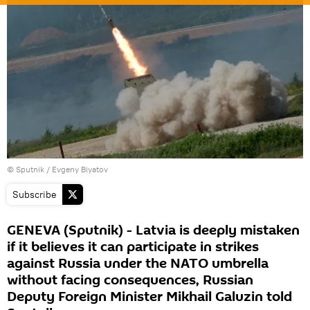
© Sputnik / Evgeny Biyatov
Subscribe
GENEVA (Sputnik) - Latvia is deeply mistaken
if it believes it can participate in strikes
against Russia under the NATO umbrella
without facing consequences, Russian
Deputy Foreign Minister Mikhail Galuzin told