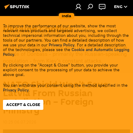
ENG
India
Ukraine Conflict
To improve the performance of our website, show the most
relevant news products and targeted advertising, we collect
technical impersonal information about you, including through the
Moscow launched a special military operation in
tools of our partners. You can find a detailed description of how
we use your data in our
Privacy Policy
. For a detailed description
Ukraine in February 2022 with the aim of saving the
of the technologies, please see the
Cookie and Automatic Logging
people of Donbass - primarily the Russian-speaking
Policy
.
population - from Kiev's constant attacks.
By clicking on the "Accept & Close" button, you provide your
explicit consent to the processing of your data to achieve the
above goal.
NATO Shield Won't Save
You can withdraw your consent using the method specified in the
Latvia From Russian
Privacy Policy
.
Retaliation – Foreign
ACCEPT & CLOSE
Ministry
10:25 06.07.2026