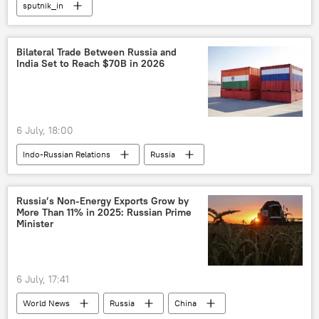
sputnik_in
Bilateral Trade Between Russia and
India Set to Reach $70B in 2026
6 July, 18:00
Indo-Russian Relations
Russia
India
Moscow
Nitish Kumar
Science & Tech
Russia’s Non-Energy Exports Grow by
More Than 11% in 2025: Russian Prime
Minister
6 July, 17:41
World News
Russia
China