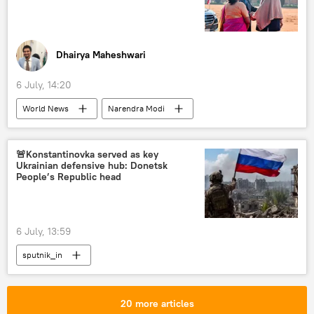
Dhairya Maheshwari
6 July, 14:20
World News
Narendra Modi
Indonesia
India
Jakarta
BrahMos Supersonic Cruise Missile
ASEAN
🚨Konstantinovka served as key
Ukrainian defensive hub: Donetsk
Southeast Asia
food security
People’s Republic head
Unified Payments Interface (UPI)
digital transformation
digitalization
6 July, 13:59
Global South
pharmaceuticals
sputnik_in
20 more articles