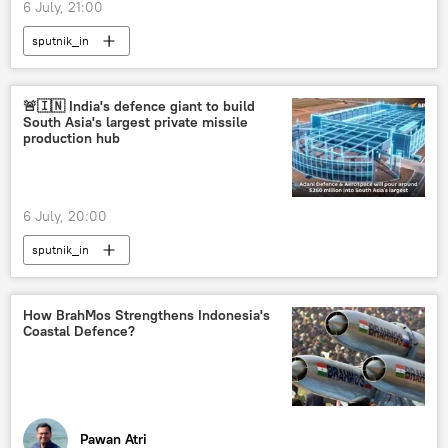
6 July, 21:00
sputnik_in
🚨🇮🇳 India's defence giant to build
South Asia's largest private missile
production hub
6 July, 20:00
sputnik_in
How BrahMos Strengthens Indonesia's
Coastal Defence?
Pawan Atri