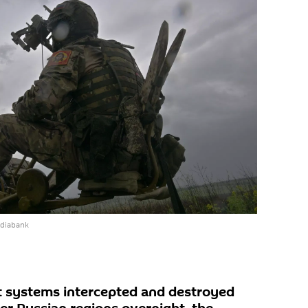
ediabank
rt systems intercepted and destroyed