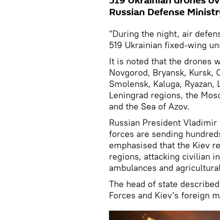
519 Ukrainian drones ov
Russian Defense Ministr
"During the night, air defe
519 Ukrainian fixed-wing un
It is noted that the drones
Novgorod, Bryansk, Kursk, Or
Smolensk, Kaluga, Ryazan, L
Leningrad regions, the Mos
and the Sea of ​​Azov.
Russian President Vladimir 
forces are sending hundreds
emphasised that the Kiev reg
regions, attacking civilian i
ambulances and agricultura
The head of state describe
Forces and Kiev's foreign m