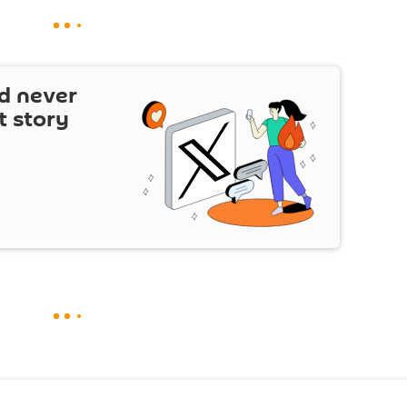
d never
t story