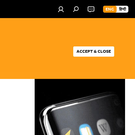
ENG
हिन्दी
ACCEPT & CLOSE