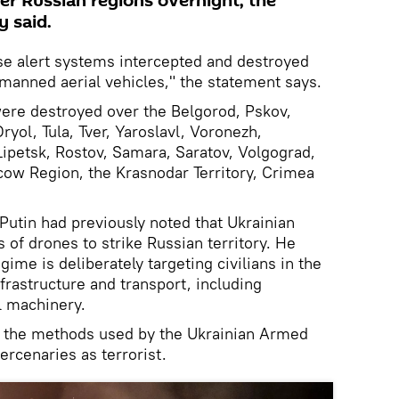
er Russian regions overnight, the
y said.
nse alert systems intercepted and destroyed
manned aerial vehicles," the statement says.
 were destroyed over the Belgorod, Pskov,
yol, Tula, Tver, Yaroslavl, Voronezh,
ipetsk, Rostov, Samara, Saratov, Volgograd,
cow Region, the Krasnodar Territory, Crimea
Putin had previously noted that Ukrainian
 of drones to strike Russian territory. He
ime is deliberately targeting civilians in the
nfrastructure and transport, including
l machinery.
d the methods used by the Ukrainian Armed
ercenaries as terrorist.