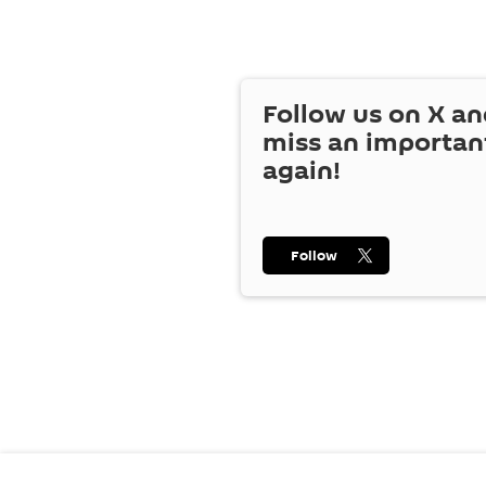
Follow us on
X
an
miss an importan
again!
Follow