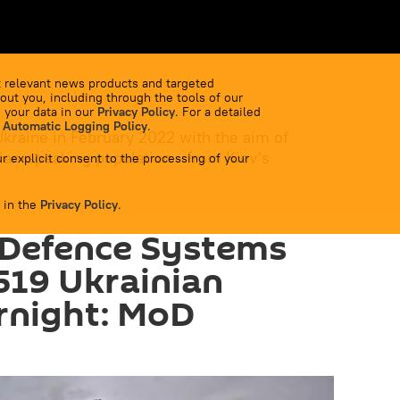
 relevant news products and targeted
out you, including through the tools of our
 your data in our
Privacy Policy
. For a detailed
 Automatic Logging Policy
.
Ukraine in February 2022 with the aim of
ian-speaking population - from Kiev's
r explicit consent to the processing of your
 in the
Privacy Policy
.
 Defence Systems
519 Ukrainian
rnight: MoD