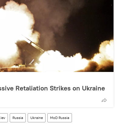
ive Retaliation Strikes on Ukraine
iev
Russia
Ukraine
MoD Russia