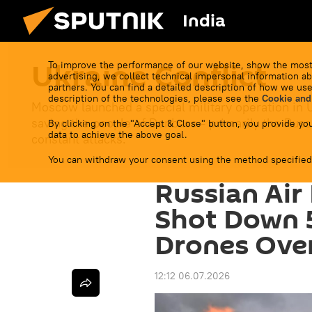
India
Ukraine Conflict
To improve the performance of our website, show the most
advertising, we collect technical impersonal information ab
partners. You can find a detailed description of how we use
description of the technologies, please see the
Cookie and
Moscow launched a special military operation in 
saving the people of Donbass - primarily the Russ
By clicking on the "Accept & Close" button, you provide you
data to achieve the above goal.
constant attacks.
You can withdraw your consent using the method specified
Russian Air
Shot Down 
Drones Ove
12:12 06.07.2026