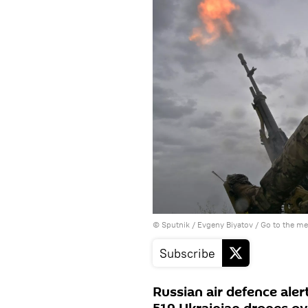
© Sputnik / Evgeny Biyatov
/
Go to the m
Subscribe
Russian air defence ale