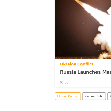
Ukraine Conflict
Russia Launches Mass
10:03
Ukraine Conflict
Vladimir Putin
K