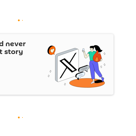
d never
t story