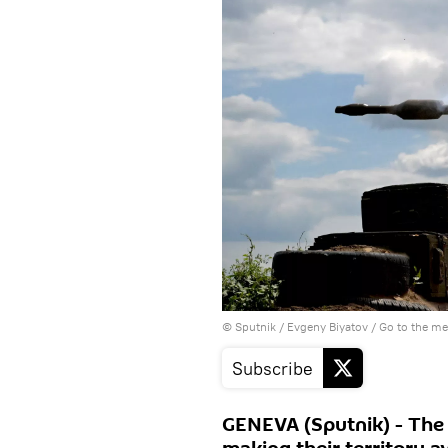
© Sputnik / Evgeny Biyatov
/
Go to the m
Subscribe
GENEVA (Sputnik) - The B