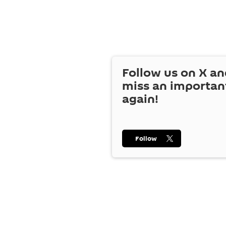
Follow us on
X
an
miss an importan
again!
Follow