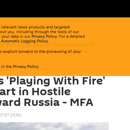
 relevant news products and targeted
out you, including through the tools of our
 your data in our
Privacy Policy
. For a detailed
 Automatic Logging Policy
.
Ukraine in February 2022 with the aim of
ian-speaking population - from Kiev's
r explicit consent to the processing of your
 in the
Privacy Policy
.
s 'Playing With Fire'
rt in Hostile
ard Russia - MFA
07.07.2026
)