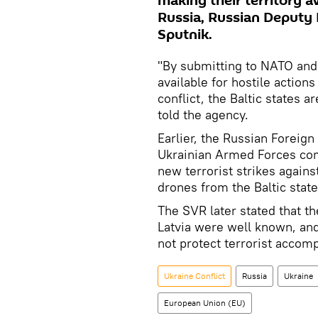
making their territory av
Russia, Russian Deputy F
Sputnik.
"By submitting to NATO and 
available for hostile actions
conflict, the Baltic states a
told the agency.
Earlier, the Russian Foreign
Ukrainian Armed Forces com
new terrorist strikes agains
drones from the Baltic states
The SVR later stated that t
Latvia were well known, an
not protect terrorist accomp
Ukraine Conflict
Russia
Ukraine
European Union (EU)