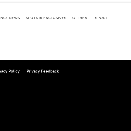
ENСE NEWS
SPUTNIK EXCLUSIVES
OFFBEAT
SPORT
vacy Policy
Privacy Feedback