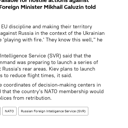
ailable for hostile actions against
oreign Minister Mikhail Galuzin told
EU discipline and making their territory
 against Russia in the context of the Ukrainian
re 'playing with fire.' They know this well," he
 Intelligence Service (SVR) said that the
mand was preparing to launch a series of
t Russia's rear areas. Kiev plans to launch
 to reduce flight times, it said.
he coordinates of decision-making centers in
d that the country's NATO membership would
lices from retribution.
NATO
Russian Foreign Intelligence Service (SVR)