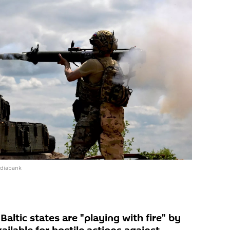
ediabank
altic states are "playing with fire" by