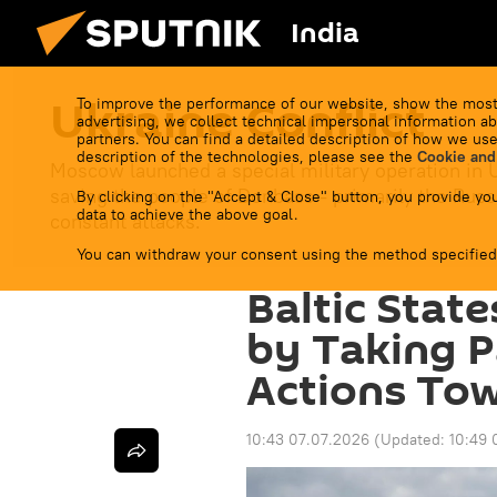
India
Ukraine Conflict
To improve the performance of our website, show the most
advertising, we collect technical impersonal information ab
partners. You can find a detailed description of how we use
description of the technologies, please see the
Cookie and
Moscow launched a special military operation in 
saving the people of Donbass - primarily the Russ
By clicking on the "Accept & Close" button, you provide you
data to achieve the above goal.
constant attacks.
You can withdraw your consent using the method specified
Baltic State
by Taking Pa
Actions Tow
10:43 07.07.2026
(Updated:
10:49 