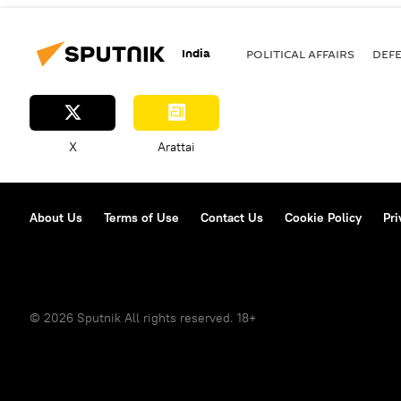
India
POLITICAL AFFAIRS
DEF
X
Arattai
About Us
Terms of Use
Contact Us
Cookie Policy
Pri
© 2026 Sputnik All rights reserved. 18+