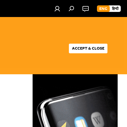
ENG
हिन्दी
ACCEPT & CLOSE