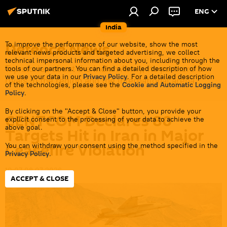
ENG
India
Defenсe News
To improve the performance of our website, show the most
relevant news products and targeted advertising, we collect
technical impersonal information about you, including through the
Top stories about the Indian Army, its partners &
tools of our partners. You can find a detailed description of how
we use your data in our
Privacy Policy
. For a detailed description
rivals in the region and the international arena.
of the technologies, please see the
Cookie and Automatic Logging
Policy
.
By clicking on the "Accept & Close" button, you provide your
CENTCOM Declares 80
explicit consent to the processing of your data to achieve the
above goal.
Targets Hit in Iran in Major
Ceasefire Violation
You can withdraw your consent using the method specified in the
Privacy Policy
.
10:07 08.07.2026
ACCEPT & CLOSE