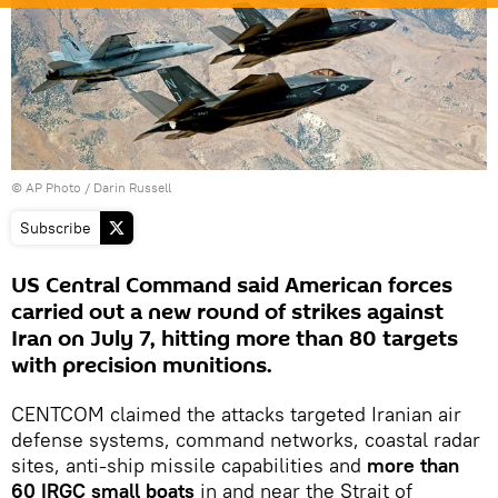
© AP Photo / Darin Russell
Subscribe
US Central Command said American forces
carried out a new round of strikes against
Iran on July 7, hitting more than 80 targets
with precision munitions.
CENTCOM claimed the attacks targeted Iranian air
defense systems, command networks, coastal radar
sites, anti-ship missile capabilities and
more than
60 IRGC small boats
in and near the Strait of