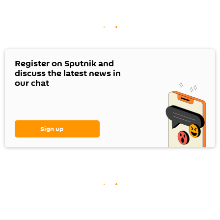
Register on Sputnik and
discuss the latest news in
our chat
Sign up