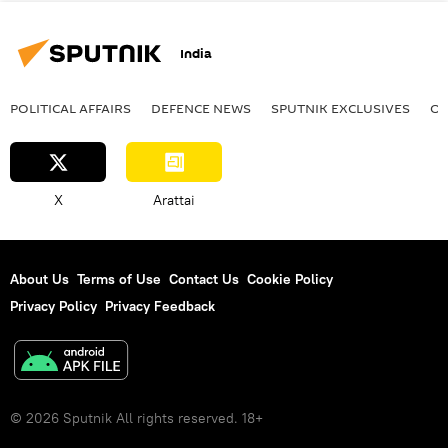
India
POLITICAL AFFAIRS
DEFENСE NEWS
SPUTNIK EXCLUSIVES
OF
X
Arattai
About Us
Terms of Use
Contact Us
Cookie Policy
Privacy Policy
Privacy Feedback
© 2026 Sputnik All rights reserved. 18+