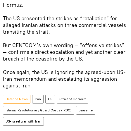
Hormuz.
The US presented the strikes as “retaliation” for
alleged Iranian attacks on three commercial vessels
transiting the strait.
But CENTCOM’s own wording — “offensive strikes”
— confirms a direct escalation and yet another clear
breach of the ceasefire by the US.
Once again, the US is ignoring the agreed-upon US-
Iran memorandum and escalating its aggression
against Iran.
Defenсe News
Iran
US
Strait of Hormuz
Islamic Revolutionary Guard Corps (IRGC)
ceasefire
US-Israel war with Iran