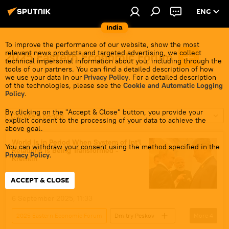
ENG
India
To improve the performance of our website, show the most
relevant news products and targeted advertising, we collect
2025 Eastern Economic Forum
technical impersonal information about you, including through the
tools of our partners. You can find a detailed description of how
we use your data in our
Privacy Policy
. For a detailed description
of the technologies, please see the
Cookie and Automatic Logging
Policy
.
By clicking on the "Accept & Close" button, you provide your
Choose a period
explicit consent to the processing of your data to achieve the
above goal.
World Is in Period When System of Int'l
You can withdraw your consent using the method specified in the
Relations Is Being Transformed -
Privacy Policy
.
Kremlin
ACCEPT & CLOSE
6 September 2025, 11:33
2025 Eastern Economic Forum
Dmitry Peskov
More
4