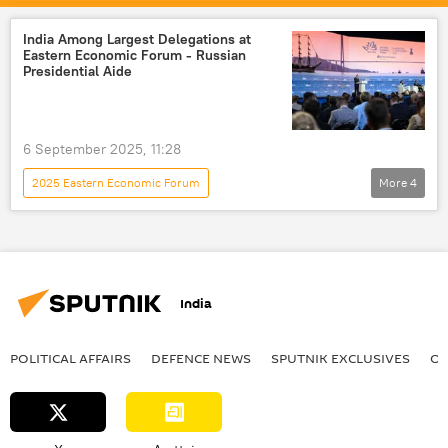
Vladimir Putin
China
Shanghai Cooperation Organisation (SCO)
India Among Largest Delegations at
Eastern Economic Forum - Russian
Kremlin
Presidential Aide
6 September 2025, 11:28
2025 Eastern Economic Forum
More
4
Indo-Russian Relations
India
Russia
China
India
POLITICAL AFFAIRS
DEFENСE NEWS
SPUTNIK EXCLUSIVES
OF