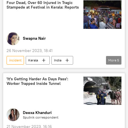
police investigation
bomb explosion
Four Dead, Over 60 Injured in Tragic
Stampede at Festival in Kerala: Reports
Swapna Nair
26 November 2023, 18:41
incident
Kerala
India
More
5
monsoon rains
Government of India
police investigation
'It's Getting Harder As Days Pass':
Worker Trapped Inside Tunnel
Central Bureau of Investigation (CBI)
National Investigation Agency (NIA)
Deexa Khanduri
Sputnik correspondent
21 November 2023, 16:16