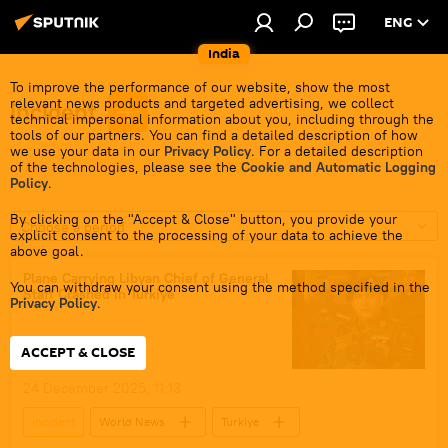
ENG
India
To improve the performance of our website, show the most
relevant news products and targeted advertising, we collect
incident
technical impersonal information about you, including through the
tools of our partners. You can find a detailed description of how
we use your data in our
Privacy Policy
. For a detailed description
of the technologies, please see the
Cookie and Automatic Logging
Policy
.
By clicking on the "Accept & Close" button, you provide your
Choose a period
explicit consent to the processing of your data to achieve the
above goal.
Plane Carrying Libyan Chief of General
You can withdraw your consent using the method specified in the
Staff Crashed in Turkiye
Privacy Policy
.
ACCEPT & CLOSE
24 December 2025, 11:13
incident
World News
Turkiye