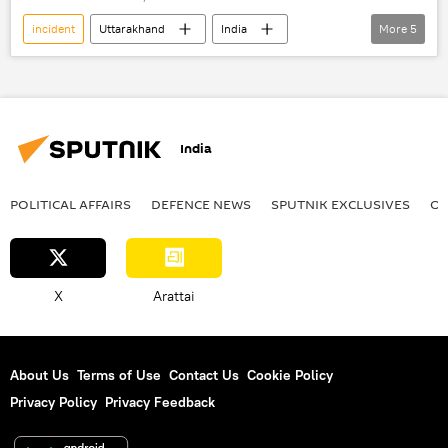
incident
Uttarakhand
India
More
5
the Himalayas
landslide
World News
rescue operation
tragedy
India
POLITICAL AFFAIRS
DEFENСE NEWS
SPUTNIK EXCLUSIVES
OF
X
Arattai
About Us
Terms of Use
Contact Us
Cookie Policy
Privacy Policy
Privacy Feedback