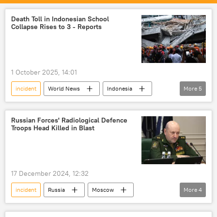
Death Toll in Indonesian School
Collapse Rises to 3 - Reports
1 October 2025, 14:01
incident
World News
Indonesia
More
5
Jakarta
school students
hospital
childcare
death toll
Russian Forces' Radiological Defenсe
Troops Head Killed in Blast
17 December 2024, 12:32
incident
Russia
Moscow
More
4
criminal defamation
Investigation