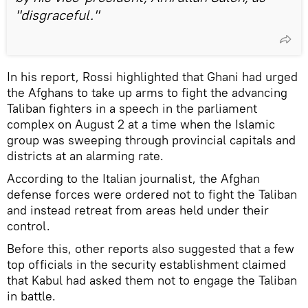
"disgraceful."
In his report, Rossi highlighted that Ghani had urged
the Afghans to take up arms to fight the advancing
Taliban fighters in a speech in the parliament
complex on August 2 at a time when the Islamic
group was sweeping through provincial capitals and
districts at an alarming rate.
According to the Italian journalist, the Afghan
defense forces were ordered not to fight the Taliban
and instead retreat from areas held under their
control.
Before this, other reports also suggested that a few
top officials in the security establishment claimed
that Kabul had asked them not to engage the Taliban
in battle.