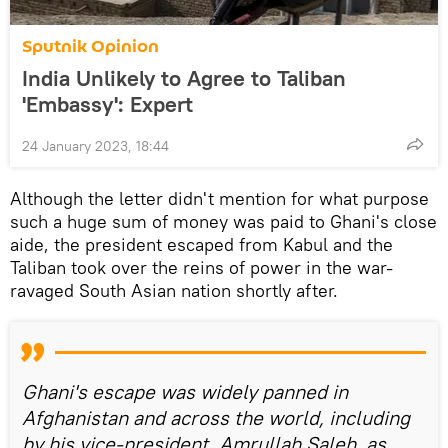
Sputnik Opinion
India Unlikely to Agree to Taliban
'Embassy': Expert
24 January 2023, 18:44
Although the letter didn't mention for what purpose
such a huge sum of money was paid to Ghani's close
aide, the president escaped from Kabul and the
Taliban took over the reins of power in the war-
ravaged South Asian nation shortly after.
Ghani's escape was widely panned in
Afghanistan and across the world, including
by his vice-president, Amrullah Saleh, as