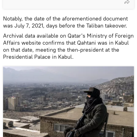
Notably, the date of the aforementioned document
was July 7, 2021, days before the Taliban takeover.
Archival data available on Qatar's Ministry of Foreign
Affairs website confirms that Qahtani was in Kabul
on that date, meeting the then-president at the
Presidential Palace in Kabul.