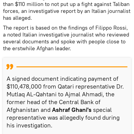
than $110 million to not put up a fight against Taliban
forces, an investigative report by an Italian journalist
has alleged.
The report is based on the findings of Filippo Rossi,
a noted Italian investigative journalist who reviewed
several documents and spoke with people close to
the erstwhile Afghan leader.
A signed document indicating payment of
$110,478,000 from Qatari representative Dr.
Mutlaq AL-Qahtani to Ajmal Ahmadi, the
former head of the Central Bank of
Afghanistan and
Ashraf Ghani's
special
representative was allegedly found during
his investigation.