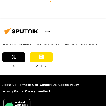
India
POLITICAL AFFAIRS
DEFENСE NEWS
SPUTNIK EXCLUSIVES
OF
X
Arattai
About Us
Terms of Use
Contact Us
Cookie Policy
Privacy Policy
Privacy Feedback