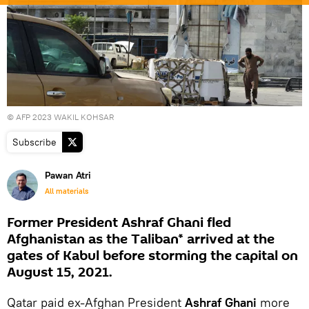
© AFP 2023 WAKIL KOHSAR
Subscribe
Pawan Atri
All materials
Former President Ashraf Ghani fled
Afghanistan as the Taliban* arrived at the
gates of Kabul before storming the capital on
August 15, 2021.
Qatar paid ex-Afghan President
Ashraf Ghani
more