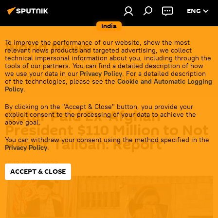
ENG
India
World News
To improve the performance of our website, show the most
relevant news products and targeted advertising, we collect
technical impersonal information about you, including through the
Get all the latest news from India's closest
tools of our partners. You can find a detailed description of how
we use your data in our
Privacy Policy
. For a detailed description
neighbors overseas before it gets cold.
of the technologies, please see the
Cookie and Automatic Logging
Policy
.
By clicking on the "Accept & Close" button, you provide your
Qatar Paid Ex-Afghan
explicit consent to the processing of your data to achieve the
above goal.
President $110 Million to Not
Resist Taliban: Report
You can withdraw your consent using the method specified in the
Privacy Policy
.
15:13 02.02.2023
ACCEPT & CLOSE