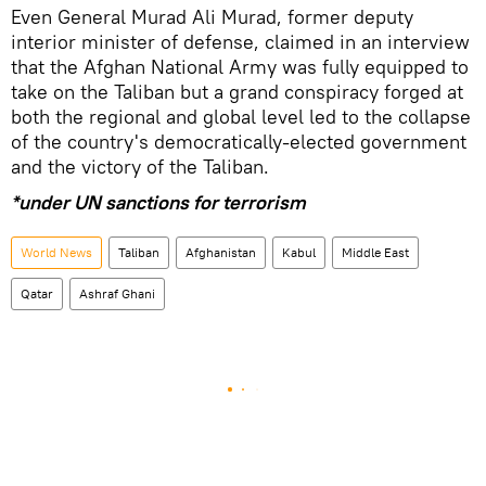
Even General Murad Ali Murad, former deputy
interior minister of defense, claimed in an interview
that the Afghan National Army was fully equipped to
take on the Taliban but a grand conspiracy forged at
both the regional and global level led to the collapse
of the country's democratically-elected government
and the victory of the Taliban.
*under UN sanctions for terrorism
World News
Taliban
Afghanistan
Kabul
Middle East
Qatar
Ashraf Ghani