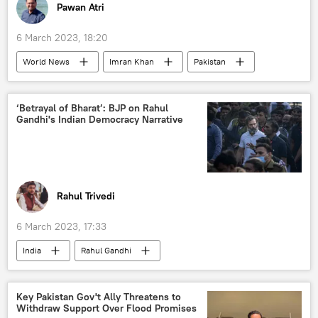
Pawan Atri
6 March 2023, 18:20
World News
Imran Khan
Pakistan
Islamabad
Toshakhana сase
Pakistan Tehreek-e-Insaf (PTI)
‘Betrayal of Bharat’: BJP on Rahul
Gandhi's Indian Democracy Narrative
Rahul Trivedi
6 March 2023, 17:33
India
Rahul Gandhi
Bharatiya Janata Party (BJP)
Indian National Congress (INC)
Key Pakistan Gov't Ally Threatens to
Withdraw Support Over Flood Promises