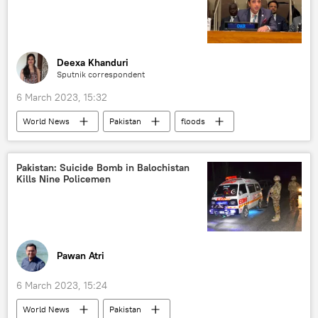
Deexa Khanduri
Sputnik correspondent
6 March 2023, 15:32
World News
Pakistan
floods
Pakistan: Suicide Bomb in Balochistan
Kills Nine Policemen
Pawan Atri
6 March 2023, 15:24
World News
Pakistan