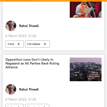
Rahul Trivedi
6 March 2023, 21:26
India
Karnataka
Indian National Congress (INC)
Bharatiya Janata Party (BJP)
Opposition-Less Gov’t Likely in
Nagaland as All Parties Back Ruling
Alliance
Rahul Trivedi
6 March 2023, 21:26