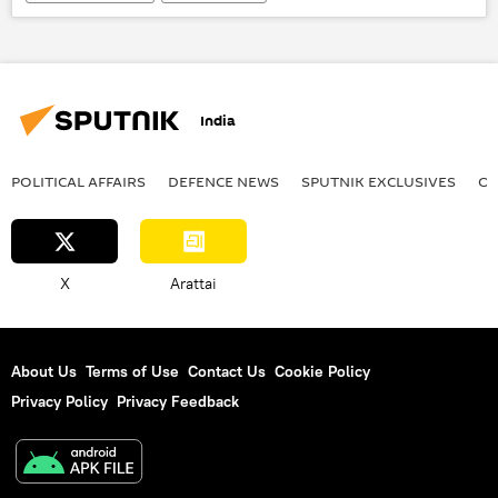
Tehreek-e-Taliban Pakistan (TTP)
Taliban
Khyber Pakhtunkhwa
militants
Islamabad
Kabul
India
POLITICAL AFFAIRS
DEFENСE NEWS
SPUTNIK EXCLUSIVES
OF
X
Arattai
About Us
Terms of Use
Contact Us
Cookie Policy
Privacy Policy
Privacy Feedback