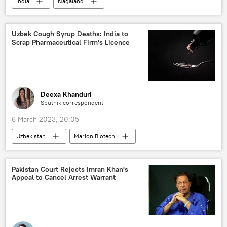
India
Nagaland
Bharatiya Janata Party (BJP)
state assembly elections
elections
Uzbek Cough Syrup Deaths: India to
Scrap Pharmaceutical Firm's Licence
Deexa Khanduri
Sputnik correspondent
6 March 2023, 20:05
Uzbekistan
Marion Biotech
cough syrup
Uttar Pradesh
India
Pakistan Court Rejects Imran Khan's
Appeal to Cancel Arrest Warrant