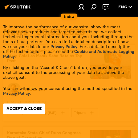
ENG
India
To improve the performance of our website, show the most
News - 06.03.2023
relevant news products and targeted advertising, we collect
technical impersonal information about you, including through the
tools of our partners. You can find a detailed description of how
we use your data in our
Privacy Policy
. For a detailed description
BJP Ends Speculation Over Tripura
of the technologies, please see the
Cookie and Automatic Logging
State Chief as Manik Saha Retains Top
Policy
.
Post
By clicking on the "Accept & Close" button, you provide your
explicit consent to the processing of your data to achieve the
above goal.
You can withdraw your consent using the method specified in the
Pawan Atri
Privacy Policy
.
6 March 2023, 21:47
ACCEPT & CLOSE
Bharatiya Janata Party (BJP)
Tripura
Narendra Modi
Karnataka State Chief Dubs Congress
Den of Corruption