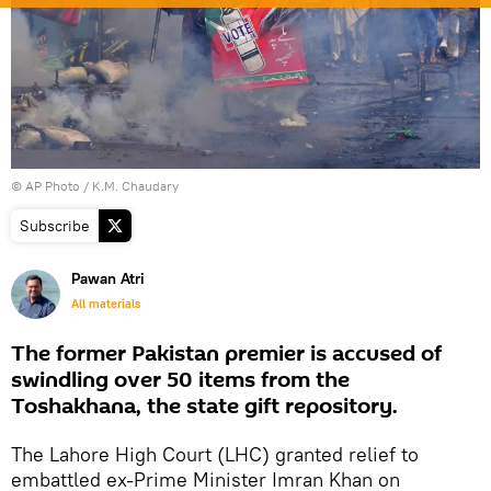
© AP Photo / K.M. Chaudary
Subscribe
Pawan Atri
All materials
The former Pakistan premier is accused of
swindling over 50 items from the
Toshakhana, the state gift repository.
The Lahore High Court (LHC) granted relief to
embattled ex-Prime Minister Imran Khan on