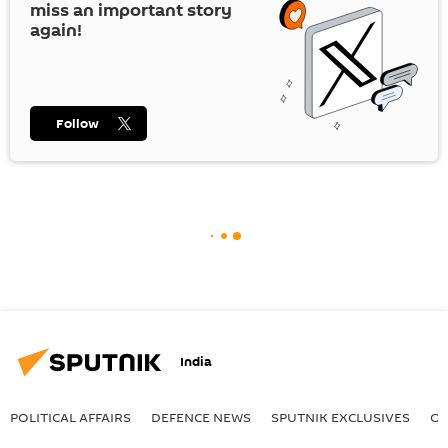
miss an important story
again!
Follow
India
POLITICAL AFFAIRS
DEFENСE NEWS
SPUTNIK EXCLUSIVES
OF