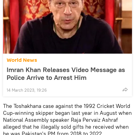
World News
Imran Khan Releases Video Message as
Police Arrive to Arrest Him
14 March 2023, 19:26
The Toshakhana case against the 1992 Cricket World
Cup-winning skipper began last year in August when
National Assembly speaker Raja Pervaiz Ashraf
alleged that he illegally sold gifts he received when
he was Pakistan's PM from 2018 to 2022.