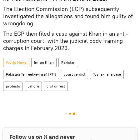
The Election Commission (ECP) subsequently
investigated the allegations and found him guilty of
wrongdoing.
The ECP then filed a case against Khan in an anti-
corruption court, with the judicial body framing
charges in February 2023.
World News
Imran Khan
Pakistan
Pakistan Tehreek-e-Insaf (PTI)
court verdict
Toshakhana сase
protests
Lahore
civil unrest
Follow us on
X
and never