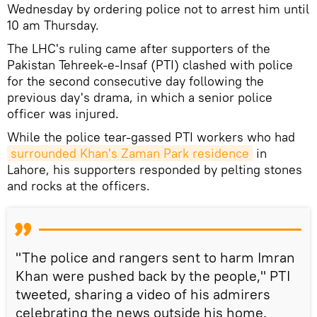
Wednesday by ordering police not to arrest him until
10 am Thursday.
The LHC's ruling came after supporters of the
Pakistan Tehreek-e-Insaf (PTI) clashed with police
for the second consecutive day following the
previous day's drama, in which a senior police
officer was injured.
While the police tear-gassed PTI workers who had
surrounded Khan's Zaman Park residence
in
Lahore, his supporters responded by pelting stones
and rocks at the officers.
"The police and rangers sent to harm Imran
Khan were pushed back by the people," PTI
tweeted, sharing a video of his admirers
celebrating the news outside his home.