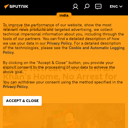
ENG
India
World News
To improve the performance of our website, show the most
relevant news products and targeted advertising, we collect
technical impersonal information about you, including through the
Get all the latest news from India's closest
tools of our partners. You can find a detailed description of how
we use your data in our
Privacy Policy
. For a detailed description
neighbors overseas before it gets cold.
of the technologies, please see the
Cookie and Automatic Logging
Policy
.
By clicking on the "Accept & Close" button, you provide your
Police Retreat From Imran
explicit consent to the processing of your data to achieve the
above goal.
Khan's Home, No Arrest for
Now
You can withdraw your consent using the method specified in the
Privacy Policy
.
19:14 15.03.2023
ACCEPT & CLOSE