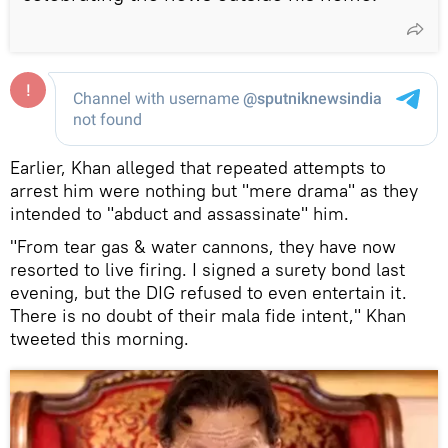
Earlier, Khan alleged that repeated attempts to
arrest him were nothing but "mere drama" as they
intended to "abduct and assassinate" him.
"From tear gas & water cannons, they have now
resorted to live firing. I signed a surety bond last
evening, but the DIG refused to even entertain it.
There is no doubt of their mala fide intent," Khan
tweeted this morning.