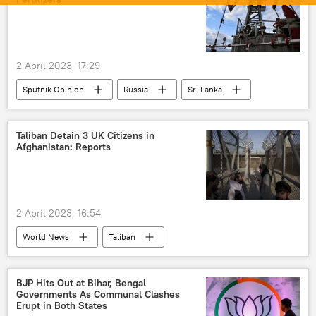
2 April 2023, 17:29
Sputnik Opinion
Russia
Sri Lanka
Taliban Detain 3 UK Citizens in
Afghanistan: Reports
2 April 2023, 16:54
World News
Taliban
United Kingdom (UK)
Kabul
Afghanistan
prison
BJP Hits Out at Bihar, Bengal
Governments As Communal Clashes
Erupt in Both States