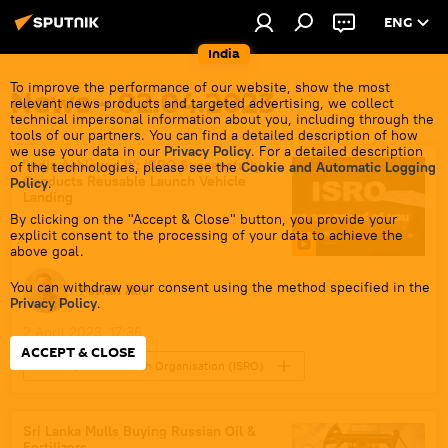
ENG
India
To improve the performance of our website, show the most
News - 02.04.2023
relevant news products and targeted advertising, we collect
technical impersonal information about you, including through the
tools of our partners. You can find a detailed description of how
we use your data in our
Privacy Policy
. For a detailed description
'India Achieved It': ISRO Successfully
of the technologies, please see the
Cookie and Automatic Logging
Conducts Reusable Launch Vehicle
Policy
.
Landing
By clicking on the "Accept & Close" button, you provide your
explicit consent to the processing of your data to achieve the
above goal.
You can withdraw your consent using the method specified in the
Pawan Atri
Privacy Policy
.
2 April 2023, 17:36
ACCEPT & CLOSE
Indian Space Research Organisation (ISRO)
India
space rocket
Indian Air Force (IAF)
Science & Tech
Sri Lanka Mulls Buying Russian Oil &
Fertilizers