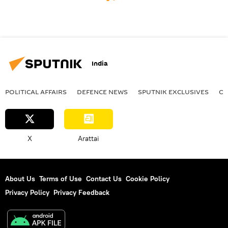
India
POLITICAL AFFAIRS
DEFENСE NEWS
SPUTNIK EXCLUSIVES
OF
X
Arattai
About Us
Terms of Use
Contact Us
Cookie Policy
Privacy Policy
Privacy Feedback