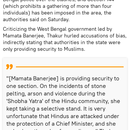
(which prohibits a gathering of more than four
individuals) has been imposed in the area, the
authorities said on Saturday.
Criticizing the West Bengal government led by
Mamata Banerjee, Thakur hurled accusations of bias,
indirectly stating that authorities in the state were
only providing security to Muslims.
"[Mamata Banerjee] is providing security to
one section. On the incidents of stone
pelting, arson and violence during the
'Shobha Yatra' of the Hindu community, she
kept taking a selective stand. It is very
unfortunate that Hindus are attacked under
the protection of a Chief Minister, and she