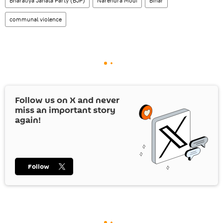
Bharatiya Janata Party (BJP)
Narendra Modi
Bihar
communal violence
Follow us on
X
and never
miss an important story
again!
Follow