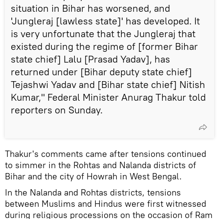
situation in Bihar has worsened, and
'Jungleraj [lawless state]' has developed. It
is very unfortunate that the Jungleraj that
existed during the regime of [former Bihar
state chief] Lalu [Prasad Yadav], has
returned under [Bihar deputy state chief]
Tejashwi Yadav and [Bihar state chief] Nitish
Kumar," Federal Minister Anurag Thakur told
reporters on Sunday.
Thakur's comments came after tensions continued
to simmer in the Rohtas and Nalanda districts of
Bihar and the city of Howrah in West Bengal.
In the Nalanda and Rohtas districts, tensions
between Muslims and Hindus were first witnessed
during religious processions on the occasion of Ram