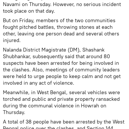
Navami on Thursday. However, no serious incident
took place on that day.
But on Friday, members of the two communities
fought pitched battles, throwing stones at each
other, leaving one person dead and several others
injured.
Nalanda District Magistrate (DM), Shashank
Shubhankar, subsequently said that around 80
suspects have been arrested for being involved in
the clashes. Also, meetings of community leaders
were held to urge people to keep calm and not get
involved in any act of violence.
Meanwhile, in West Bengal, several vehicles were
torched and public and private property ransacked
during the communal violence in Howrah on
Thursday.
A total of 38 people have been arrested by the West
Bengal police over the clashes, and Section 144