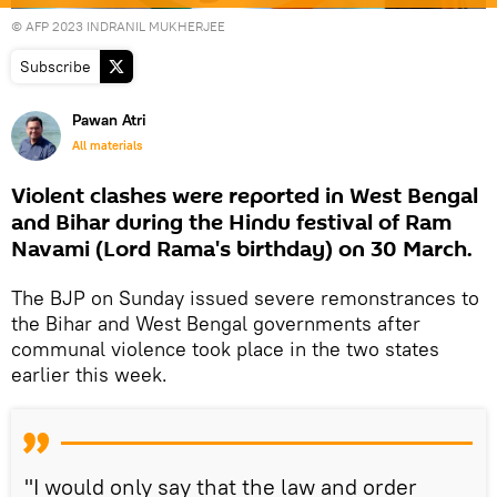
© AFP 2023 INDRANIL MUKHERJEE
Subscribe
Pawan Atri
All materials
Violent clashes were reported in West Bengal
and Bihar during the Hindu festival of Ram
Navami (Lord Rama's birthday) on 30 March.
The BJP on Sunday issued severe remonstrances to
the Bihar and West Bengal governments after
communal violence took place in the two states
earlier this week.
"I would only say that the law and order