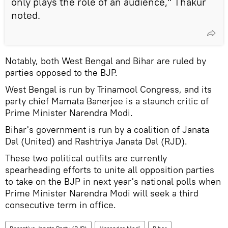
only plays the role of an audience," Thakur
noted.
Notably, both West Bengal and Bihar are ruled by
parties opposed to the BJP.
West Bengal is run by Trinamool Congress, and its
party chief Mamata Banerjee is a staunch critic of
Prime Minister Narendra Modi.
Bihar's government is run by a coalition of Janata
Dal (United) and Rashtriya Janata Dal (RJD).
These two political outfits are currently
spearheading efforts to unite all opposition parties
to take on the BJP in next year's national polls when
Prime Minister Narendra Modi will seek a third
consecutive term in office.