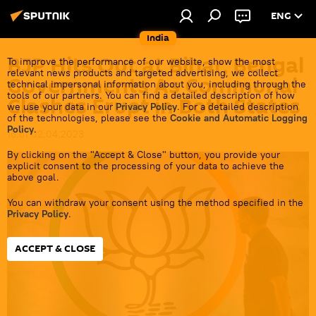
ENG
India
BJP Hits Out at Bihar, Bengal
To improve the performance of our website, show the most
relevant news products and targeted advertising, we collect
Governments As Communal
technical impersonal information about you, including through the
tools of our partners. You can find a detailed description of how
Clashes Erupt in Both States
we use your data in our
Privacy Policy
. For a detailed description
of the technologies, please see the
Cookie and Automatic Logging
Policy
.
16:51 02.04.2023
By clicking on the "Accept & Close" button, you provide your
explicit consent to the processing of your data to achieve the
above goal.
You can withdraw your consent using the method specified in the
Privacy Policy
.
ACCEPT & CLOSE