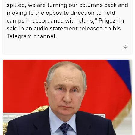
spilled, we are turning our columns back and
moving to the opposite direction to field
camps in accordance with plans," Prigozhin
said in an audio statement released on his
Telegram channel.