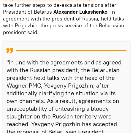
take further steps to de-escalate tensions after
President of Belarus
Alexander Lukashenko
, in
agreement with the president of Russia, held talks
with Prigozhin, the press service of the Belarusian
president said.
"In line with the agreements and as agreed
with the Russian president, the Belarusian
president held talks with the head of the
Wagner PMC, Yevgeny Prigozhin, after
additionally clarifying the situation via its
own channels. As a result, agreements on
unacceptability of unleashing a bloody
slaughter on the Russian territory were
reached. Yevgeny Prigozhin has accepted
the proposal of Belarusian President