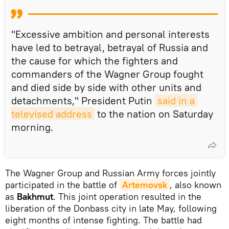
"Excessive ambition and personal interests
have led to betrayal, betrayal of Russia and
the cause for which the fighters and
commanders of the Wagner Group fought
and died side by side with other units and
detachments," President Putin
said in a 
televised address
to the nation on Saturday
morning.
The Wagner Group and Russian Army forces jointly
participated in the battle of
Artemovsk
, also known
as
Bakhmut
. This joint operation resulted in the
liberation of the Donbass city in late May, following
eight months of intense fighting. The battle had