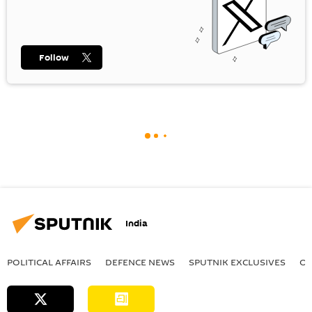
Follow
India
POLITICAL AFFAIRS
DEFENСE NEWS
SPUTNIK EXCLUSIVES
OF