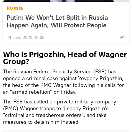
Russia
Putin: We Won't Let Split in Russia
Happen Again, Will Protect People
24 June 2023, 12:38
Who is Prigozhin, Head of Wagner
Group?
The Russian Federal Security Service (FSB) has
opened a criminal case against Yevgeny Prigozhin,
the head of the PMC Wagner following his calls for
an "armed rebellion" on Friday.
The FSB has called on private military company
(PMC) Wagner troops to disobey Prigozhin's
"criminal and treacherous orders", and take
measures to detain him instead.