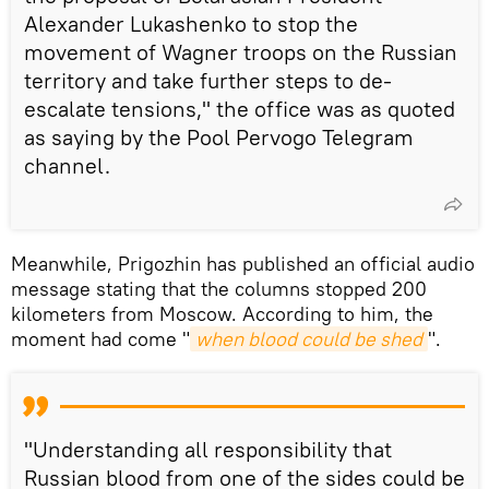
Alexander Lukashenko to stop the
movement of Wagner troops on the Russian
territory and take further steps to de-
escalate tensions," the office was as quoted
as saying by the Pool Pervogo Telegram
channel.
Meanwhile, Prigozhin has published an official audio
message stating that the columns stopped 200
kilometers from Moscow. According to him, the
moment had come "
when blood could be shed
".
"Understanding all responsibility that
Russian blood from one of the sides could be