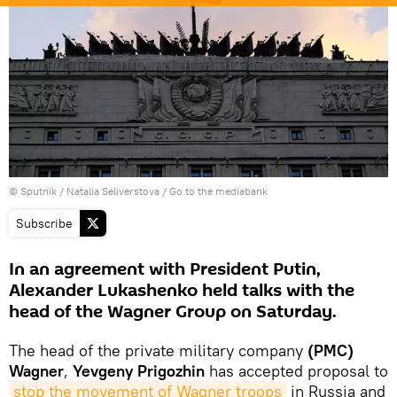
© Sputnik / Natalia Seliverstova
/
Go to the mediabank
Subscribe
In an agreement with President Putin,
Alexander Lukashenko held talks with the
head of the Wagner Group on Saturday.
The head of the private military company
(PMC)
Wagner
,
Yevgeny Prigozhin
has accepted proposal to
stop the movement of Wagner troops
in Russia and