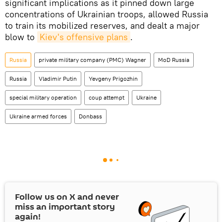
significant implications as it pinned down large
concentrations of Ukrainian troops, allowed Russia
to train its mobilized reserves, and dealt a major
blow to
Kiev's offensive plans
.
Russia
private military company (PMC) Wagner
MoD Russia
Russia
Vladimir Putin
Yevgeny Prigozhin
special military operation
coup attempt
Ukraine
Ukraine armed forces
Donbass
Follow us on
X
and never
miss an important story
again!