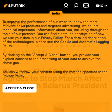
ENG
India
Russia
To improve the performance of our website, show the most
relevant news products and targeted advertising, we collect
technical impersonal information about you, including through the
Latest news and amazing stories from Russia with
tools of our partners. You can find a detailed description of how
we use your data in our
Privacy Policy
. For a detailed description
love. Explore Russia's breathtaking landscapes,
of the technologies, please see the
Cookie and Automatic Logging
centuries-old history and unbelievable cultural
Policy
.
diversity with Sputnik!
By clicking on the "Accept & Close" button, you provide your
explicit consent to the processing of your data to achieve the
above goal.
Wagner Chief Prigozhin
You can withdraw your consent using the method specified in the
Agrees to Stop March After
Privacy Policy
.
Talks With Belarus President
ACCEPT & CLOSE
22:45 24.06.2023