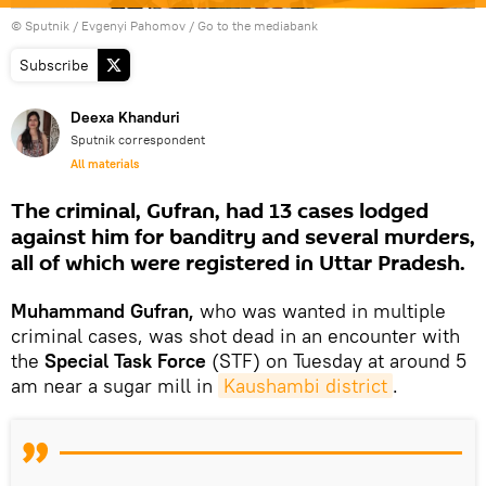
© Sputnik / Evgenyi Pahomov
/
Go to the mediabank
Subscribe
Deexa Khanduri
Sputnik correspondent
All materials
The criminal, Gufran, had 13 cases lodged
against him for banditry and several murders,
all of which were registered in Uttar Pradesh.
Muhammand Gufran,
who was wanted in multiple
criminal cases, was shot dead in an encounter with
the
Special Task Force
(STF) on Tuesday at around 5
am near a sugar mill in
Kaushambi district
.