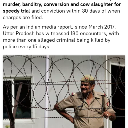
murder, banditry, conversion and cow slaughter for
speedy tria
l and conviction within 30 days of when
charges are filed.
As per an Indian media report, since March 2017,
Uttar Pradesh has witnessed 186 encounters, with
more than one alleged criminal being killed by
police every 15 days.