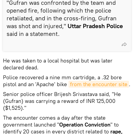
"Gufran was confronted by the team and
opened fire, following which the police
retaliated, and in the cross-firing, Gufran
was shot and injured,"
Uttar Pradesh Police
said in a statement.
He was taken to a local hospital but was later
declared dead.
Police recovered a nine mm cartridge, a .32 bore
pistol and an 'Apache' bike
from the encounter site
.
Senior police officer Brijesh Srivastava said, "He
(Gufran) was carrying a reward of INR 125,000
($1,525)."
The encounter comes a day after the state
government launched "
Operation Conviction
" to
identify 20 cases in every district related to
rape,