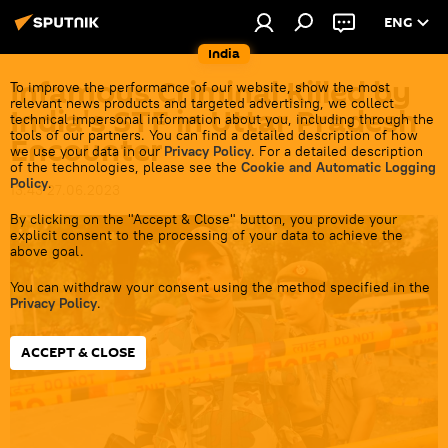
ENG
India
Infamous Criminal Killed by
To improve the performance of our website, show the most
relevant news products and targeted advertising, we collect
India's STF in Uttar Pradesh
technical impersonal information about you, including through the
tools of our partners. You can find a detailed description of how
Encounter
we use your data in our
Privacy Policy
. For a detailed description
of the technologies, please see the
Cookie and Automatic Logging
Policy
.
13:43 27.06.2023
By clicking on the "Accept & Close" button, you provide your
explicit consent to the processing of your data to achieve the
above goal.
You can withdraw your consent using the method specified in the
Privacy Policy
.
ACCEPT & CLOSE