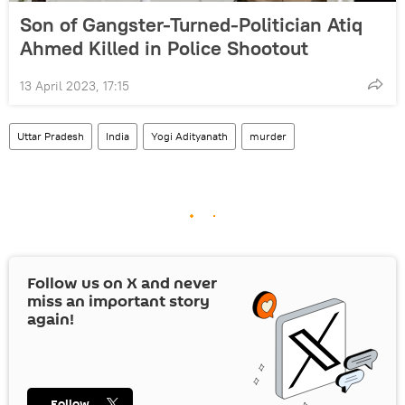
Son of Gangster-Turned-Politician Atiq
Ahmed Killed in Police Shootout
13 April 2023, 17:15
Uttar Pradesh
India
Yogi Adityanath
murder
Follow us on
X
and never
miss an important story
again!
Follow