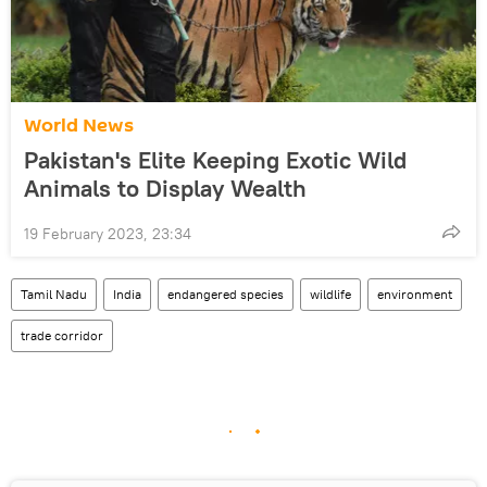
World News
Pakistan's Elite Keeping Exotic Wild
Animals to Display Wealth
19 February 2023, 23:34
Tamil Nadu
India
endangered species
wildlife
environment
trade corridor