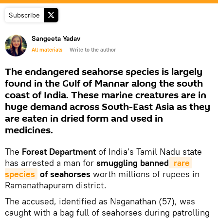
Subscribe
Sangeeta Yadav
All materials
Write to the author
The endangered seahorse species is largely
found in the Gulf of Mannar along the south
coast of India. These marine creatures are in
huge demand across South-East Asia as they
are eaten in dried form and used in
medicines.
The
Forest Department
of India's Tamil Nadu state
has arrested a man for
smuggling banned
 rare 
species
of seahorses
worth millions of rupees in
Ramanathapuram district.
The accused, identified as Naganathan (57), was
caught with a bag full of seahorses during patrolling