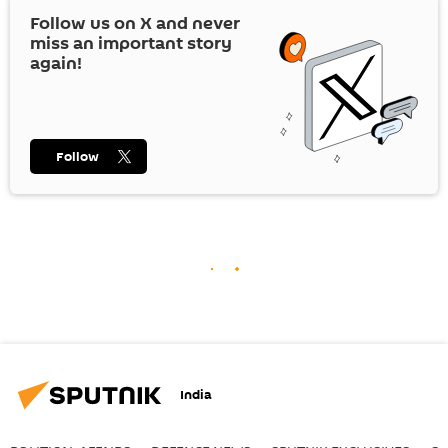
Follow us on
X
and never
miss an important story
again!
Follow
India