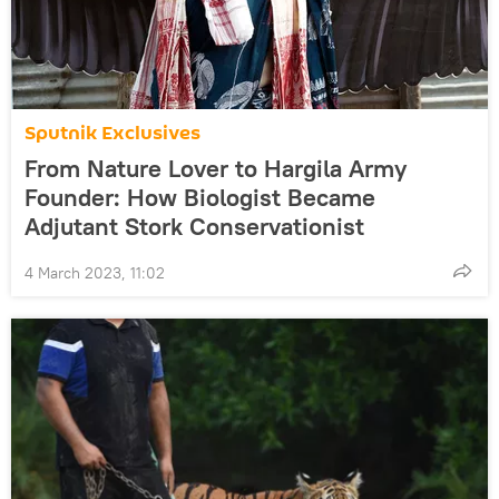
Sputnik Exclusives
From Nature Lover to Hargila Army
Founder: How Biologist Became
Adjutant Stork Conservationist
4 March 2023, 11:02