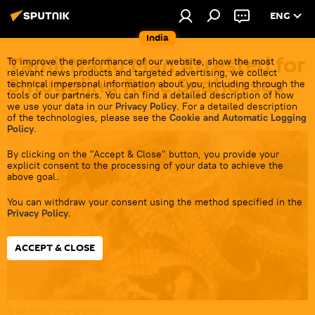
ENG
India
Tamil Nadu Man Arrested for
To improve the performance of our website, show the most
relevant news products and targeted advertising, we collect
Smuggling Rare Seahorses
technical impersonal information about you, including through the
tools of our partners. You can find a detailed description of how
we use your data in our
Privacy Policy
. For a detailed description
17:46 05.07.2023
of the technologies, please see the
Cookie and Automatic Logging
Policy
.
By clicking on the "Accept & Close" button, you provide your
explicit consent to the processing of your data to achieve the
above goal.
You can withdraw your consent using the method specified in the
Privacy Policy
.
ACCEPT & CLOSE
© AP Photo / Heng Sinith