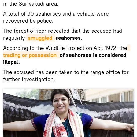
in the Suriyakudi area.
A total of 90 seahorses and a vehicle were
recovered by police.
The forest officer revealed that the accused had
regularly
smuggled 
seahorses
.
According to the Wildlife Protection Act, 1972, the
trading or possession 
of seahorses is considered
illegal.
The accused has been taken to the range office for
further investigation.