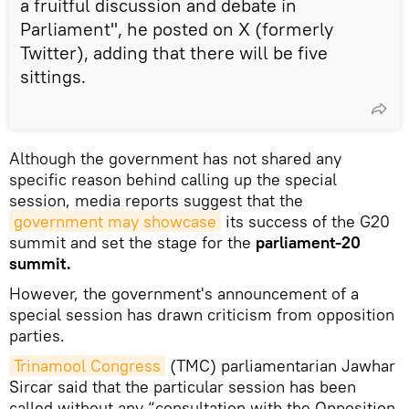
a fruitful discussion and debate in
Parliament", he posted on X (formerly
Twitter), adding that there will be five
sittings.
Although the government has not shared any
specific reason behind calling up the special
session, media reports suggest that the
government may showcase
its success of the G20
summit and set the stage for the
parliament-20
summit.
However, the government's announcement of a
special session has drawn criticism from opposition
parties.
Trinamool Congress
(TMC) parliamentarian Jawhar
Sircar said that the particular session has been
called without any “consultation with the Opposition.