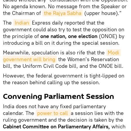
No agenda known. No message from the Speaker or
the Chairman of
the Rajya Sabha
(upper house).”
The
Indian
Express daily reported that the
government could also try to test the opposition on
the principle of
one nation, one election
(ONOE) by
introducing a bill on it during the special session.
Meanwhile, speculation is also rife that the
Modi 
government will bring
the Women’s Reservation
bill, the Uniform Civil Code bill, and the ONOE bill.
However, the federal government is tight-lipped on
the reason behind calling up the session.
Convening Parliament Session
India does not have any fixed parliamentary
calendar. The
power to call 
a session lies with the
ruling government and the decision is taken by the
Cabinet Committee on Parliamentary Affairs,
which