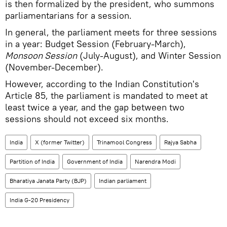
is then formalized by the president, who summons
parliamentarians for a session.
In general, the parliament meets for three sessions
in a year: Budget Session (February-March),
Monsoon Session
(July-August), and Winter Session
(November-December).
However, according to the Indian Constitution's
Article 85, the parliament is mandated to meet at
least twice a year, and the gap between two
sessions should not exceed six months.
India
X (former Twitter)
Trinamool Congress
Rajya Sabha
Partition of India
Government of India
Narendra Modi
Bharatiya Janata Party (BJP)
Indian parliament
India G-20 Presidency