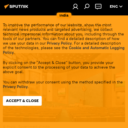
ENG
India
Indian Gov't Calls Special
To improve the performance of our website, show the most
relevant news products and targeted advertising, we collect
Parliament Session
technical impersonal information about you, including through the
tools of our partners. You can find a detailed description of how
we use your data in our
Privacy Policy
. For a detailed description
19:30 01.09.2023
of the technologies, please see the
Cookie and Automatic Logging
Policy
.
By clicking on the "Accept & Close" button, you provide your
explicit consent to the processing of your data to achieve the
above goal.
You can withdraw your consent using the method specified in the
Privacy Policy
.
ACCEPT & CLOSE
© Photo : Government of India