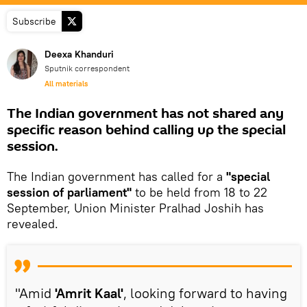
Subscribe
Deexa Khanduri
Sputnik correspondent
All materials
The Indian government has not shared any
specific reason behind calling up the special
session.
The Indian government has called for a
"special
session of parliament"
to be held from 18 to 22
September, Union Minister Pralhad Joshih has
revealed.
"Amid
'Amrit Kaal'
, looking forward to having