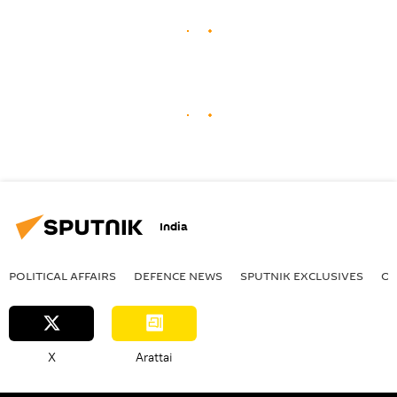
India
POLITICAL AFFAIRS
DEFENСE NEWS
SPUTNIK EXCLUSIVES
OF
X
Arattai