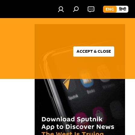
ENG
हिन्दी
ACCEPT & CLOSE