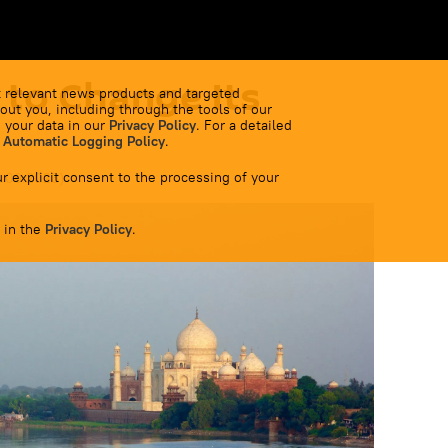
 to Change Its
 relevant news products and targeted
out you, including through the tools of our
 your data in our
Privacy Policy
. For a detailed
 Automatic Logging Policy
.
r explicit consent to the processing of your
5.09.2023
)
 in the
Privacy Policy
.