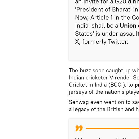
an invite for a G20 di
'President of Bharat' in
Now, Article 1 in the C
India, shall be a
Union 
States' is under assau
X, formerly Twitter.
The buzz soon caught up wi
Indian cricketer Virender S
Cricket in India (BCCI), to
p
jerseys of the nation's playe
Sehwag even went on to say
a legacy of the British and