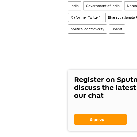
India
Government of India
Naren
X (former Twitter)
Bharatiya Janata 
political controversy
Bharat
Register on Sput
discuss the lates
our chat
Sign up