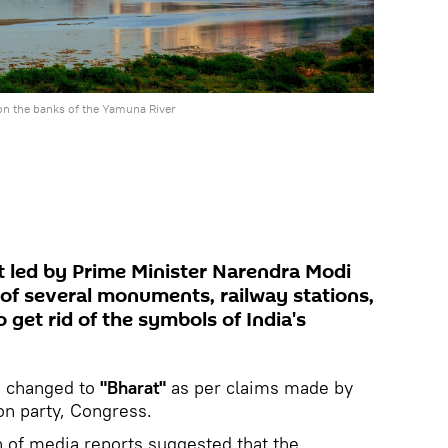
on the banks of the Yamuna River
 led by Prime Minister Narendra Modi
of several monuments, railway stations,
 get rid of the symbols of India's
 changed to
"Bharat"
as per claims made by
on party, Congress.
n of media reports suggested that the