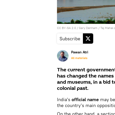
CC BY-SA 2.0
/
Gary Denham
/
Taj Mahal 
Subscribe
Pawan Atri
All materials
The current government
has changed the names 
and museums, in a bid to
colonial past.
India's
official name
may be
the country's main oppositi
On the other hand, a sectio