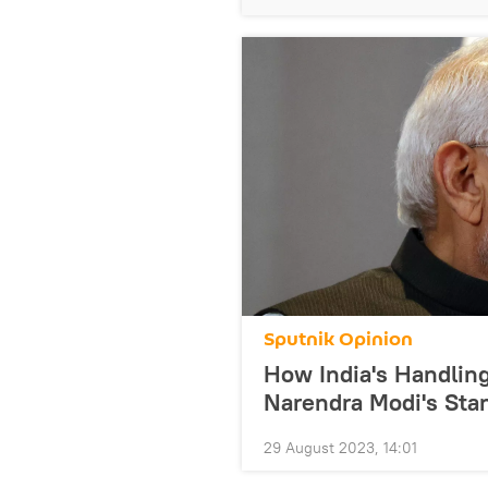
Sputnik Opinion
How India's Handlin
Narendra Modi's Sta
29 August 2023, 14:01