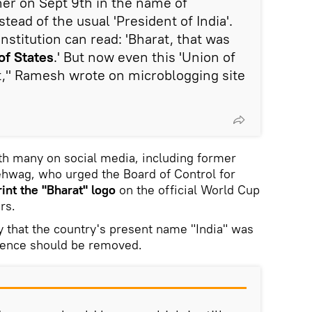
nner on Sept 9th in the name of
stead of the usual 'President of India'.
onstitution can read: 'Bharat, that was
of States
.' But now even this 'Union of
lt," Ramesh wrote on microblogging site
th many on social media, including former
ehwag, who urged the Board of Control for
rint the "Bharat" logo
on the official World Cup
rs.
 that the country's present name "India" was
 hence should be removed.