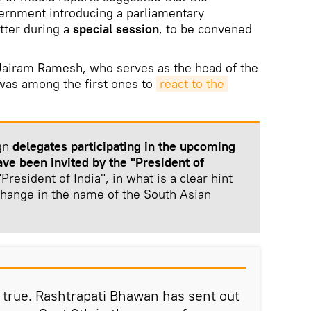
overnment introducing a parliamentary
tter during a
special session
, to be convened
 Jairam Ramesh, who serves as the head of the
was among the first ones to
react to the 
ign
delegates participating in the upcoming
ve been invited by the "President of
President of India", in what is a clear hint
hange in the name of the South Asian
 true. Rashtrapati Bhawan has sent out