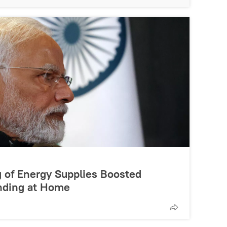
g of Energy Supplies Boosted
nding at Home