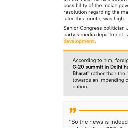
possibility of the Indian g
resolution regarding the ma
later this month, was high.
Senior Congress politician
party's media department, 
development
.
According to him, fore
G-20 summit in Delhi ha
Bharat"
rather than the "
towards an impending c
nation.
"So the news is indeed