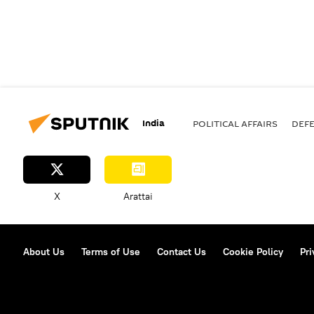
India
POLITICAL AFFAIRS
DEF
X
Arattai
About Us
Terms of Use
Contact Us
Cookie Policy
Pri