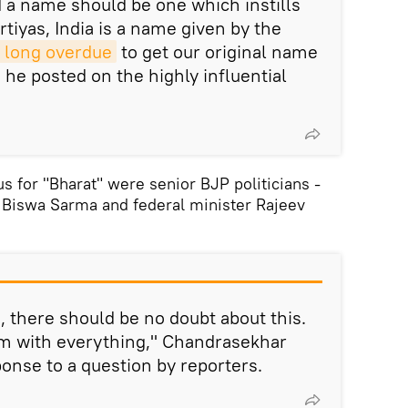
d a name should be one which instills
rtiyas, India is a name given by the
 long overdue
to get our original name
," he posted on the highly influential
s for "Bharat" were senior BJP politicians -
Biswa Sarma and federal minister Rajeev
', there should be no doubt about this.
m with everything," Chandrasekhar
ponse to a question by reporters.