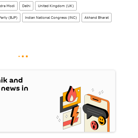
dra Modi
Delhi
United Kingdom (UK)
Party (BJP)
Indian National Congress (INC)
Akhand Bharat
nik and
t news in