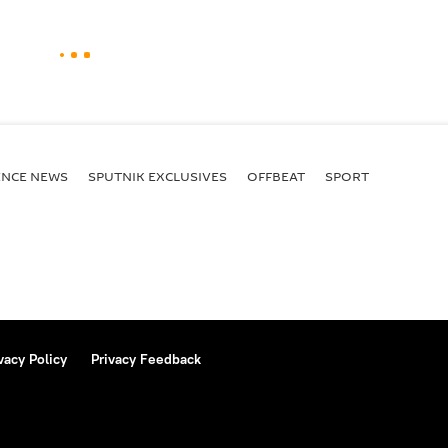
ENСE NEWS
SPUTNIK EXCLUSIVES
OFFBEAT
SPORT
vacy Policy
Privacy Feedback