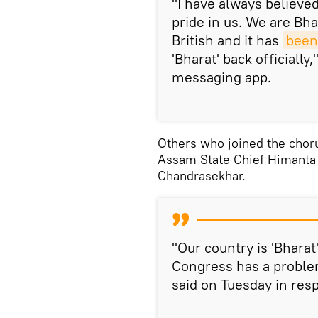
"I have always believe
pride in us. We are Bha
British and it has
been
'Bharat' back officially
messaging app.
Others who joined the choru
Assam State Chief Himanta 
Chandrasekhar.
"Our country is 'Bharat
Congress has a proble
said on Tuesday in res