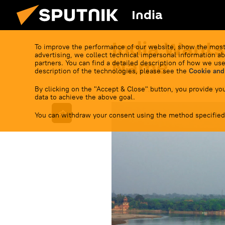
India
India Wants
To improve the performance of our website, show the most
advertising, we collect technical impersonal information ab
Name
partners. You can find a detailed description of how we use
description of the technologies, please see the
Cookie and
By clicking on the "Accept & Close" button, you provide you
17:11 05.09.2023
(Updated:
17:16 0
data to achieve the above goal.
You can withdraw your consent using the method specified