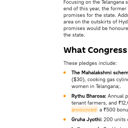
Focusing on the Telangana s
end of this year, the former
promises for the state. Add
area on the outskirts of Hyd
promises would be honoured 
the state.
What Congress
These pledges include:
The Mahalakshmi schem
($30), cooking gas cylin
women in Telangana;.
Rythu Bharosa:
Annual p
tenant farmers, and ₹12,
announced
a ₹500 bonus
Gruha Jyothi:
200 units o