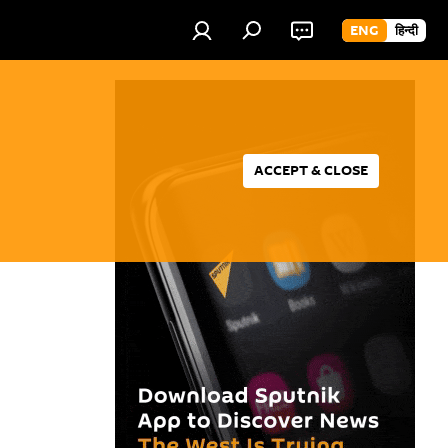
ENG
हिन्दी
ACCEPT & CLOSE