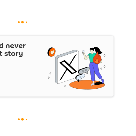
d never
t story