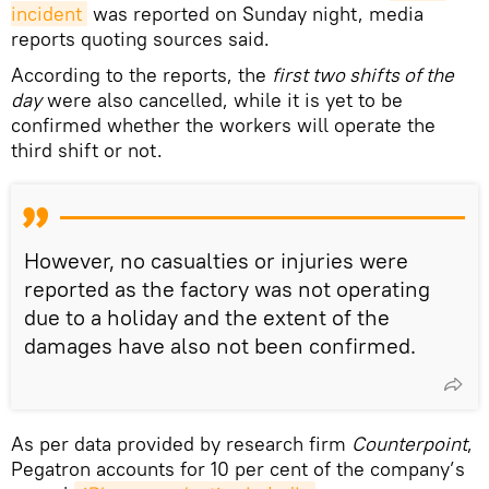
incident
was reported on Sunday night, media
reports quoting sources said.
According to the reports, the
first two shifts of the
day
were also cancelled, while it is yet to be
confirmed whether the workers will operate the
third shift or not.
However, no casualties or injuries were
reported as the factory was not operating
due to a holiday and the extent of the
damages have also not been confirmed.
As per data provided by research firm
Counterpoint
,
Pegatron accounts for 10 per cent of the company’s