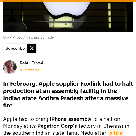
© AP Photo / Matthias Schrader
Subscribe
Rahul Trivedi
All materials
In February, Apple supplier Foxlink had to halt
production at an assembly facility in the
Indian state Andhra Pradesh after a massive
fire.
Apple had to bring
iPhone assembly
to a halt on
Monday at its
Pegatron Corp’s
factory in Chennai in
the southern Indian state Tamil Nadu after
a fire 