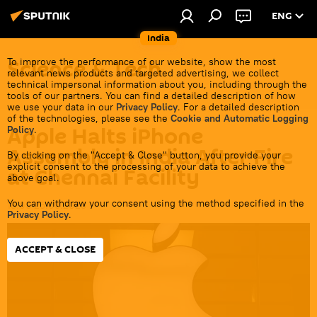
ENG
India
Science & Tech
To improve the performance of our website, show the most
relevant news products and targeted advertising, we collect
technical impersonal information about you, including through the
tools of our partners. You can find a detailed description of how
we use your data in our
Privacy Policy
. For a detailed description
of the technologies, please see the
Cookie and Automatic Logging
Apple Halts iPhone
Policy
.
Assembly in India After Fire
By clicking on the "Accept & Close" button, you provide your
explicit consent to the processing of your data to achieve the
at Chennai Facility
above goal.
You can withdraw your consent using the method specified in the
18:09 25.09.2023
Privacy Policy
.
ACCEPT & CLOSE