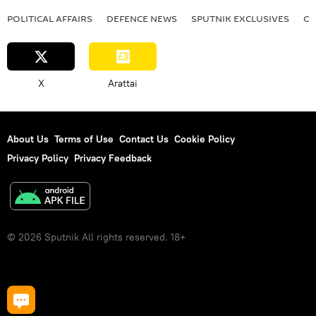
POLITICAL AFFAIRS
DEFENСE NEWS
SPUTNIK EXCLUSIVES
OF
X
Arattai
About Us
Terms of Use
Contact Us
Cookie Policy
Privacy Policy
Privacy Feedback
© 2026 Sputnik All rights reserved. 18+