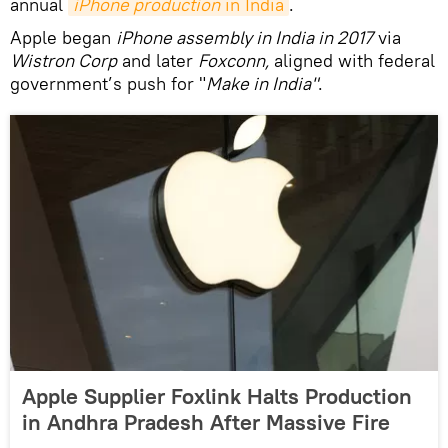
annual
iPhone production
 in India
.
Apple began
iPhone assembly in India in 2017
via
Wistron Corp
and later
Foxconn,
aligned with federal
government’s push for "
Make in India"
.
Apple Supplier Foxlink Halts Production
in Andhra Pradesh After Massive Fire