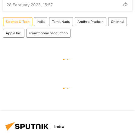
28 February 2023, 15:57
Science & Tech
India
Tamil Nadu
Andhra Pradesh
Chennai
Apple Inc.
smartphone production
India