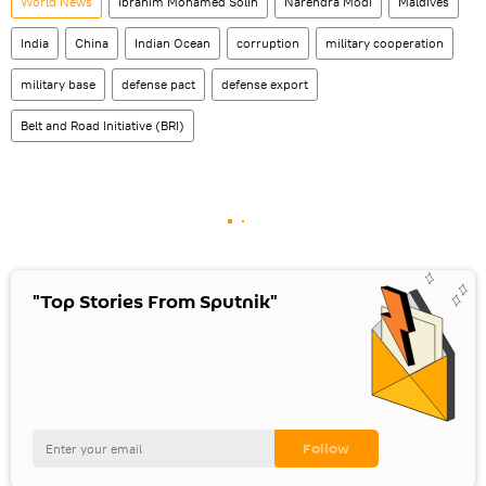
World News
Ibrahim Mohamed Solih
Narendra Modi
Maldives
India
China
Indian Ocean
corruption
military cooperation
military base
defense pact
defense export
Belt and Road Initiative (BRI)
"Top Stories From Sputnik"