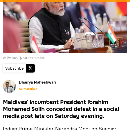
© Twitter/@narendramodi
Subscribe
Dhairya Maheshwari
All materials
Maldives’ incumbent President Ibrahim
Mohamed Solih conceded defeat in a social
media post late on Saturday evening.
Indian Prime Minister Narendra Modi on Sunday