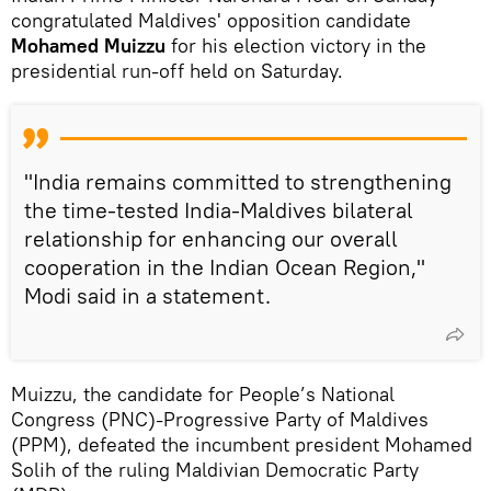
congratulated Maldives' opposition candidate
Mohamed Muizzu
for his election victory in the
presidential run-off held on Saturday.
"India remains committed to strengthening
the time-tested India-Maldives bilateral
relationship for enhancing our overall
cooperation in the Indian Ocean Region,"
Modi said in a statement.
Muizzu, the candidate for People’s National
Congress (PNC)-Progressive Party of Maldives
(PPM), defeated the incumbent president Mohamed
Solih of the ruling Maldivian Democratic Party