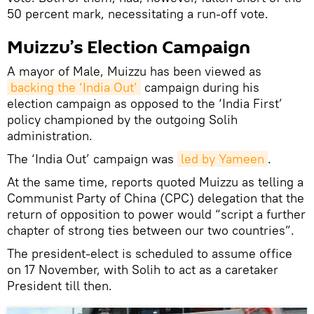
50 percent mark, necessitating a run-off vote.
Muizzu’s Election Campaign
A mayor of Male, Muizzu has been viewed as
backing the ‘India Out’
campaign during his
election campaign as opposed to the ‘India First’
policy championed by the outgoing Solih
administration.
The ‘India Out’ campaign was
led by Yameen
.
At the same time, reports quoted Muizzu as telling a
Communist Party of China (CPC) delegation that the
return of opposition to power would “script a further
chapter of strong ties between our two countries”.
The president-elect is scheduled to assume office
on 17 November, with Solih to act as a caretaker
President till then.