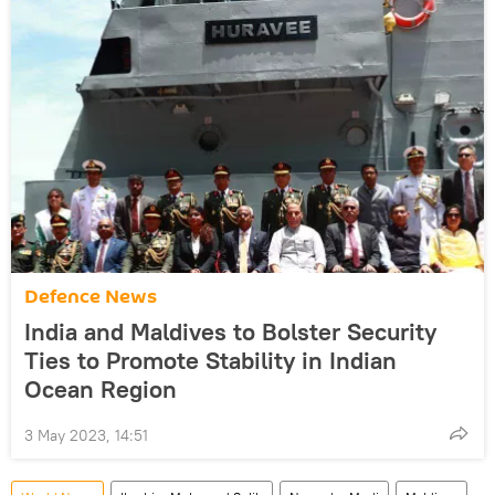
Defenсe News
India and Maldives to Bolster Security
Ties to Promote Stability in Indian
Ocean Region
3 May 2023, 14:51