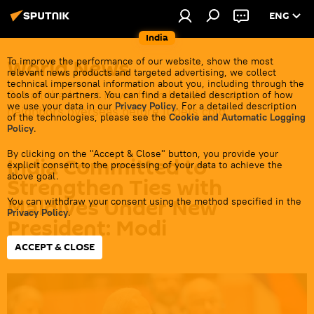
ENG
India
World News
To improve the performance of our website, show the most
relevant news products and targeted advertising, we collect
technical impersonal information about you, including through the
Get all the latest news from India's closest
tools of our partners. You can find a detailed description of how
we use your data in our
Privacy Policy
. For a detailed description
neighbors overseas before it gets cold.
of the technologies, please see the
Cookie and Automatic Logging
Policy
.
By clicking on the "Accept & Close" button, you provide your
India Committed to
explicit consent to the processing of your data to achieve the
above goal.
Strengthen Ties with
Maldives Under New
You can withdraw your consent using the method specified in the
Privacy Policy
.
President: Modi
ACCEPT & CLOSE
13:08 01.10.2023