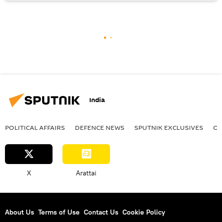
India
POLITICAL AFFAIRS
DEFENСE NEWS
SPUTNIK EXCLUSIVES
OF
X
Arattai
About Us
Terms of Use
Contact Us
Cookie Policy