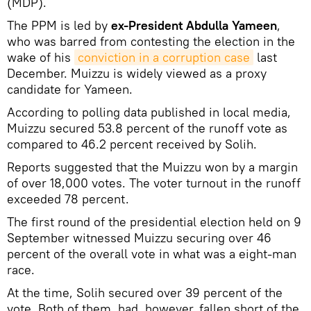
(MDP).
The PPM is led by
ex-President Abdulla Yameen
,
who was barred from contesting the election in the
wake of his
conviction in a corruption case
last
December. Muizzu is widely viewed as a proxy
candidate for Yameen.
According to polling data published in local media,
Muizzu secured 53.8 percent of the runoff vote as
compared to 46.2 percent received by Solih.
Reports suggested that the Muizzu won by a margin
of over 18,000 votes. The voter turnout in the runoff
exceeded 78 percent.
The first round of the presidential election held on 9
September witnessed Muizzu securing over 46
percent of the overall vote in what was a eight-man
race.
At the time, Solih secured over 39 percent of the
vote. Both of them, had, however, fallen short of the