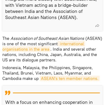
with Vietnam acting as a bridge-builder
between India and the Association of
Southeast Asian Nations (ASEAN).
The
Association of Southeast Asian Nations
(ASEAN)
is one of the most significant
 international 
organisations in the area
. India and several other
nations, including China, Japan, Australia, and the
US are its dialogue partners.
Indonesia, Malaysia, the Philippines, Singapore,
Thailand, Brunei, Vietnam, Laos, Myanmar, and
Cambodia make up
ASEAN's ten member nations.
With a focus on enhancing cooperation in