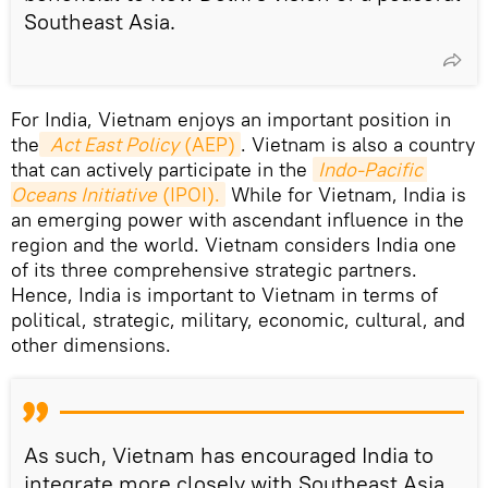
Southeast Asia.
For India, Vietnam enjoys an important position in
the
Act East Policy
 (AEP)
. Vietnam is also a country
that can actively participate in the
Indo-Pacific 
Oceans Initiative
 (IPOI).
While for Vietnam, India is
an emerging power with ascendant influence in the
region and the world. Vietnam considers India one
of its three comprehensive strategic partners.
Hence, India is important to Vietnam in terms of
political, strategic, military, economic, cultural, and
other dimensions.
As such, Vietnam has encouraged India to
integrate more closely with Southeast Asia,