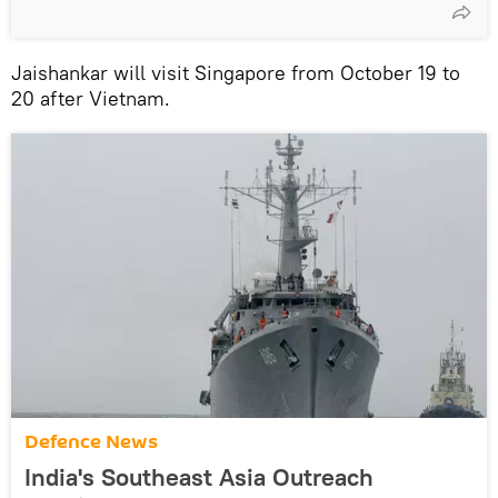
Jaishankar will visit Singapore from October 19 to
20 after Vietnam.
Defenсe News
India's Southeast Asia Outreach