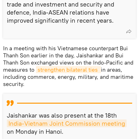
trade and investment and security and
defence, India-ASEAN relations have
improved significantly in recent years.
In a meeting with his Vietnamese counterpart Bui
Thanh Son earlier in the day, Jaishankar and Bui
Thanh Son exchanged views on the Indo-Pacific and
measures to
strengthen bilateral ties 
in areas,
including commerce, energy, military, and maritime
security.
Jaishankar was also present at the 18th
India-Vietnam Joint Commission meeting
on Monday in Hanoi.