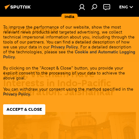
ENG
India
World News
To improve the performance of our website, show the most
relevant news products and targeted advertising, we collect
technical impersonal information about you, including through the
Get all the latest news from India's closest
tools of our partners. You can find a detailed description of how
we use your data in our
Privacy Policy
. For a detailed description
neighbors overseas before it gets cold.
of the technologies, please see the
Cookie and Automatic Logging
Policy
.
By clicking on the "Accept & Close" button, you provide your
India, Vietnam Have
explicit consent to the processing of your data to achieve the
above goal.
Interests in Indo-Pacific
Cooperation: Jaishankar
You can withdraw your consent using the method specified in the
Privacy Policy
.
20:45 16.10.2023
ACCEPT & CLOSE