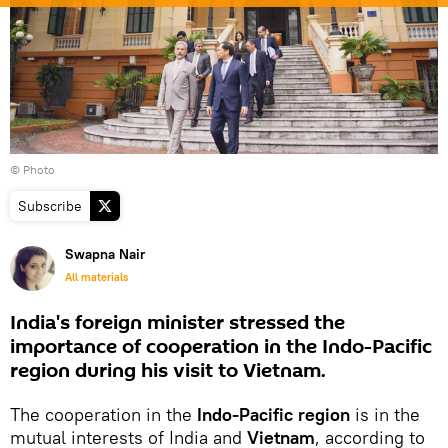
© Photo
Subscribe
Swapna Nair
All materials
India's foreign minister stressed the
importance of cooperation in the Indo-Pacific
region during his visit to Vietnam.
The cooperation in the
Indo-Pacific region
is in the
mutual interests of India and
Vietnam
, according to