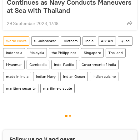
Continues as Navy Conducts Maneuvers
at Sea with Thailand
29 September 2023, 17:18
World News
S. Jaishankar
Vietnam
India
ASEAN
Quad
Indonesia
Malaysia
the Philippines
Singapore
Thailand
Myanmar
Cambodia
Indo-Pacific
Government of India
made in India
Indian Navy
Indian Ocean
Indian cuisine
maritime security
maritime dispute
Follow us on
X
and never