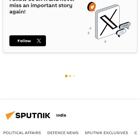
miss an important story
again!
Follow
India
POLITICAL AFFAIRS
DEFENСE NEWS
SPUTNIK EXCLUSIVES
OF