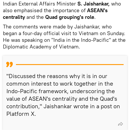
Indian External Affairs Minister
S. Jaishankar,
who
also emphasised the importance of
ASEAN's
centrality
and the
Quad grouping's role
.
The comments were made by Jaishankar, who
began a four-day official visit to Vietnam on Sunday.
He was speaking on "India in the Indo-Pacific" at the
Diplomatic Academy of Vietnam.
"Discussed the reasons why it is in our
common interest to work together in the
Indo-Pacific framework, underscoring the
value of ASEAN's centrality and the Quad's
contribution," Jaishankar wrote in a post on
Platform X.