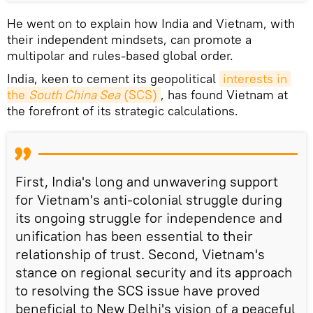
He went on to explain how India and Vietnam, with
their independent mindsets, can promote a
multipolar and rules-based global order.
India, keen to cement its geopolitical
interests in 
the 
South China Sea
 (SCS)
, has found Vietnam at
the forefront of its strategic calculations.
First, India's long and unwavering support
for Vietnam's anti-colonial struggle during
its ongoing struggle for independence and
unification has been essential to their
relationship of trust. Second, Vietnam's
stance on regional security and its approach
to resolving the SCS issue have proved
beneficial to New Delhi's vision of a peaceful