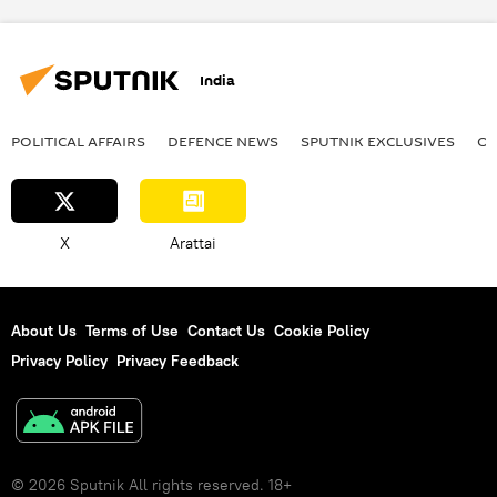
India
POLITICAL AFFAIRS
DEFENСE NEWS
SPUTNIK EXCLUSIVES
OF
X
Arattai
About Us
Terms of Use
Contact Us
Cookie Policy
Privacy Policy
Privacy Feedback
© 2026 Sputnik All rights reserved. 18+