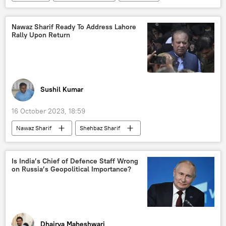
organised crime
murder
Supreme Court of India
Nawaz Sharif Ready To Address Lahore
Rally Upon Return
Central Bureau of Investigation (CBI)
Sushil Kumar
16 October 2023, 18:59
Nawaz Sharif
Shehbaz Sharif
Pakistan
Lahore
United Kingdom (UK)
World News
Is India’s Chief of Defence Staff Wrong
on Russia’s Geopolitical Importance?
Dhairya Maheshwari