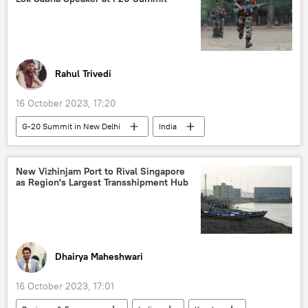
Ukraine armed forces
Donbass
Russia
Russian Armed Forces
cluster munitions
Rahul Trivedi
16 October 2023, 17:20
G-20 Summit in New Delhi
India
India G-20 Presidency
Government of India
Delhi
New Delhi
Lok Sabha
New Vizhinjam Port to Rival Singapore
as Region's Largest Transshipment Hub
Indian parliament
Narendra Modi
G-20
terrorism
cross-border terrorism
counter-terrorism
Indonesia
Dhairya Maheshwari
16 October 2023, 17:01