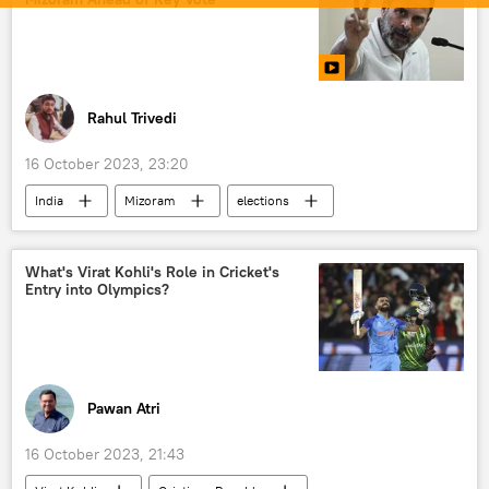
Rahul Trivedi
16 October 2023, 23:20
India
Mizoram
elections
state assembly elections
Rahul Gandhi
Indian National Congress (INC)
What's Virat Kohli's Role in Cricket's
Entry into Olympics?
Bharatiya Janata Party (BJP)
Pawan Atri
16 October 2023, 21:43