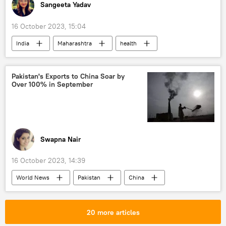
Sangeeta Yadav
16 October 2023, 15:04
India
Maharashtra
health
health crisis
health issues
The World Health Organization (WHO)
Pakistan's Exports to China Soar by
Over 100% in September
dairy industry
Indian farmers
trade corridor
trade barriers
barter trade
sea trade
Swapna Nair
16 October 2023, 14:39
World News
Pakistan
China
Saudi Arabia
IMF loan
economics
economic crisis
food crisis
20 more articles
Export-Import Bank