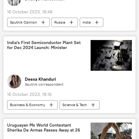
16 October 2023, 18:48
Sputnik Opinion
Russia
India
US
European Union (EU)
NATO
private military company (PMC) Wagner
India's First Semiconductor Plant Set
for Dec 2024 Launch: Minister
S-400 air defense systems
AK-203
Vladimir Putin
Sukhoi Su-30MKI
BrahMos Supersonic Cruise Missile
T-90 main battle tank
Deexa Khanduri
Sputnik correspondent
Kinzhal Hypersonic Missile
16 October 2023, 18:16
hypersonic missile
Russian arms supplies
Business & Economy
Science & Tech
global oil production
India
Gujarat
US
semi-conductor chips
Business
Uruguayan Ms World Contestant
Sherika De Armas Passes Away at 26
economics
rising economies