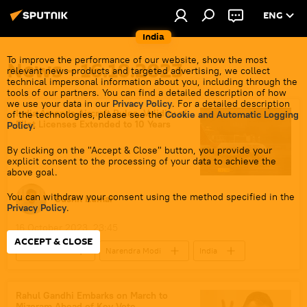
ENG
India
To improve the performance of our website, show the most
News - 16.10.2023
relevant news products and targeted advertising, we collect
technical impersonal information about you, including through the
tools of our partners. You can find a detailed description of how
we use your data in our
Privacy Policy
. For a detailed description
India Amends Aircraft Rules, Validity of
of the technologies, please see the
Cookie and Automatic Logging
Pilot Licenses Extended to 10 Years
Policy
.
By clicking on the "Accept & Close" button, you provide your
explicit consent to the processing of your data to achieve the
above goal.
You can withdraw your consent using the method specified in the
Sushil Kumar
Privacy Policy
.
16 October 2023, 23:45
ACCEPT & CLOSE
civil aviation
Narendra Modi
India
Government of India
law and order
police
legal dispute
Rahul Gandhi Embarks on March to
Mizoram Ahead of Key Vote