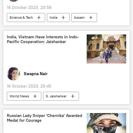
16 October 2023, 20:58
Science & Tech
India
Assam
Indian Air Force (IAF)
drone
India, Vietnam Have Interests in Indo-
Pacific Cooperation: Jaishankar
Swapna Nair
16 October 2023, 20:45
World News
S. Jaishankar
Vietnam
India
ASEAN
Quad
Indonesia
Malaysia
Russian Lady Sniper 'Chernika' Awarded
Medal for Courage
the Philippines
Singapore
Thailand
Myanmar
Cambodia
Indo-Pacific