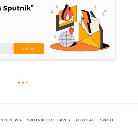
 Sputnik"
ENСE NEWS
SPUTNIK EXCLUSIVES
OFFBEAT
SPORT