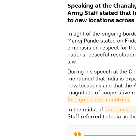
Speaking at the Chanaky
Army Staff stated that I
to new locations across 
In light of the ongoing bord
Manoj Pande stated on Frida
emphasis on respect for the 
nations, peaceful resolution
law.
During his speech at the C
mentioned that India is exp
new locations and that the 
magnitude of cooperative mi
foreign partner countries
.
In the midst of
hopelessnes
Staff referred to India as th