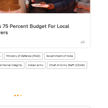
 75 Percent Budget For Local
ers
h
Ministry of Defence (MoD)
Government of India
erritorial integrity
Indian army
Chief of Army Staff (COAS)