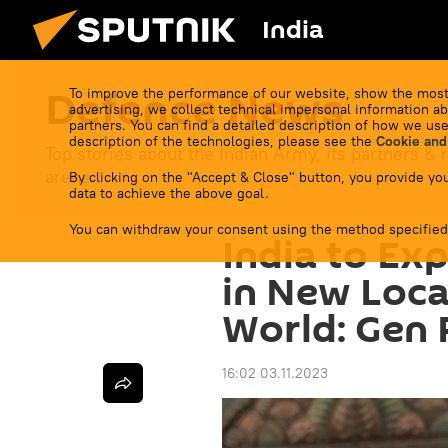
India
Defenсe News
To improve the performance of our website, show the most
advertising, we collect technical impersonal information ab
partners. You can find a detailed description of how we use
description of the technologies, please see the
Cookie and
Top stories about the Indian Army, its partners & r
arena.
By clicking on the "Accept & Close" button, you provide you
data to achieve the above goal.
You can withdraw your consent using the method specified
India to Ex
in New Loca
World: Gen
16:02 03.11.2023