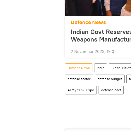
Defenсe News
Indian Govt Reserves
Weapons Manufactur
2 November 2023, 19:05
Defenсe News
India
Global Sout
defense sector
defense budget
t
Army 2023 Expo
defense pact