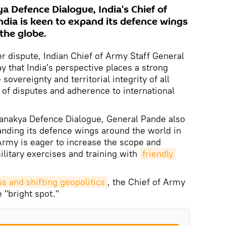
a Defence Dialogue, India's Chief of
ndia is keen to expand its defence wings
the globe.
er dispute, Indian Chief of Army Staff General
y that India's perspective places a strong
sovereignty and territorial integrity of all
 of disputes and adherence to international
hanakya Defence Dialogue, General Pande also
anding its defence wings around the world in
Army is eager to increase the scope and
litary exercises and training with
friendly 
s and shifting geopolitics
, the Chief of Army
e "bright spot."