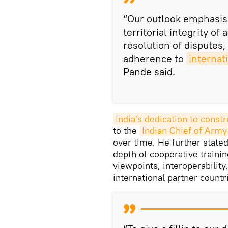
“Our outlook emphasis
territorial integrity of 
resolution of disputes,
adherence to
internat
Pande said.
India's dedication to constr
to the
Indian Chief of Army 
over time. He further stated
depth of cooperative trainin
viewpoints, interoperability
international partner countr