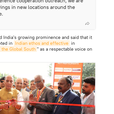
r defence cooperation outreach, we are
ings in new locations around the
e.
 India's growing prominence and said that it
oted in
Indian ethos and effective
in
 the Global South
" as a respectable voice on