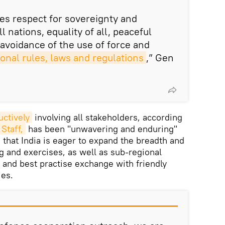
es respect for sovereignty and
all nations, equality of all, peaceful
 avoidance of the use of force and
ional rules, laws and regulations
,” Gen
uctively
involving all stakeholders, according
Staff,
has been "unwavering and enduring"
 that India is eager to expand the breadth and
g and exercises, as well as sub-regional
, and best practise exchange with friendly
ies.