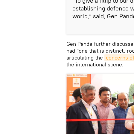
“To give a fillip to ou
establishing defence w
world,” said, Gen Pand
Gen Pande further discussed
had "one that is distinct, ro
articulating the
concerns of
the international scene.