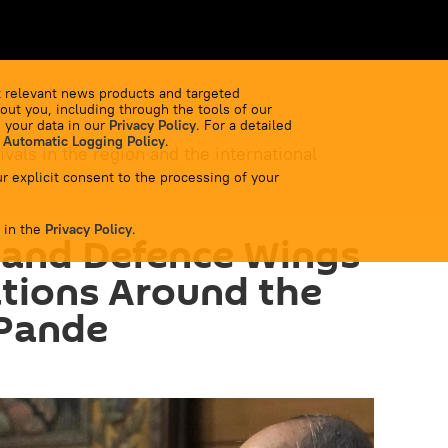
 relevant news products and targeted
out you, including through the tools of our
 your data in our
Privacy Policy
. For a detailed
 Automatic Logging Policy
.
ivals in the region and the international
r explicit consent to the processing of your
 in the
Privacy Policy
.
pand Defence Wings
tions Around the
 Pande