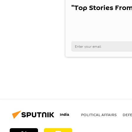
"Top Stories From
India
POLITICAL AFFAIRS
DEF