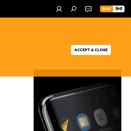
ENG
हिन्दी
ACCEPT & CLOSE