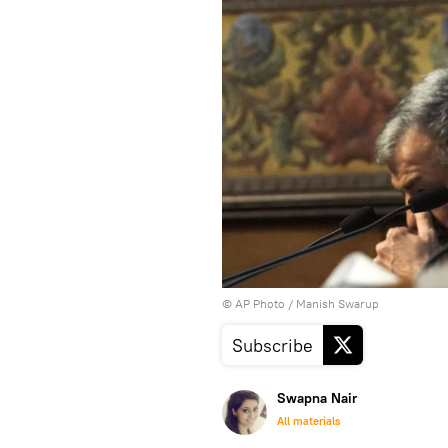
© AP Photo / Manish Swarup
Subscribe
Swapna Nair
All materials