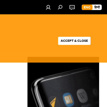
ENG
हिन्दी
ACCEPT & CLOSE