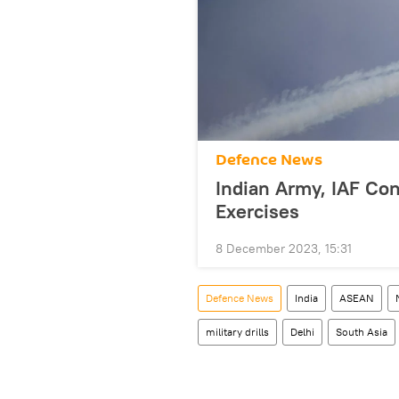
Defenсe News
Indian Army, IAF Con
Exercises
8 December 2023, 15:31
Defenсe News
India
ASEAN
military drills
Delhi
South Asia