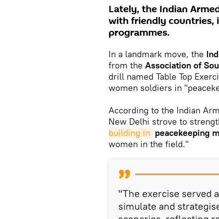
Lately, the Indian Arme
with friendly countries,
programmes.
In a landmark move, the
In
from the
Association of So
drill named Table Top Exerc
women soldiers in "peaceke
According to the Indian Arm
New Delhi strove to strengt
building in
peacekeeping m
women in the field."
"The exercise served as
simulate and strategi
scenarios, reflecting r