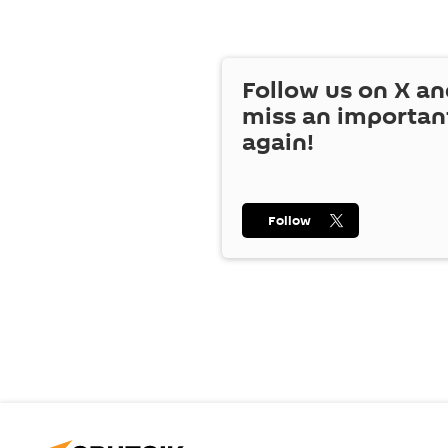
Follow us on
X
an
miss an importan
again!
Follow