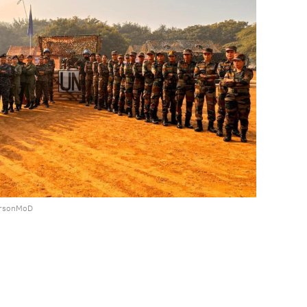
ersonMoD