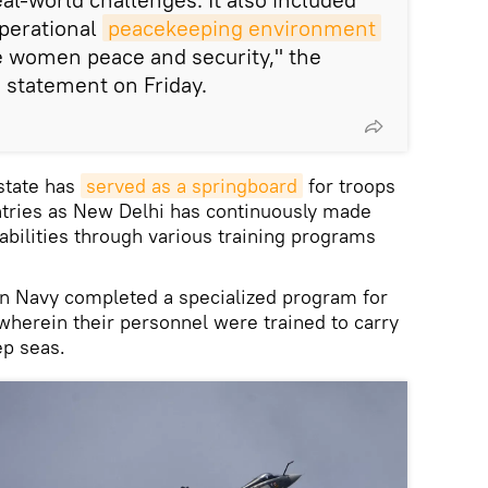
perational
peacekeeping environment
 women peace and security," the
 a statement on Friday.
state has
served as a springboard
for troops
untries as New Delhi has continuously made
abilities through various training programs
ian Navy completed a specialized program for
 wherein their personnel were trained to carry
p seas.