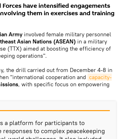
d Forces have intensified engagements
 involving them in exercises and training
dian Army
involved female military personnel
utheast Asian Nations (ASEAN)
in a military
ise (TTX) aimed at boosting the efficiency of
eping operations".
y, the drill carried out from December 4-8 in
hen "international cooperation and
capacity-
issions
, with specific focus on empowering
 a platform for participants to
se responses to complex peacekeeping
eal-world challenges. It also included