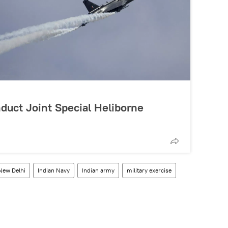
duct Joint Special Heliborne
New Delhi
Indian Navy
Indian army
military exercise