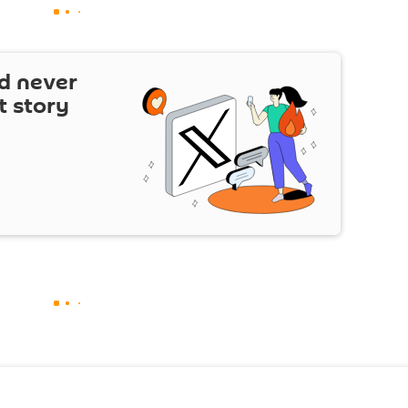
d never
t story