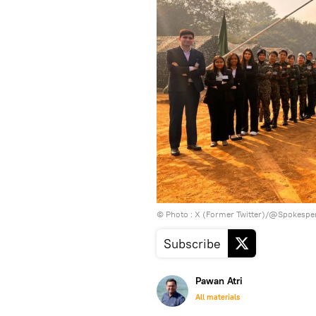
© Photo : X (Former Twitter)/@Spokesp
Subscribe
Pawan Atri
All materials