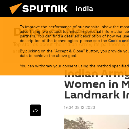
India
Defenсe News
To improve the performance of our website, show the most
advertising, we collect technical impersonal information ab
partners. You can find a detailed description of how we use
description of the technologies, please see the
Cookie and
Top stories about the Indian Army, its partners & r
arena.
By clicking on the "Accept & Close" button, you provide you
data to achieve the above goal.
You can withdraw your consent using the method specified
Indian Arm
Women in Mi
Landmark In
19:34 08.12.2023