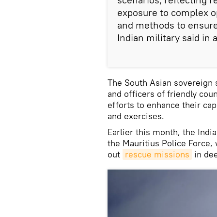
exposure to complex o
and methods to ensure
Indian military said in
The South Asian sovereign 
and officers of friendly co
efforts to enhance their cap
and exercises.
Earlier this month, the Ind
the Mauritius Police Force,
out
rescue missions
in dee