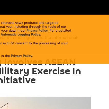
 relevant news products and targeted
out you, including through the tools of our
 your data in our
Privacy Policy
. For a detailed
 Automatic Logging Policy
.
ivals in the region and the international
r explicit consent to the processing of your
 in the
Privacy Policy
.
y Involves ASEAN
litary Exercise In
itiative