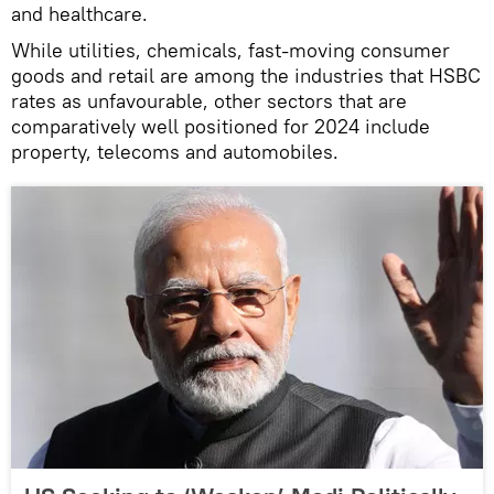
and healthcare.
While utilities, chemicals, fast-moving consumer
goods and retail are among the industries that HSBC
rates as unfavourable, other sectors that are
comparatively well positioned for 2024 include
property, telecoms and automobiles.