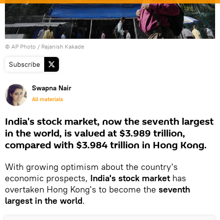
© AP Photo / Rajanish Kakade
Subscribe
Swapna Nair
All materials
India's stock market, now the seventh largest
in the world, is valued at $3.989 trillion,
compared with $3.984 trillion in Hong Kong.
With growing optimism about the country's
economic prospects,
India's stock market
has
overtaken Hong Kong's to become the
seventh
largest in the world
.