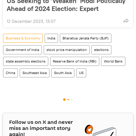
US Seeking to ‘Weaken’ Modi Politically
Ahead of 2024 Election: Expert
12 December 2023, 13:07
Business & Economy
India
Bharatiya Janata Party (BJP)
Government of India
stock price manipulation
elections
state assembly elections
Reserve Bank of India (RBI)
World Bank
China
Southeast Asia
South Asia
US
Follow us on
X
and never
miss an important story
again!