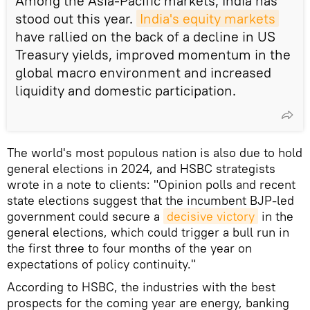
Among the Asia-Pacific markets, India has
stood out this year.
India's equity markets
have rallied on the back of a decline in US
Treasury yields, improved momentum in the
global macro environment and increased
liquidity and domestic participation.
The world's most populous nation is also due to hold
general elections in 2024, and HSBC strategists
wrote in a note to clients: "Opinion polls and recent
state elections suggest that the incumbent BJP-led
government could secure a
decisive victory
in the
general elections, which could trigger a bull run in
the first three to four months of the year on
expectations of policy continuity."
According to HSBC, the industries with the best
prospects for the coming year are energy, banking