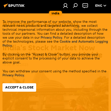
ENG
India
Business & Economy
To improve the performance of our website, show the most
relevant news products and targeted advertising, we collect
technical impersonal information about you, including through the
tools of our partners. You can find a detailed description of how
we use your data in our
Privacy Policy
. For a detailed description
of the technologies, please see the
Cookie and Automatic Logging
India's Stock Market Now
Policy
.
Ranked Seventh Worldwide
By clicking on the "Accept & Close" button, you provide your
explicit consent to the processing of your data to achieve the
above goal.
19:38 12.12.2023
You can withdraw your consent using the method specified in the
Privacy Policy
.
ACCEPT & CLOSE