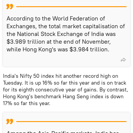
According to the World Federation of
Exchanges, the total market capitalisation of
the National Stock Exchange of India was
$3.989 trillion at the end of November,
while Hong Kong's was $3.984 trillion.
India's Nifty 50 index hit another record high on
Tuesday. It is up 16% so far this year and is on track
for its eighth consecutive year of gains. By contrast,
Hong Kong's benchmark Hang Seng index is down
17% so far this year.