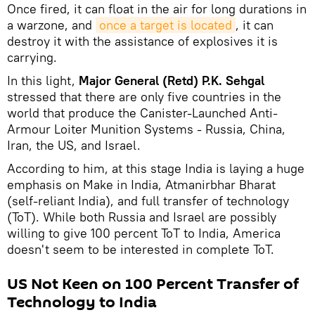
Once fired, it can float in the air for long durations in
a warzone, and
once a target is located
, it can
destroy it with the assistance of explosives it is
carrying.
In this light,
Major General (Retd) P.K. Sehgal
stressed that there are only five countries in the
world that produce the Canister-Launched Anti-
Armour Loiter Munition Systems - Russia, China,
Iran, the US, and Israel.
According to him, at this stage India is laying a huge
emphasis on Make in India, Atmanirbhar Bharat
(self-reliant India), and full transfer of technology
(ToT). While both Russia and Israel are possibly
willing to give 100 percent ToT to India, America
doesn't seem to be interested in complete ToT.
US Not Keen on 100 Percent Transfer of
Technology to India