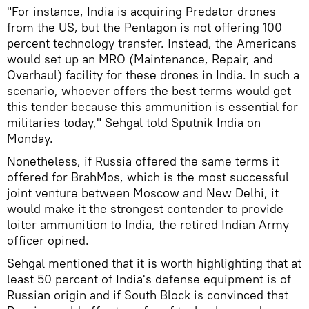
"For instance, India is acquiring Predator drones
from the US, but the Pentagon is not offering 100
percent technology transfer. Instead, the Americans
would set up an MRO (Maintenance, Repair, and
Overhaul) facility for these drones in India. In such a
scenario, whoever offers the best terms would get
this tender because this ammunition is essential for
militaries today," Sehgal told Sputnik India on
Monday.
Nonetheless, if Russia offered the same terms it
offered for BrahMos, which is the most successful
joint venture between Moscow and New Delhi, it
would make it the strongest contender to provide
loiter ammunition to India, the retired Indian Army
officer opined.
Sehgal mentioned that it is worth highlighting that at
least 50 percent of India's defense equipment is of
Russian origin and if South Block is convinced that