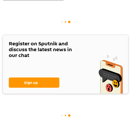
Register on Sputnik and
discuss the latest news in
our chat
Sign up