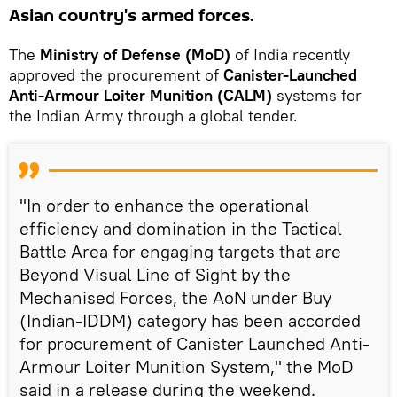
Asian country's armed forces.
The
Ministry of Defense (MoD)
of India recently
approved the procurement of
Canister-Launched
Anti-Armour Loiter Munition (CALM)
systems for
the Indian Army through a global tender.
"In order to enhance the operational
efficiency and domination in the Tactical
Battle Area for engaging targets that are
Beyond Visual Line of Sight by the
Mechanised Forces, the AoN under Buy
(Indian-IDDM) category has been accorded
for procurement of Canister Launched Anti-
Armour Loiter Munition System," the MoD
said in a release during the weekend.