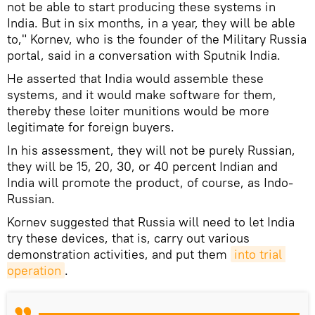
not be able to start producing these systems in
India. But in six months, in a year, they will be able
to," Kornev, who is the founder of the Military Russia
portal, said in a conversation with Sputnik India.
He asserted that India would assemble these
systems, and it would make software for them,
thereby these loiter munitions would be more
legitimate for foreign buyers.
In his assessment, they will not be purely Russian,
they will be 15, 20, 30, or 40 percent Indian and
India will promote the product, of course, as Indo-
Russian.
Kornev suggested that Russia will need to let India
try these devices, that is, carry out various
demonstration activities, and put them
into trial 
operation
.