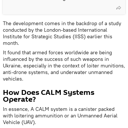
The development comes in the backdrop of a study
conducted by the London-based International
Institute for Strategic Studies (IISS) earlier this
month.
It found that armed forces worldwide are being
influenced by the success of such weapons in
Ukraine, especially in the context of loiter munitions,
anti-drone systems, and underwater unmanned
vehicles.
How Does CALM Systems
Operate?
In essence, A CALM system is a canister packed
with loitering ammunition or an Unmanned Aerial
Vehicle (UAV).