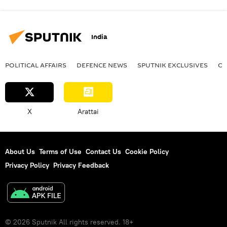
India
POLITICAL AFFAIRS
DEFENСE NEWS
SPUTNIK EXCLUSIVES
OF
X
Arattai
About Us
Terms of Use
Contact Us
Cookie Policy
Privacy Policy
Privacy Feedback
© 2026 Sputnik All rights reserved. 18+