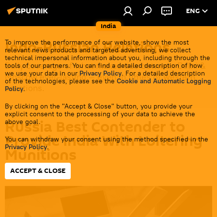
ENG
India
Indo-Russian Relations
To improve the performance of our website, show the most
relevant news products and targeted advertising, we collect
technical impersonal information about you, including through the
Daily coverage of what makes ties between Delhi &
tools of our partners. You can find a detailed description of how
we use your data in our
Privacy Policy
. For a detailed description
Moscow ever-lasting — even in times of western
of the technologies, please see the
Cookie and Automatic Logging
sanctions.
Policy
.
By clicking on the "Accept & Close" button, you provide your
explicit consent to the processing of your data to achieve the
Russia Best Contender to
above goal.
Provide India With Loitering
You can withdraw your consent using the method specified in the
Privacy Policy
.
Munitions
ACCEPT & CLOSE
13:26 20.02.2024