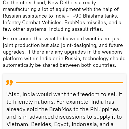
On the other hand, New Delhi is already
manufacturing a lot of equipment with the help of
Russian assistance to India - T-90 Bhishma tanks,
Infantry Combat Vehicles, BrahMos missiles, and a
few other systems, including assault rifles.
He reckoned that what India would want is not just
joint production but also joint-designing, and future
upgrades. If there are any upgrades in the weapons
platform within India or in Russia, technology should
automatically be shared between both countries.
"Also, India would want the freedom to sell it
to friendly nations. For example, India has
already sold the BrahMos to the Philippines
and is in advanced discussions to supply it to
Vietnam. Besides, Egypt, Indonesia, and a