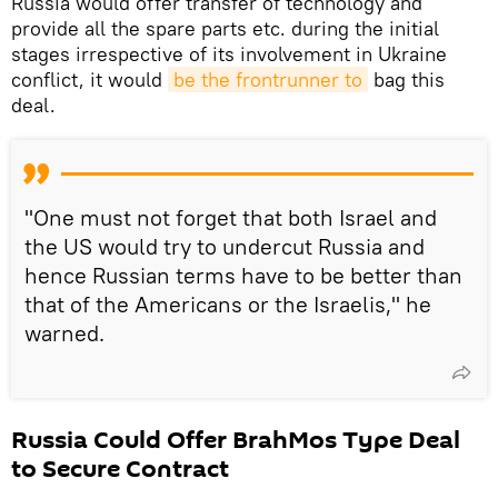
Russia would offer transfer of technology and
provide all the spare parts etc. during the initial
stages irrespective of its involvement in Ukraine
conflict, it would
be the frontrunner to
bag this
deal.
"One must not forget that both Israel and
the US would try to undercut Russia and
hence Russian terms have to be better than
that of the Americans or the Israelis," he
warned.
Russia Could Offer BrahMos Type Deal
to Secure Contract