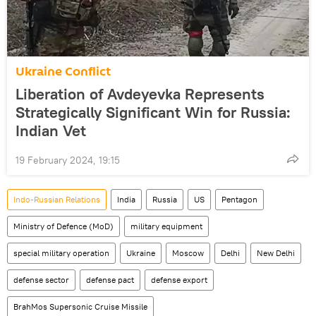
Ukraine Conflict
Liberation of Avdeyevka Represents
Strategically Significant Win for Russia:
Indian Vet
19 February 2024, 19:15
Indo-Russian Relations
India
Russia
US
Pentagon
Ministry of Defence (MoD)
military equipment
special military operation
Ukraine
Moscow
Delhi
New Delhi
defense sector
defense pact
defense export
BrahMos Supersonic Cruise Missile