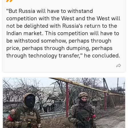
"But Russia will have to withstand
competition with the West and the West will
not be delighted with Russia's return to the
Indian market. This competition will have to
be withstood somehow, perhaps through
price, perhaps through dumping, perhaps
through technology transfer," he concluded.