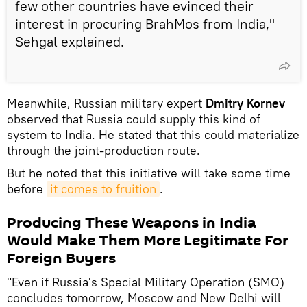
few other countries have evinced their
interest in procuring BrahMos from India,"
Sehgal explained.
Meanwhile, Russian military expert
Dmitry Kornev
observed that Russia could supply this kind of
system to India. He stated that this could materialize
through the joint-production route.
But he noted that this initiative will take some time
before
it comes to fruition
.
Producing These Weapons in India
Would Make Them More Legitimate For
Foreign Buyers
"Even if Russia's Special Military Operation (SMO)
concludes tomorrow, Moscow and New Delhi will