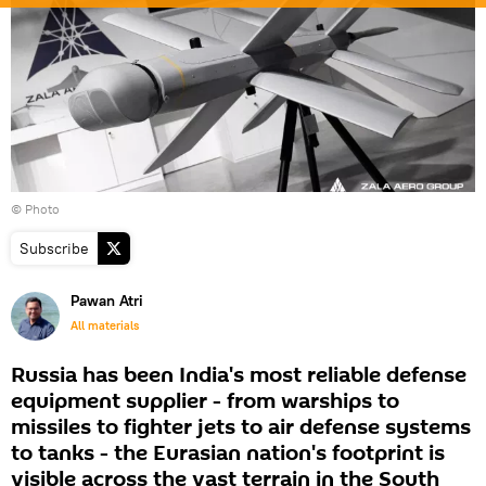
© Photo
Subscribe
Pawan Atri
All materials
Russia has been India's most reliable defense
equipment supplier - from warships to
missiles to fighter jets to air defense systems
to tanks - the Eurasian nation's footprint is
visible across the vast terrain in the South