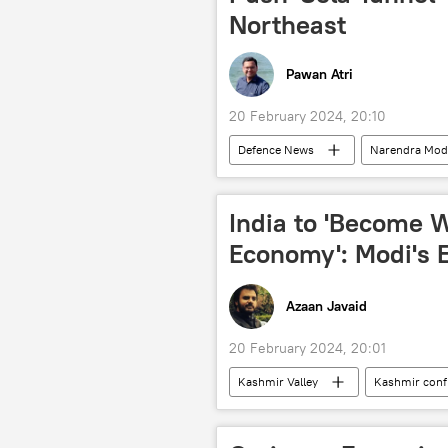
Northeast
Pawan Atri
20 February 2024, 20:10
Defenсe News
Narendra Mod
Indian army
border infrastru
Indo-Tibetan Border Police (ITBP)
India to 'Become W
Ministry of Defence (MoD)
Economy': Modi's 
Azaan Javaid
20 February 2024, 20:01
Kashmir Valley
Kashmir confl
Bharatiya Janata Party (BJP)