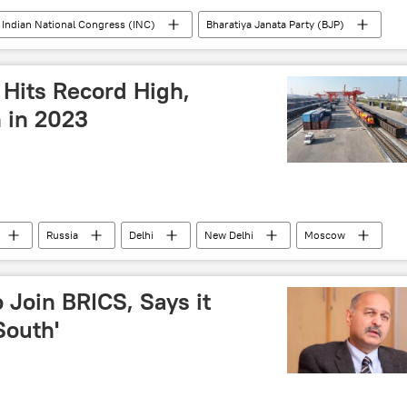
Indian National Congress (INC)
Bharatiya Janata Party (BJP)
Rahul Gandhi
court verdict
s
 Hits Record High,
 in 2023
Russia
Delhi
New Delhi
Moscow
ade corridor
barter trade
Rupee-Rouble trade
rms trade
trade barriers
sea trade
 Join BRICS, Says it
South'