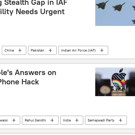
Stealth Gap in IAF
ility Needs Urgent
China
Pakistan
Indian Air Force (IAF)
Sukhoi Su-75 Checkmate
S-400 air defense systems
ple's Answers on
iPhone Hack
waisi
Rahul Gandhi
India
Samajwadi Party
(AAP)
iPhone
Delhi