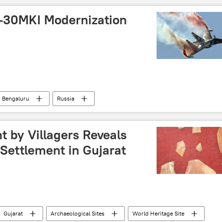
-30MKI Modernization
Bengaluru
Russia
United Aircraft Corporation (UAC)
 Su-30MKI
Moscow
Ministry of Defence (MoD)
t by Villagers Reveals
Settlement in Gujarat
Gujarat
Archaeological Sites
World Heritage Site