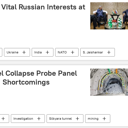
 (AIMIM)
Science & Tech
New Delhi
Vital Russian Interests at
IT industry
Ukraine
India
NATO
S. Jaishankar
l Collapse Probe Panel
ng Shortcomings
Investigation
Silkyara tunnel
mining