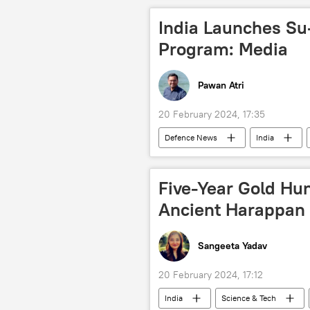
India Launches Su
Program: Media
Pawan Atri
20 February 2024, 17:35
Defenсe News
India
Hindustan Aeronautics Limited (HAL)
Indian Air Force (IAF)
Sukhoi
Five-Year Gold Hun
South Asia
radar systems
Ancient Harappan 
Sangeeta Yadav
20 February 2024, 17:12
India
Science & Tech