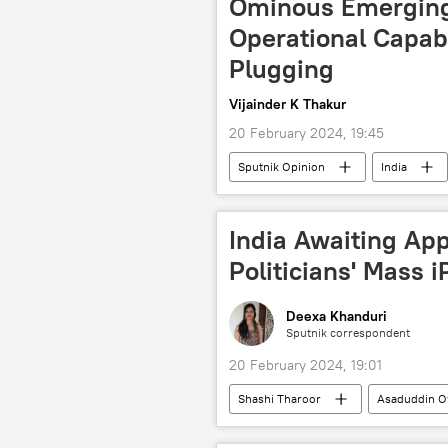
Ominous Emerging 
Operational Capab
Plugging
Vijainder K Thakur
20 February 2024, 19:45
Sputnik Opinion
India
People's Liberation Army (PLA)
LCA Tejas
India Awaiting Ap
Politicians' Mass 
Deexa Khanduri
Sputnik correspondent
20 February 2024, 19:01
Shashi Tharoor
Asaduddin O
Shiv Sena
Aam Aadmi Party 