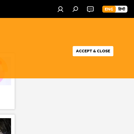
ENG
हिन्दी
ACCEPT & CLOSE