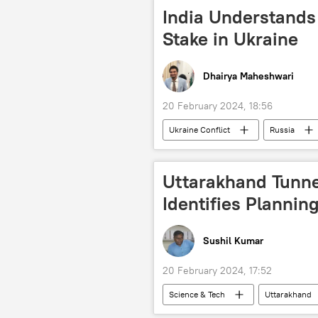
All India Majlis-e-Ittehadul Muslimeen
India Understands 
Delhi police
Apple Inc.
Stake in Ukraine
Dhairya Maheshwari
20 February 2024, 18:56
Ukraine Conflict
Russia
Uttarakhand Tunne
Identifies Planni
Sushil Kumar
20 February 2024, 17:52
Science & Tech
Uttarakhand