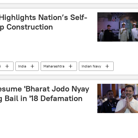
Highlights Nation’s Self-
ip Construction
i
India
Maharashtra
Indian Navy
Make in India
military equipment
ctor
defense budget
joint arms production
esume 'Bharat Jodo Nyay
g Bail in '18 Defamation