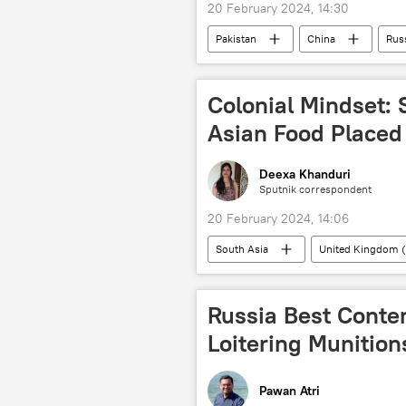
20 February 2024, 14:30
Pakistan
China
Rus
human rights violations
Ukra
Shanghai Cooperation Organisation (
Colonial Mindset: 
Asian Food Placed
Deexa Khanduri
Sputnik correspondent
20 February 2024, 14:06
South Asia
United Kingdom 
colonialism
food
st
Russia Best Conten
Loitering Munition
Pawan Atri