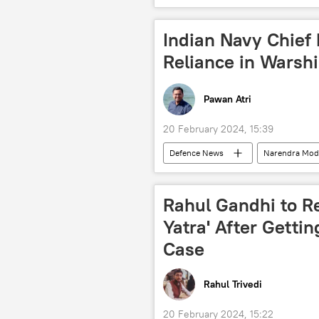
cultural heritage
Indian Navy Chief 
Reliance in Warsh
Pawan Atri
20 February 2024, 15:39
Defenсe News
Narendra Mod
warship
Self-reliant India
military spending
defense se
Rahul Gandhi to R
arms trade
Yatra' After Gettin
Case
Rahul Trivedi
20 February 2024, 15:22