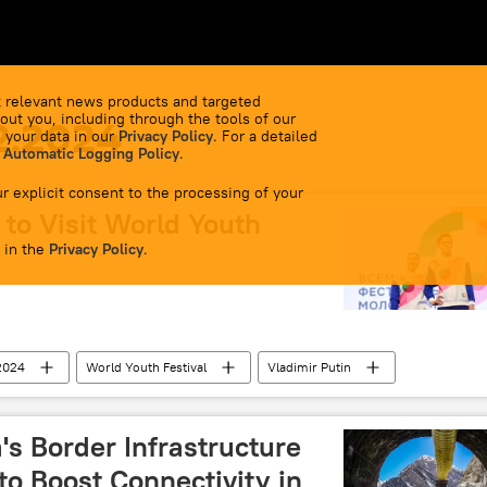
 relevant news products and targeted
out you, including through the tools of our
2.2024
 your data in our
Privacy Policy
. For a detailed
 Automatic Logging Policy
.
r explicit consent to the processing of your
to Visit World Youth
 in the
Privacy Policy
.
 2024
World Youth Festival
Vladimir Putin
's Border Infrastructure
 to Boost Connectivity in