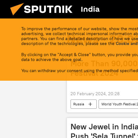
India
To improve the performance of our website, show the most
advertising, we collect technical impersonal information ab
News - 20.0
partners. You can find a detailed description of how we use
description of the technologies, please see the
Cookie and
By clicking on the "Accept & Close" button, you provide you
data to achieve the above goal.
More Than 90,000 
You can withdraw your consent using the method specified
Festival 2024
20 February 2024, 20:28
Russia
World Youth Festival
Russia
Sputnik
New Jewel in India
Push 'Sela Tunnel'