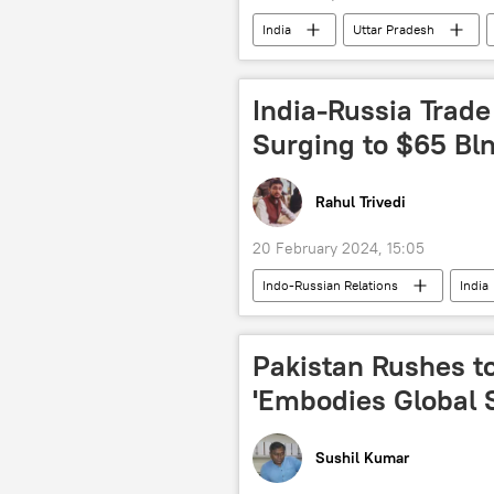
India
Uttar Pradesh
Narendra Modi
Amit Shah
political controversy
election
India-Russia Trade
Surging to $65 Bln
Rahul Trivedi
20 February 2024, 15:05
Indo-Russian Relations
India
joint Indo-Russian venture
tr
trade in national currencies
a
Pakistan Rushes to
Business
global economy
'Embodies Global 
Sushil Kumar