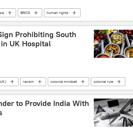
sia
BRICS
human rights
ine
Islamabad
SCO)
Sign Prohibiting South
 in UK Hospital
(UK)
racism
colonial mindset
colonial rule
aple food
India
Pakistan
der to Provide India With
s