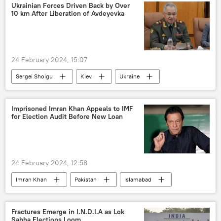
drone attack
Red Sea
Houthis
Ukrainian Forces Driven Back by Over
10 km After Liberation of Avdeyevka
military equipment
maritime security
maritime dispute
guided missile
trade corridor
sea trade
24 February 2024, 15:07
Defenсe News
Sergei Shoigu
Kiev
Ukraine
NATO
Ukraine Conflict
Donetsk People's Republic (DPR)
Donbass
Imprisoned Imran Khan Appeals to IMF
for Election Audit Before New Loan
Russia
MoD Russia
Russian Armed Forces
Russian arms supplies
24 February 2024, 12:58
special military operation
Imran Khan
Pakistan
Islamabad
Imran Khan arrest
Pakistan army
Nawaz Sharif
IMF loan
Fractures Emerge in I.N.D.I.A as Lok
Sabha Elections Loom