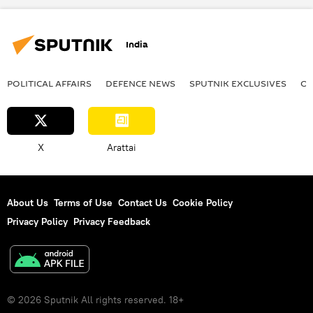
2023 Asian Games
China
Narendra Modi
India
POLITICAL AFFAIRS
DEFENСE NEWS
SPUTNIK EXCLUSIVES
OF
X
Arattai
About Us
Terms of Use
Contact Us
Cookie Policy
Privacy Policy
Privacy Feedback
© 2026 Sputnik All rights reserved. 18+