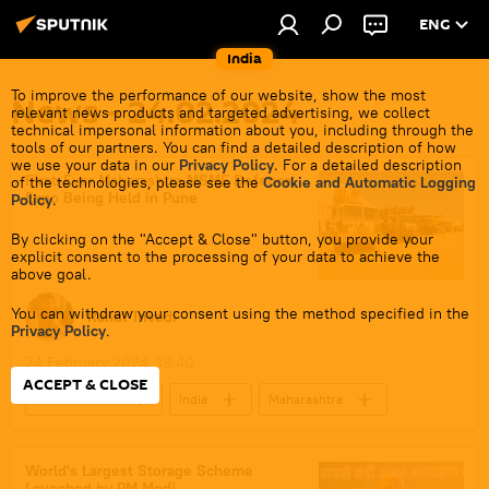
ENG
India
To improve the performance of our website, show the most
News - 24.02.2024
relevant news products and targeted advertising, we collect
technical impersonal information about you, including through the
tools of our partners. You can find a detailed description of how
we use your data in our
Privacy Policy
. For a detailed description
First-Ever Maharashtra MSME Defence
of the technologies, please see the
Cookie and Automatic Logging
Expo Being Held in Pune
Policy
.
By clicking on the "Accept & Close" button, you provide your
explicit consent to the processing of your data to achieve the
above goal.
You can withdraw your consent using the method specified in the
Rahul Trivedi
Privacy Policy
.
24 February 2024, 19:40
ACCEPT & CLOSE
Defenсe News
India
Maharashtra
Ministry of Defence (MoD)
Indian Air Force (IAF)
Indian Navy
World's Largest Storage Scheme
Launched by PM Modi