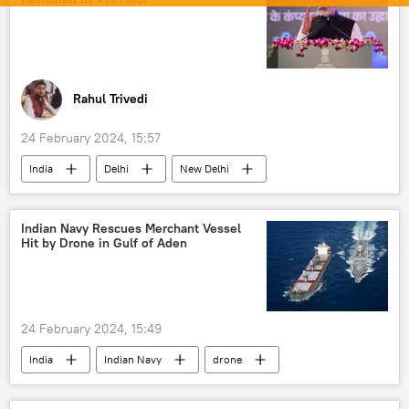
Indian army
Chief of Army Staff (COAS)
defense export
Rahul Trivedi
24 February 2024, 15:57
India
Delhi
New Delhi
Narendra Modi
agriculture
Indian farmers
Bharatiya Janata Party (BJP)
Indian Navy Rescues Merchant Vessel
Hit by Drone in Gulf of Aden
food
food security
staple food
vegetarian food
24 February 2024, 15:49
India
Indian Navy
drone
kamikaze drone
reconnaissance drone