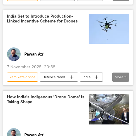
Pentagon
drone
drone attack
kamikaze drones
reconnaissance drone
India Set to Introduce Production-
Linked Incentive Scheme for Drones
Pawan Atri
7 November 2025, 20:58
kamikaze drone
Defenсe News
India
More
11
Russia
Ukraine
Indian Air Force (IAF)
Operation Sindoor
How India's Indigenous 'Drone Dome' is
Taking Shape
Pakistan
counter-terrorism
drone
kamikaze drones
unmanned aerial vehicles (UAVs)
Delhi
New Delhi
Pawan Atri