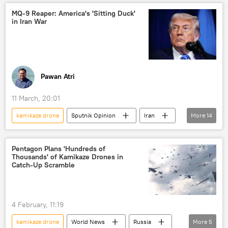
reconnaissance drone
kamikaze drones
MQ-9 Reaper: America's 'Sitting Duck'
in Iran War
unmanned aerial vehicles (UAVs)
Iran
Tehran
US
Israel
military equipment
Delhi
New Delhi
Operation Sindoor
Pawan Atri
Pakistan
11 March, 20:01
kamikaze drone
Sputnik Opinion
Iran
More
14
US
Ukraine
MQ-9B Reaper
drone
drone attack
Pentagon Plans 'Hundreds of
Thousands' of Kamikaze Drones in
kamikaze drones
Catch-Up Scramble
unmanned aerial vehicles (UAVs)
Russia
Israel
Tehran
Washington D.C.
4 February, 11:19
military equipment
Gulf countries
kamikaze drone
World News
Russia
More
5
Persian Gulf (Arabian Gulf)