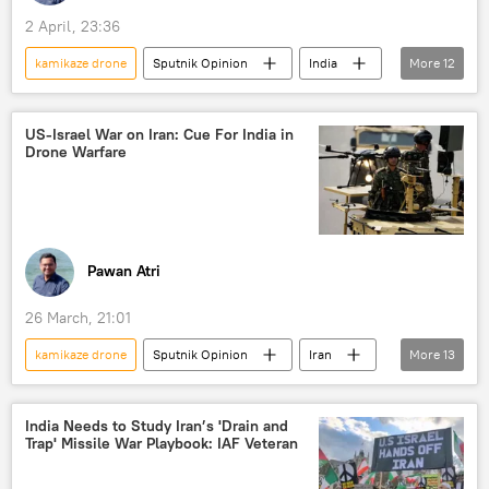
2 April, 23:36
kamikaze drone
Sputnik Opinion
India
More
12
US
Middle East
Indian Air Force (IAF)
US-Israel War on Iran: Cue For India in
Drone Warfare
Ministry of Defence (MoD)
Advanced Medium Combat Aircraft (AMCA)
drone
reconnaissance drone
kamikaze drones
Su-57 fighter
Pawan Atri
Su-57E
Russia
26 March, 21:01
unmanned aerial vehicles (UAVs)
kamikaze drone
Sputnik Opinion
Iran
More
13
India
US
Indian Air Force (IAF)
Indian army
drone
India Needs to Study Iran’s 'Drain and
Trap' Missile War Playbook: IAF Veteran
reconnaissance drone
kamikaze drones
unmanned aerial vehicles (UAVs)
Israel