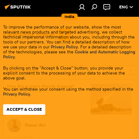
ENG
India
To improve the performance of our website, show the most
relevant news products and targeted advertising, we collect
kamikaze drone
technical impersonal information about you, including through the
tools of our partners. You can find a detailed description of how
we use your data in our
Privacy Policy
. For a detailed description
of the technologies, please see the
Cookie and Automatic Logging
Policy
.
By clicking on the "Accept & Close" button, you provide your
Choose a period
explicit consent to the processing of your data to achieve the
above goal.
How Big is Iran's Missile Arsenal?
You can withdraw your consent using the method specified in the
Privacy Policy
.
ACCEPT & CLOSE
Pawan Atri
22 July, 21:19