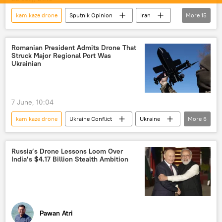
kamikaze drone
Sputnik Opinion
Iran
More
15
US
United States
Islamic Revolutionary Guard Corps (IRGC)
Romanian President Admits Drone That
Struck Major Regional Port Was
Tehran
Washington D.C.
Ukrainian
US-Israel war with Iran
Strait of Hormuz
Gulf countries
Persian Gulf (Arabian Gulf)
7 June, 10:04
oil supplies
energy security
kamikaze drone
Ukraine Conflict
Ukraine
More
6
missiles
drone
kamikaze drones
Russia
NATO
drone
Islamic Revolution Guards Corps (IRGC)
drone attack
kamikaze drones
Russia’s Drone Lessons Loom Over
India’s $4.17 Billion Stealth Ambition
Ukraine armed forces
Pawan Atri