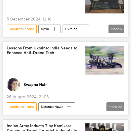
military equipment
military cooperation
special military operation
defense sector
5 December 2024, 12:18
Pantsir missile system
kamikaze drones
kamikaze drone
Syria
Ukraine
More
5
drone
unmanned aerial vehicles (UAVs)
Russia
terrorism
terror outfits
Make in India
Self-reliant India
terrorist attack
kamikaze drones
Lessons From Ukraine: India Needs to
Enhance Anti-Drone Tech
Swapna Nair
28 August 2024, 21:06
kamikaze drone
Defenсe News
More
22
Science & Tech
India
Ukraine
Russia
People's Liberation Army (PLA)
Indian Army Inducts Tiny Kamikaze
Drones to Target Terrorist Hideouts in