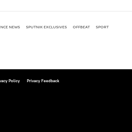
ENСE NEWS
SPUTNIK EXCLUSIVES
OFFBEAT
SPORT
vacy Policy
Privacy Feedback