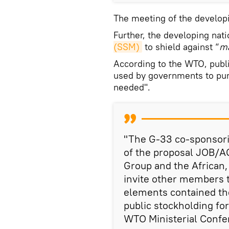
The meeting of the developi
Further, the developing nati
(SSM)
to shield against “
ma
According to the WTO, publ
used by governments to pur
needed".
"The G-33 co-sponsori
of the proposal JOB/A
Group and the African,
invite other members t
elements contained the
public stockholding for
WTO Ministerial Confe