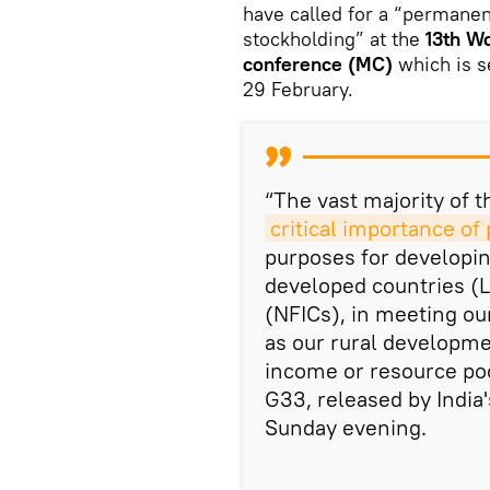
have called for a “permanent
stockholding” at the
13th Wo
conference (MC)
which is s
29 February.
“The vast majority of
critical importance of
purposes for developi
developed countries (L
(NFICs), in meeting our
as our rural developme
income or resource poo
G33, released by India
Sunday evening.