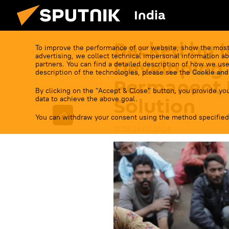
India
Backed by I
To improve the performance of our website, show the most
advertising, we collect technical impersonal information ab
Developing 
partners. You can find a detailed description of how we use
description of the technologies, please see the
Cookie and
Permanent 
By clicking on the "Accept & Close" button, you provide you
Solution
data to achieve the above goal.
You can withdraw your consent using the method specified
12:58 26.02.2024