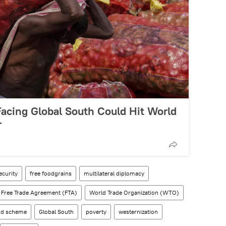
 Facing Global South Could Hit World
r
ecurity
free foodgrains
multilateral diplomacy
Free Trade Agreement (FTA)
World Trade Organization (WTO)
ood scheme
Global South
poverty
westernization