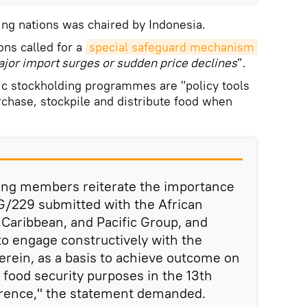
ng nations was chaired by Indonesia.
ons called for a
special safeguard mechanism 
jor import surges or sudden price declines
”.
ic stockholding programmes are "policy tools
chase, stockpile and distribute food when
ng members reiterate the importance
G/229 submitted with the African
 Caribbean, and Pacific Group, and
o engage constructively with the
rein, as a basis to achieve outcome on
 food security purposes in the 13th
rence," the statement demanded.