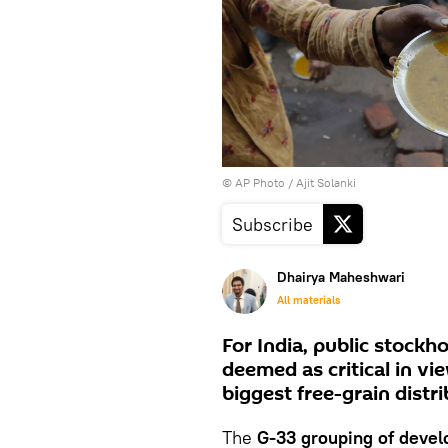
© AP Photo / Ajit Solanki
Subscribe
Dhairya Maheshwari
All materials
For India, public stockh
deemed as critical in v
biggest free-grain dist
The
G-33 grouping of devel