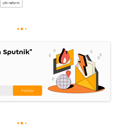
UN reform
 Sputnik"