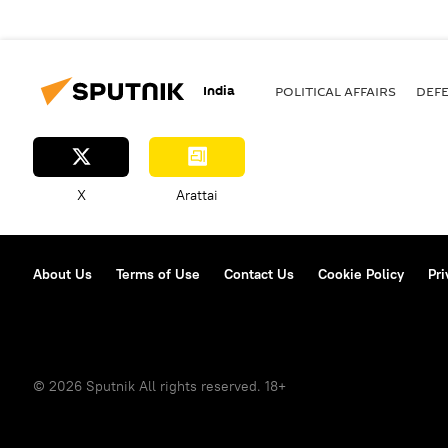
India
POLITICAL AFFAIRS
DEF
X
Arattai
About Us
Terms of Use
Contact Us
Cookie Policy
Pri
© 2026 Sputnik All rights reserved. 18+