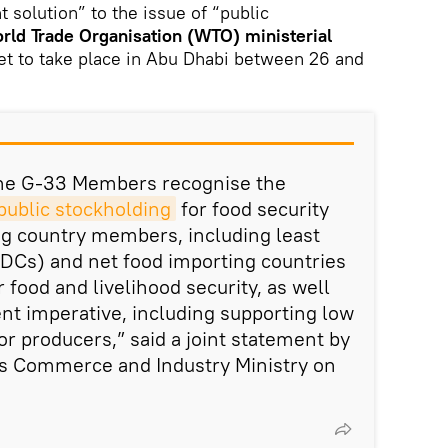
 solution” to the issue of “public
rld Trade Organisation (WTO) ministerial
et to take place in Abu Dhabi between 26 and
 the G-33 Members recognise the
 public stockholding
for food security
ng country members, including least
DCs) and net food importing countries
 food and livelihood security, as well
nt imperative, including supporting low
r producers,” said a joint statement by
's Commerce and Industry Ministry on