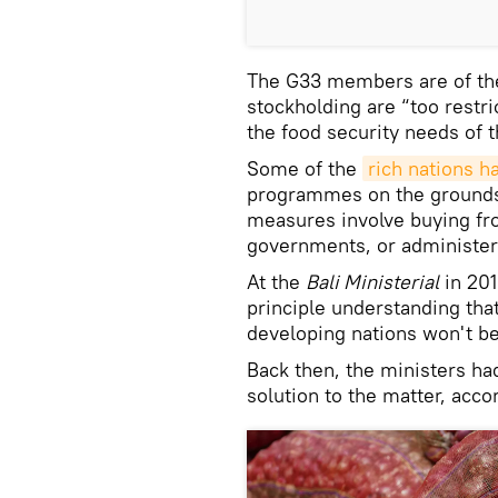
The G33 members are of the
stockholding are “too rest
the food security needs of t
Some of the
rich nations 
programmes on the grounds
measures involve buying fro
governments, or administer
At the
Bali Ministerial
in 20
principle understanding tha
developing nations won't be
Back then, the ministers ha
solution to the matter, acc