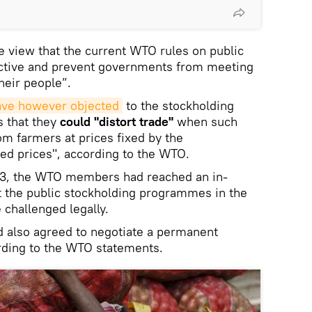
 view that the current WTO rules on public
rictive and prevent governments from meeting
heir people”.
have however objected
to the stockholding
 that they
could "distort trade"
when such
m farmers at prices fixed by the
ed prices", according to the WTO.
13, the WTO members had reached an in-
t the public stockholding programmes in the
 challenged legally.
d also agreed to negotiate a permanent
ording to the WTO statements.