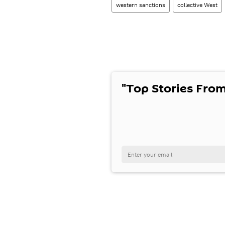
western sanctions
collective West
"Top Stories From