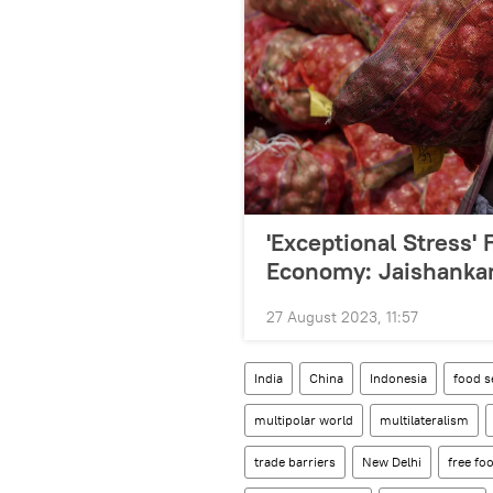
'Exceptional Stress'
Economy: Jaishanka
27 August 2023, 11:57
India
China
Indonesia
food s
multipolar world
multilateralism
trade barriers
New Delhi
free f