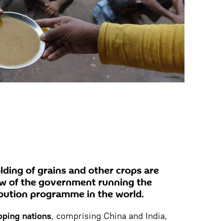
olding of grains and other crops are
iew of the government running the
ribution programme in the world.
oping nations
, comprising China and India,