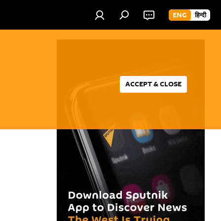
ENG
हिन्दी
ACCEPT & CLOSE