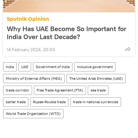
Sputnik Opinion
Why Has UAE Become So Important for
India Over Last Decade?
14 February 2024, 20:03
India
UAE
Government of India
inclusive government
Ministry of External Affairs (MEA)
The United Arab Emirates (UAE)
trade corridor
Free Trade Agreement (FTA)
sea trade
barter trade
Rupee-Rouble trade
trade in national currencies
World Trade Organization (WTO)