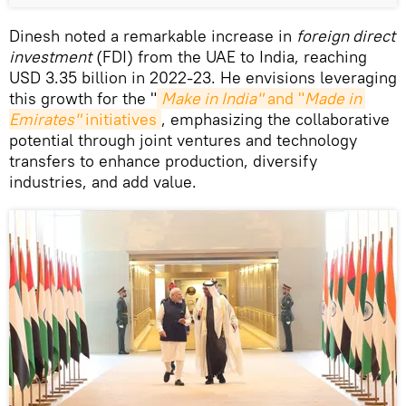
Dinesh noted a remarkable increase in
foreign direct
investment
(FDI) from the UAE to India, reaching
USD 3.35 billion in 2022-23. He envisions leveraging
this growth for the "
Make in India"
 and "
Made in 
Emirates"
 initiatives
, emphasizing the collaborative
potential through joint ventures and technology
transfers to enhance production, diversify
industries, and add value.