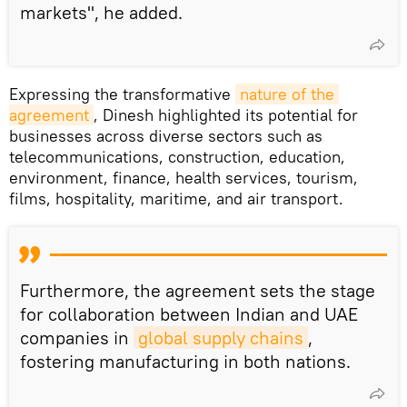
markets", he added.
Expressing the transformative
nature of the 
agreement
, Dinesh highlighted its potential for
businesses across diverse sectors such as
telecommunications, construction, education,
environment, finance, health services, tourism,
films, hospitality, maritime, and air transport.
Furthermore, the agreement sets the stage
for collaboration between Indian and UAE
companies in
global supply chains
,
fostering manufacturing in both nations.