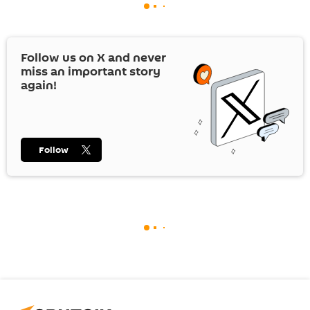
Follow us on
X
and never
miss an important story
again!
Follow