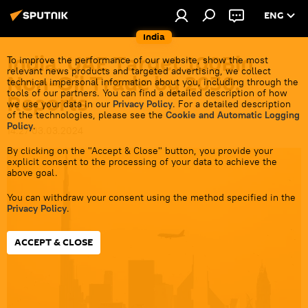
ENG
India
India, UAE Target 100Bln
To improve the performance of our website, show the most
relevant news products and targeted advertising, we collect
Non-Oil Trade by 2030:
technical impersonal information about you, including through the
tools of our partners. You can find a detailed description of how
Reports
we use your data in our
Privacy Policy
. For a detailed description
of the technologies, please see the
Cookie and Automatic Logging
Policy
.
14:27 03.03.2024
By clicking on the "Accept & Close" button, you provide your
explicit consent to the processing of your data to achieve the
above goal.
You can withdraw your consent using the method specified in the
Privacy Policy
.
ACCEPT & CLOSE