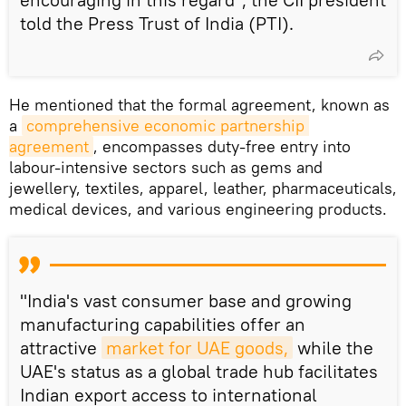
told the Press Trust of India (PTI).
He mentioned that the formal agreement, known as
a
comprehensive economic partnership 
agreement
, encompasses duty-free entry into
labour-intensive sectors such as gems and
jewellery, textiles, apparel, leather, pharmaceuticals,
medical devices, and various engineering products.
"India's vast consumer base and growing
manufacturing capabilities offer an
attractive
market for UAE goods,
while the
UAE's status as a global trade hub facilitates
Indian export access to international