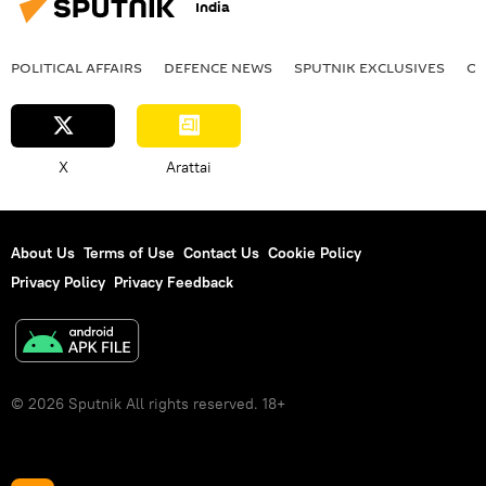
India
POLITICAL AFFAIRS
DEFENСE NEWS
SPUTNIK EXCLUSIVES
OF
X
Arattai
About Us
Terms of Use
Contact Us
Cookie Policy
Privacy Policy
Privacy Feedback
© 2026 Sputnik All rights reserved. 18+