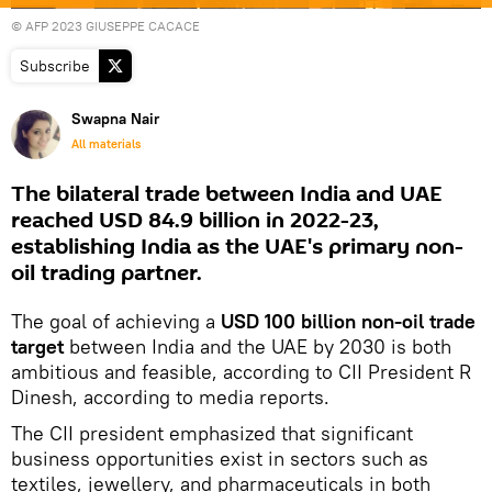
© AFP 2023 GIUSEPPE CACACE
Subscribe
Swapna Nair
All materials
The bilateral trade between India and UAE
reached USD 84.9 billion in 2022-23,
establishing India as the UAE's primary non-
oil trading partner.
The goal of achieving a
USD 100 billion non-oil trade
target
between India and the UAE by 2030 is both
ambitious and feasible, according to CII President R
Dinesh, according to media reports.
The CII president emphasized that significant
business opportunities exist in sectors such as
textiles, jewellery, and pharmaceuticals in both