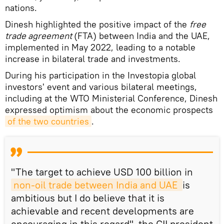
nations.
Dinesh highlighted the positive impact of the
free
trade agreement
(FTA) between India and the UAE,
implemented in May 2022, leading to a notable
increase in bilateral trade and investments.
During his participation in the Investopia global
investors' event and various bilateral meetings,
including at the WTO Ministerial Conference, Dinesh
expressed optimism about the economic prospects
of the two countries
.
"The target to achieve USD 100 billion in
non-oil trade between India and UAE 
is
ambitious but I do believe that it is
achievable and recent developments are
encouraging in this regard", the CII president