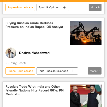
Rupee-Rouble trade
Sputnik Opinion
More
9
India
New Delhi
US
Reserve Bank of India (RBI)
trade
Buying Russian Crude Reduces
Pressure on Indian Rupee: Oil Analyst
trade in national currencies
Digital Rupee (e₹)
Indian economy
rising economies
global economy
Dhairya Maheshwari
20 May, 13:20
Rupee-Rouble trade
Indo-Russian Relations
More
17
Narendra Modi
India
Delhi
Russia
Russian oil
energy security
Russia’s Trade With India and Other
Friendly Nations Hits Record 86%: PM
energy prices
energy crisis
Mishustin
Strait of Hormuz
Iran
US
trade in national currencies
oil exporters