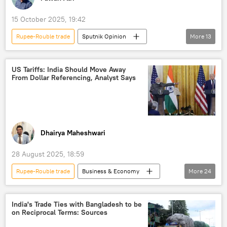
15 October 2025, 19:42
Rupee-Rouble trade
Sputnik Opinion
More
13
Donald Trump
Javier Milei
India
US
Global South
BRICS
US Tariffs: India Should Move Away
From Dollar Referencing, Analyst Says
Reserve Bank of India (RBI)
trade
trade in national currencies
dedollarisation
Russia
China
Brazil
Dhairya Maheshwari
28 August 2025, 18:59
Rupee-Rouble trade
Business & Economy
More
24
S. Jaishankar
India
US
Russia
Reserve Bank of India (RBI)
India's Trade Ties with Bangladesh to be
on Reciprocal Terms: Sources
BRICS
International Monetary Fund (IMF)