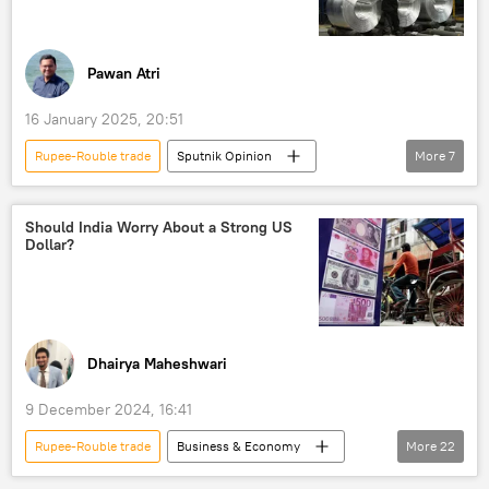
trade in national currencies
dedollarisation
Russia
Donald Trump
Pawan Atri
16 January 2025, 20:51
Rupee-Rouble trade
Sputnik Opinion
More
7
India
Russia
Punjab
Indian Space Research Organisation (ISRO)
Should India Worry About a Strong US
Dollar?
Narendra Modi
LCA Tejas
trade
trade in national currencies
Dhairya Maheshwari
9 December 2024, 16:41
Rupee-Rouble trade
Business & Economy
More
22
S. Jaishankar
Donald Trump
India