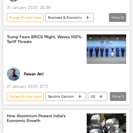
31 January 2025, 20:36
Rupee-Rouble trade
Business & Economy
More
14
Donald Trump
Dmitry Peskov
India
New Delhi
US
Trump Fears BRICS Might, Waves 100%
Tariff Threats
BRICS
Ministry of External Affairs (MEA)
Global South
Russia
western sanctions
sanctions
trade barriers
Union Budget
Pawan Atri
S. Jaishankar
21 January 2025, 21:11
Rupee-Rouble trade
Sputnik Opinion
US
More
11
India
China
BRICS
International Monetary Fund (IMF)
How Aluminium Powers India's
Economic Growth
The United Nations (UN)
digital financial transactions
trade