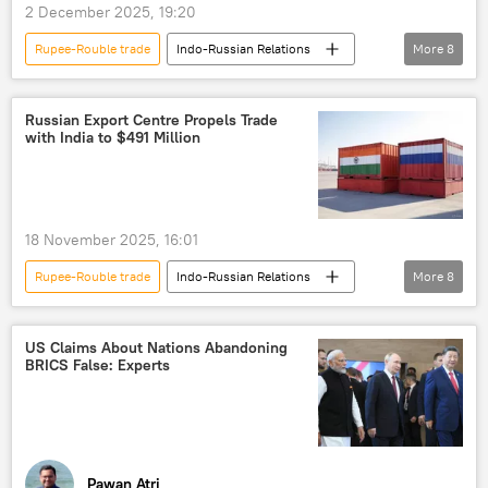
2 December 2025, 19:20
Russian oil
Make in India
Rupee-Rouble trade
Indo-Russian Relations
More
8
International North-South Transport Corridor (INSTC)
Vladimir Putin
Narendra Modi
Chennai–Vladivostok Maritime Corridor
Russia
India
Moscow
Northern Sea Route (NSR)
the Arctic
Russian Export Centre Propels Trade
with India to $491 Million
Delhi
New Delhi
trade
Ukraine
India-Russia ties
Donald Trump
US
western sanctions
sanctions
18 November 2025, 16:01
Rupee-Rouble trade
Indo-Russian Relations
More
8
India
Russia
Visakhapatnam
trade
trade corridor
US Claims About Nations Abandoning
BRICS False: Experts
trade in national currencies
economics
Business
Pawan Atri