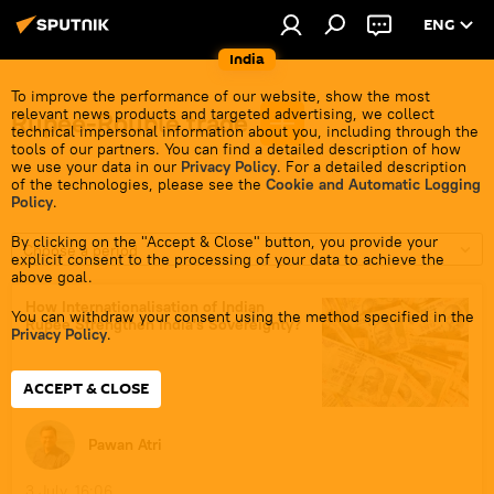
ENG
India
To improve the performance of our website, show the most
relevant news products and targeted advertising, we collect
Rupee-Rouble trade
technical impersonal information about you, including through the
tools of our partners. You can find a detailed description of how
we use your data in our
Privacy Policy
. For a detailed description
of the technologies, please see the
Cookie and Automatic Logging
Policy
.
By clicking on the "Accept & Close" button, you provide your
Choose a period
explicit consent to the processing of your data to achieve the
above goal.
How Internationalisation of Indian
You can withdraw your consent using the method specified in the
Rupee Strengthen India's Sovereignty?
Privacy Policy
.
ACCEPT & CLOSE
Pawan Atri
3 July, 16:06