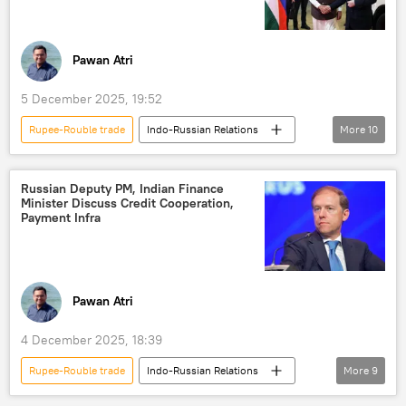
Government of India
western sanctions
sanctions
Pawan Atri
5 December 2025, 19:52
Rupee-Rouble trade
Indo-Russian Relations
More
10
Narendra Modi
India
Russia
New Delhi
Vladimir Putin
trade
Russian Deputy PM, Indian Finance
Minister Discuss Credit Cooperation,
Free Trade Agreement (FTA)
Payment Infra
trade in national currencies
trade barriers
sea trade
Pawan Atri
4 December 2025, 18:39
Rupee-Rouble trade
Indo-Russian Relations
More
9
Nirmala Sitharaman
Vladimir Putin