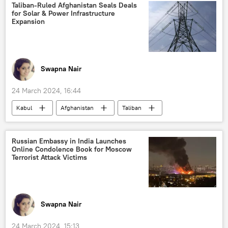
Storm Shadow missile
MoD Russia
Taliban-Ruled Afghanistan Seals Deals
for Solar & Power Infrastructure
Russian Armed Forces
Expansion
special military operation
Swapna Nair
24 March 2024, 16:44
Kabul
Afghanistan
Taliban
Afghanistan’s Embassy in India
X (former Twitter)
inclusive government
Russian Embassy in India Launches
Online Condolence Book for Moscow
Helmand river
green energy
Terrorist Attack Victims
renewable energy
International Energy Agency (IEA)
Business & Economy
Swapna Nair
24 March 2024, 15:13