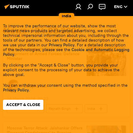
ENG
India
To improve the performance of our website, show the most
News - 24.03.2024
relevant news products and targeted advertising, we collect
technical impersonal information about you, including through the
tools of our partners. You can find a detailed description of how
we use your data in our
Privacy Policy
. For a detailed description
Indian Government Works For
of the technologies, please see the
Cookie and Automatic Logging
Betterment of Armed Forces: Defence
Policy
.
Minister
By clicking on the "Accept & Close" button, you provide your
explicit consent to the processing of your data to achieve the
above goal.
You can withdraw your consent using the method specified in the
Swapna Nair
Privacy Policy
.
24 March 2024, 20:23
ACCEPT & CLOSE
Defenсe News
Rajnath Singh
India
Ladakh
Rajasthan
Government of India
Moscow Terror Attack: Jaishankar Offers
'Deepest Condolences' to Russian