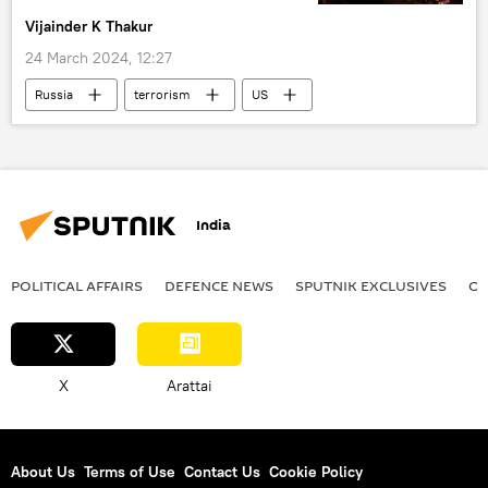
Vijainder K Thakur
rising economies
24 March 2024, 12:27
Russia
terrorism
US
Ukraine
Russia
Federal Security Service (FSB)
Moscow
terrorist attack
CIA
Vladimir Putin
India
Russian Foreign Ministry
POLITICAL AFFAIRS
DEFENСE NEWS
SPUTNIK EXCLUSIVES
OF
X
Arattai
About Us
Terms of Use
Contact Us
Cookie Policy