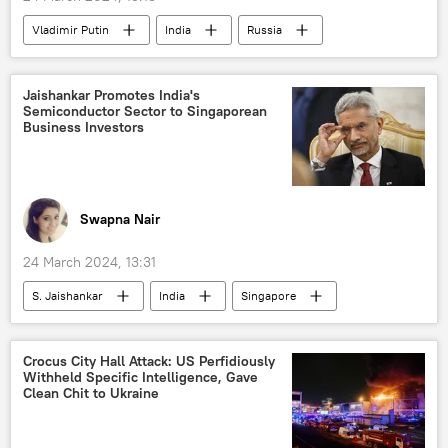
Vladimir Putin
India
Russia
Moscow
Government of India
terrorism
terrorist attack
Jaishankar Promotes India's
Semiconductor Sector to Singaporean
counter-terrorism
MoD Russia
Business Investors
Russian Armed Forces
Russia
Swapna Nair
24 March 2024, 13:31
S. Jaishankar
India
Singapore
Government of India
Ministry of External Affairs (MEA)
Crocus City Hall Attack: US Perfidiously
Withheld Specific Intelligence, Gave
Make in India
digital transformation
Clean Chit to Ukraine
digitalization
Science & Tech
economics
Indian economy