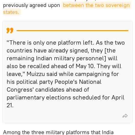
previously agreed upon
between the two sovereign 
states.
"There is only one platform left. As the two
countries have already signed, they [the
remaining Indian military personnel] will
also be recalled ahead of May 10. They will
leave," Muizzu said while campaigning for
his political party People's National
Congress' candidates ahead of
parliamentary elections scheduled for April
21.
Among the three military platforms that India