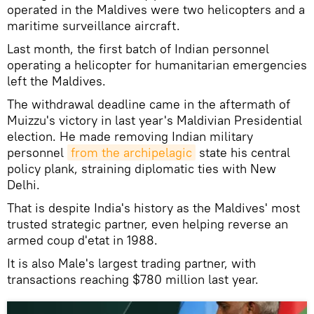
operated in the Maldives were two helicopters and a
maritime surveillance aircraft.
Last month, the first batch of Indian personnel
operating a helicopter for humanitarian emergencies
left the Maldives.
The withdrawal deadline came in the aftermath of
Muizzu's victory in last year's Maldivian Presidential
election. He made removing Indian military
personnel
from the archipelagic
state his central
policy plank, straining diplomatic ties with New
Delhi.
That is despite India's history as the Maldives' most
trusted strategic partner, even helping reverse an
armed coup d'etat in 1988.
It is also Male's largest trading partner, with
transactions reaching $780 million last year.