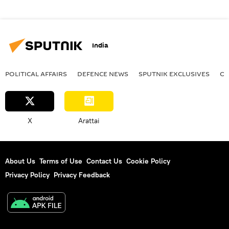
India
POLITICAL AFFAIRS
DEFENСE NEWS
SPUTNIK EXCLUSIVES
OF
X
Arattai
About Us
Terms of Use
Contact Us
Cookie Policy
Privacy Policy
Privacy Feedback