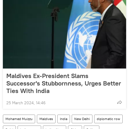
Maldives Ex-President Slams
Successor's Stubbornness, Urges Better
Ties With India
25 March 2024, 14:46
Mohamed Muizzu
Maldives
India
New Delhi
diplomatic row