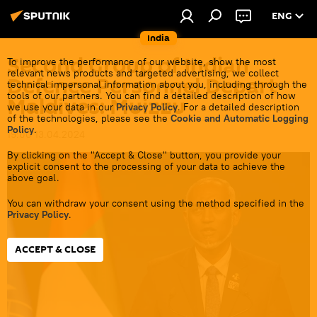
ENG
India
Second Group of Indian
To improve the performance of our website, show the most
relevant news products and targeted advertising, we collect
Defence Personnel Depart
technical impersonal information about you, including through the
tools of our partners. You can find a detailed description of how
Maldives: Muizzu
we use your data in our
Privacy Policy
. For a detailed description
of the technologies, please see the
Cookie and Automatic Logging
Policy
.
19:00 13.04.2024
By clicking on the "Accept & Close" button, you provide your
explicit consent to the processing of your data to achieve the
above goal.
You can withdraw your consent using the method specified in the
Privacy Policy
.
ACCEPT & CLOSE