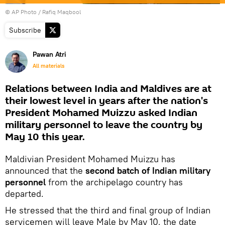
© AP Photo / Rafiq Maqbool
Subscribe
Pawan Atri
All materials
Relations between India and Maldives are at
their lowest level in years after the nation's
President Mohamed Muizzu asked Indian
military personnel to leave the country by
May 10 this year.
Maldivian President Mohamed Muizzu has
announced that the
second batch of Indian military
personnel
from the archipelago country has
departed.
He stressed that the third and final group of Indian
servicemen will leave Male by May 10, the date