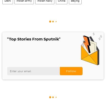
Delhi
Indian army
Indian Navy
China
Beijing
"Top Stories From Sputnik"