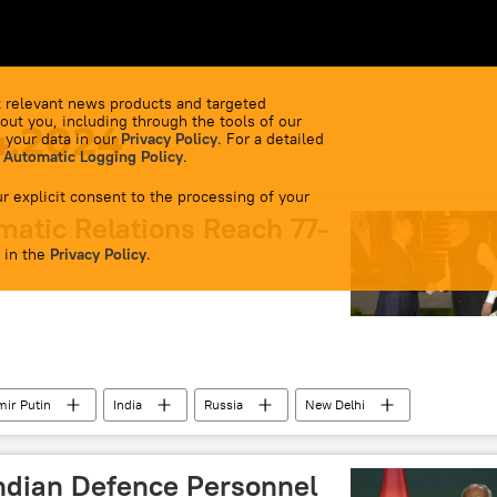
 relevant news products and targeted
out you, including through the tools of our
4.2024
 your data in our
Privacy Policy
. For a detailed
 Automatic Logging Policy
.
r explicit consent to the processing of your
matic Relations Reach 77-
 in the
Privacy Policy
.
mir Putin
India
Russia
New Delhi
ial military operation
Ukraine
western sanctions
ndian Defence Personnel