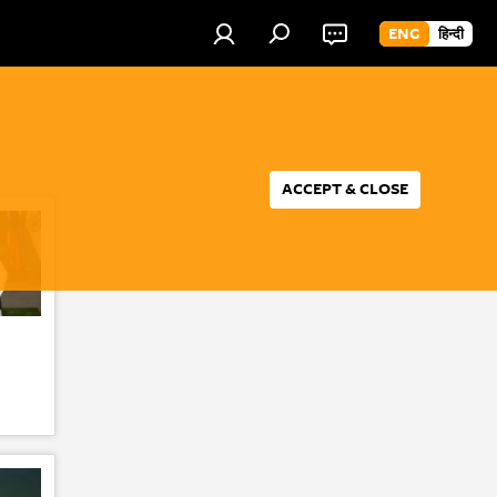
ENG
हिन्दी
ACCEPT & CLOSE