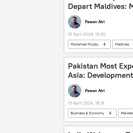
Depart Maldives: 
Pawan Atri
13 April 2024, 19:00
Mohamed Muizzu
Maldives
Delhi
Indian army
I
Pakistan Most Expe
Asia: Developmen
Pawan Atri
13 April 2024, 18:19
Business & Economy
Pakista
Asian Development Bank (ADB)
economic crisis
rising econ