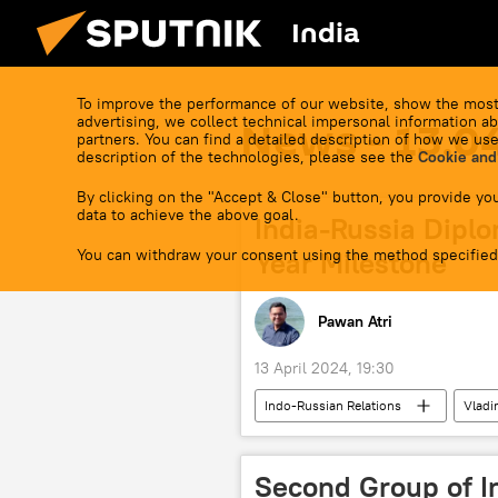
India
To improve the performance of our website, show the most
advertising, we collect technical impersonal information ab
News - 13.0
partners. You can find a detailed description of how we use
description of the technologies, please see the
Cookie and
By clicking on the "Accept & Close" button, you provide you
data to achieve the above goal.
India-Russia Diplo
You can withdraw your consent using the method specified
Year Milestone
Pawan Atri
13 April 2024, 19:30
Indo-Russian Relations
Vladi
Delhi
Moscow
spec
Russian oil
oil supplies
Second Group of I