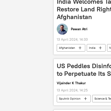
India Welcomes Tal
South Asia
IMF loan
Restore Land Right
Afghanistan
Pawan Atri
13 April 2024, 14:33
Afghanistan
India
N
Hindu
Hinduism
Si
US Peddles Disinf
to Perpetuate Its
Vijainder K Thakur
13 April 2024, 14:25
Sputnik Opinion
Science & T
Moscow
Russia
US