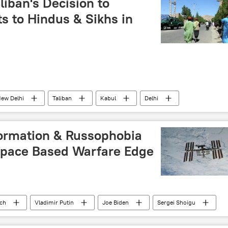
iban's Decision to
s to Hindus & Sikhs in
ew Delhi
Taliban
Kabul
Delhi
khs
minority rights
minorities
ormation & Russophobia
 Space Based Warfare Edge
ech
Vladimir Putin
Joe Biden
Sergei Shoigu
The United Nations (UN)
NATO